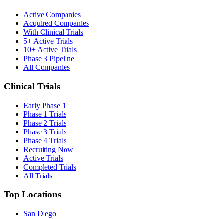
Active Companies
Acquired Companies
With Clinical Trials
5+ Active Trials
10+ Active Trials
Phase 3 Pipeline
All Companies
Clinical Trials
Early Phase 1
Phase 1 Trials
Phase 2 Trials
Phase 3 Trials
Phase 4 Trials
Recruiting Now
Active Trials
Completed Trials
All Trials
Top Locations
San Diego