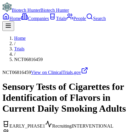
Biotech Hunter
Biotech Hunter
Home
Companies
Trials
People
Search
Home
/
Trials
/
NCT06816459
NCT06816459
View on ClinicalTrials.gov
Sensory Tests of Cigarettes for
Identification of Flavors in
Current Daily Smoking Adults
EARLY_PHASE1
Recruiting
INTERVENTIONAL