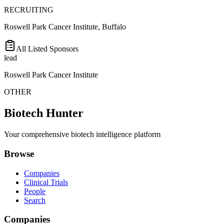
RECRUITING
Roswell Park Cancer Institute, Buffalo
All Listed Sponsors
lead
Roswell Park Cancer Institute
OTHER
Biotech Hunter
Your comprehensive biotech intelligence platform
Browse
Companies
Clinical Trials
People
Search
Companies