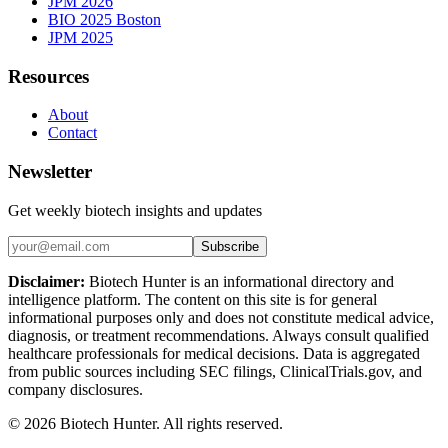
JPM 2026
BIO 2025 Boston
JPM 2025
Resources
About
Contact
Newsletter
Get weekly biotech insights and updates
Subscribe
Disclaimer:
Biotech Hunter is an informational directory and
intelligence platform. The content on this site is for general
informational purposes only and does not constitute medical advice,
diagnosis, or treatment recommendations. Always consult qualified
healthcare professionals for medical decisions. Data is aggregated
from public sources including SEC filings, ClinicalTrials.gov, and
company disclosures.
©
2026
Biotech Hunter. All rights reserved.