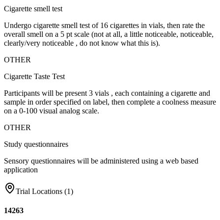
Cigarette smell test
Undergo cigarette smell test of 16 cigarettes in vials, then rate the
overall smell on a 5 pt scale (not at all, a little noticeable, noticeable,
clearly/very noticeable , do not know what this is).
OTHER
Cigarette Taste Test
Participants will be present 3 vials , each containing a cigarette and
sample in order specified on label, then complete a coolness measure
on a 0-100 visual analog scale.
OTHER
Study questionnaires
Sensory questionnaires will be administered using a web based
application
Trial Locations (
1
)
14263