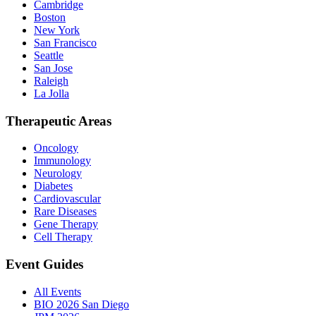
Cambridge
Boston
New York
San Francisco
Seattle
San Jose
Raleigh
La Jolla
Therapeutic Areas
Oncology
Immunology
Neurology
Diabetes
Cardiovascular
Rare Diseases
Gene Therapy
Cell Therapy
Event Guides
All Events
BIO 2026 San Diego