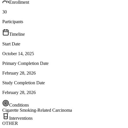
Enrollment
30
Participants
Timeline
Start Date
October 14, 2025
Primary Completion Date
February 28, 2026
Study Completion Date
February 28, 2026
Conditions
Cigarette Smoking-Related Carcinoma
Interventions
OTHER