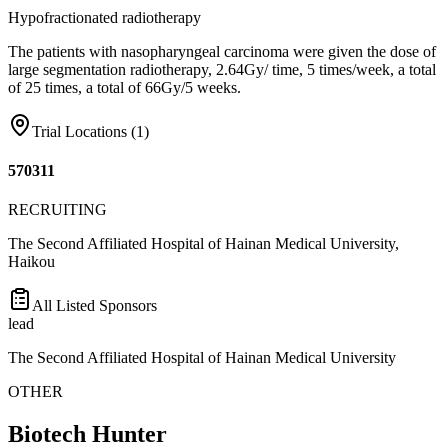
Hypofractionated radiotherapy
The patients with nasopharyngeal carcinoma were given the dose of
large segmentation radiotherapy, 2.64Gy/ time, 5 times/week, a total
of 25 times, a total of 66Gy/5 weeks.
Trial Locations (
1
)
570311
RECRUITING
The Second Affiliated Hospital of Hainan Medical University,
Haikou
All Listed Sponsors
lead
The Second Affiliated Hospital of Hainan Medical University
OTHER
Biotech Hunter