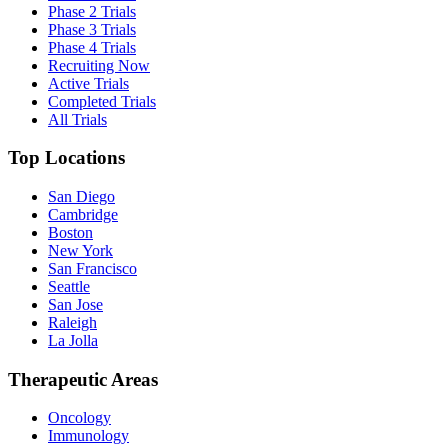
Phase 2 Trials
Phase 3 Trials
Phase 4 Trials
Recruiting Now
Active Trials
Completed Trials
All Trials
Top Locations
San Diego
Cambridge
Boston
New York
San Francisco
Seattle
San Jose
Raleigh
La Jolla
Therapeutic Areas
Oncology
Immunology