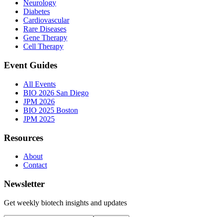
Neurology
Diabetes
Cardiovascular
Rare Diseases
Gene Therapy
Cell Therapy
Event Guides
All Events
BIO 2026 San Diego
JPM 2026
BIO 2025 Boston
JPM 2025
Resources
About
Contact
Newsletter
Get weekly biotech insights and updates