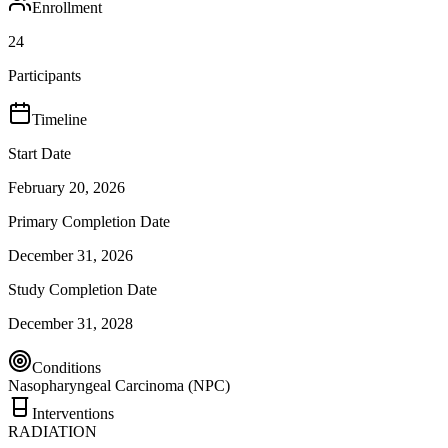
Enrollment
24
Participants
Timeline
Start Date
February 20, 2026
Primary Completion Date
December 31, 2026
Study Completion Date
December 31, 2028
Conditions
Nasopharyngeal Carcinoma (NPC)
Interventions
RADIATION