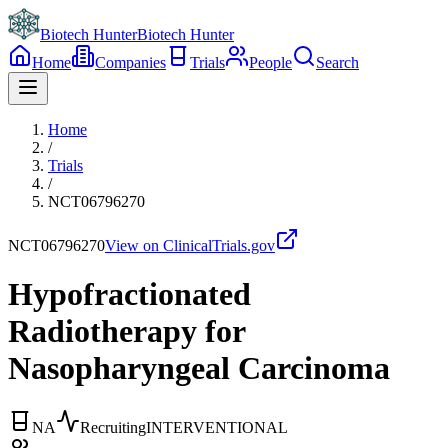
Biotech Hunter
Biotech Hunter
Home
Companies
Trials
People
Search
Home
/
Trials
/
NCT06796270
NCT06796270
View on ClinicalTrials.gov
Hypofractionated
Radiotherapy for
Nasopharyngeal Carcinoma
NA
Recruiting
INTERVENTIONAL