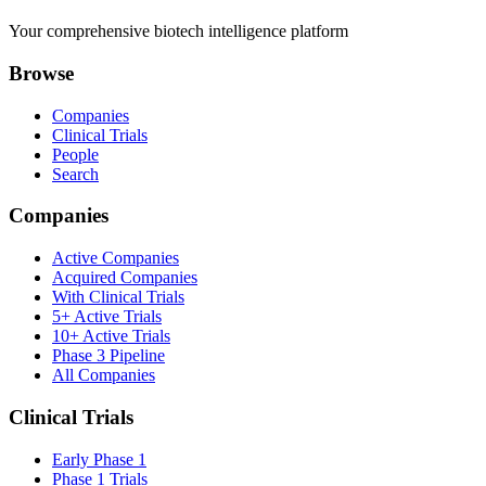
Your comprehensive biotech intelligence platform
Browse
Companies
Clinical Trials
People
Search
Companies
Active Companies
Acquired Companies
With Clinical Trials
5+ Active Trials
10+ Active Trials
Phase 3 Pipeline
All Companies
Clinical Trials
Early Phase 1
Phase 1 Trials