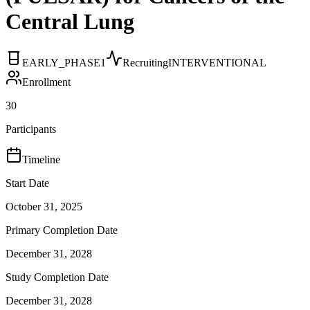
Central Lung
EARLY_PHASE1
Recruiting
INTERVENTIONAL
Enrollment
30
Participants
Timeline
Start Date
October 31, 2025
Primary Completion Date
December 31, 2028
Study Completion Date
December 31, 2028