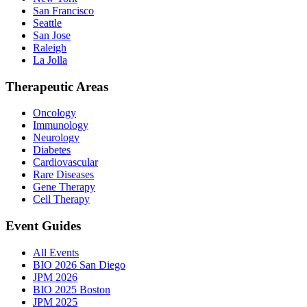
San Francisco
Seattle
San Jose
Raleigh
La Jolla
Therapeutic Areas
Oncology
Immunology
Neurology
Diabetes
Cardiovascular
Rare Diseases
Gene Therapy
Cell Therapy
Event Guides
All Events
BIO 2026 San Diego
JPM 2026
BIO 2025 Boston
JPM 2025