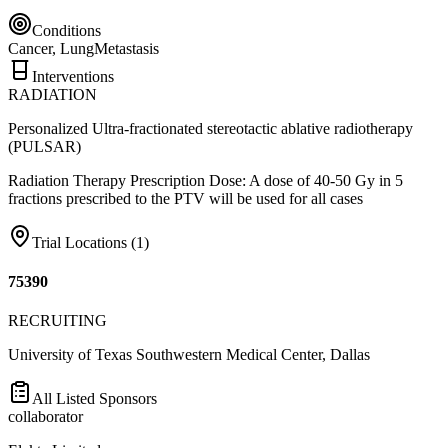
Conditions
Cancer, Lung
Metastasis
Interventions
RADIATION
Personalized Ultra-fractionated stereotactic ablative radiotherapy
(PULSAR)
Radiation Therapy Prescription Dose: A dose of 40-50 Gy in 5
fractions prescribed to the PTV will be used for all cases
Trial Locations (
1
)
75390
RECRUITING
University of Texas Southwestern Medical Center, Dallas
All Listed Sponsors
collaborator