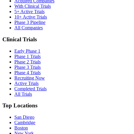
Acquired Companies
With Clinical Trials
5+ Active Trials
10+ Active Trials
Phase 3 Pipeline
All Companies
Clinical Trials
Early Phase 1
Phase 1 Trials
Phase 2 Trials
Phase 3 Trials
Phase 4 Trials
Recruiting Now
Active Trials
Completed Trials
All Trials
Top Locations
San Diego
Cambridge
Boston
New York