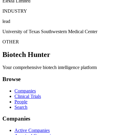
Elekta Limited
INDUSTRY
lead
University of Texas Southwestern Medical Center
OTHER
Biotech Hunter
Your comprehensive biotech intelligence platform
Browse
Companies
Clinical Trials
People
Search
Companies
Active Companies