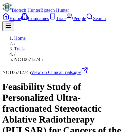
Biotech Hunter
Biotech Hunter
Home
Companies
Trials
People
Search
Home
/
Trials
/
NCT06712745
NCT06712745
View on ClinicalTrials.gov
Feasibility Study of
Personalized Ultra-
fractionated Stereotactic
Ablative Radiotherapy
(PULSAR) for Cancers of the