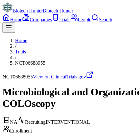
Biotech Hunter
Biotech Hunter
Home
Companies
Trials
People
Search
Home
/
Trials
/
NCT06688955
NCT06688955
View on ClinicalTrials.gov
Microbiological and Organizatio
COLOscopy
NA
Recruiting
INTERVENTIONAL
Enrollment