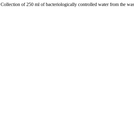
ollection of 250 ml of bacteriologically controlled water from the wash