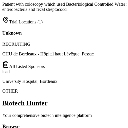
Patient with coloscopy which used Bacteriological Controlled Water : C
enterobacteria and fecal streptococci
Trial Locations (
1
)
Unknown
RECRUITING
CHU de Bordeaux - Hôpital haut Lévêque, Pessac
All Listed Sponsors
lead
University Hospital, Bordeaux
OTHER
Biotech Hunter
Your comprehensive biotech intelligence platform
Browse