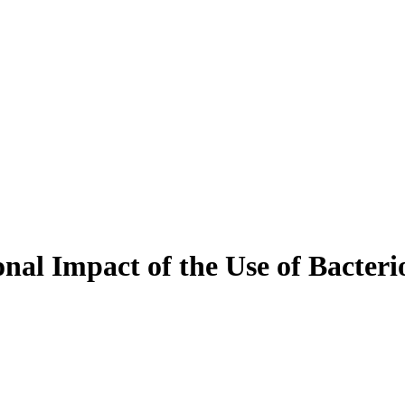
nal Impact of the Use of Bacteri