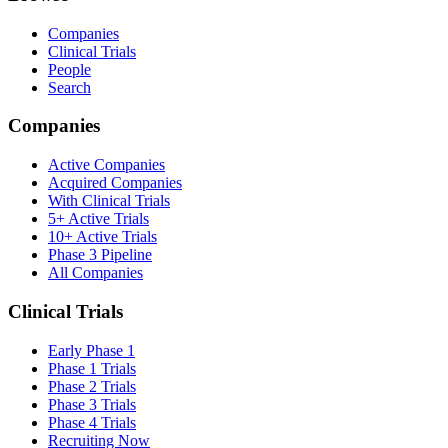
Companies
Clinical Trials
People
Search
Companies
Active Companies
Acquired Companies
With Clinical Trials
5+ Active Trials
10+ Active Trials
Phase 3 Pipeline
All Companies
Clinical Trials
Early Phase 1
Phase 1 Trials
Phase 2 Trials
Phase 3 Trials
Phase 4 Trials
Recruiting Now