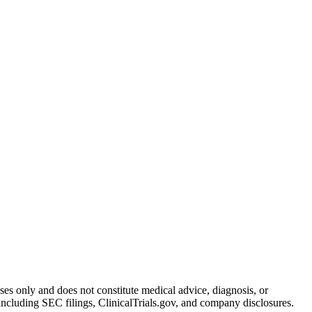
oses only and does not constitute medical advice, diagnosis, or
including SEC filings, ClinicalTrials.gov, and company disclosures.