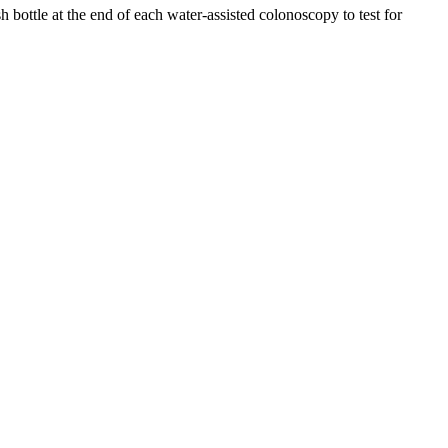
 bottle at the end of each water-assisted colonoscopy to test for