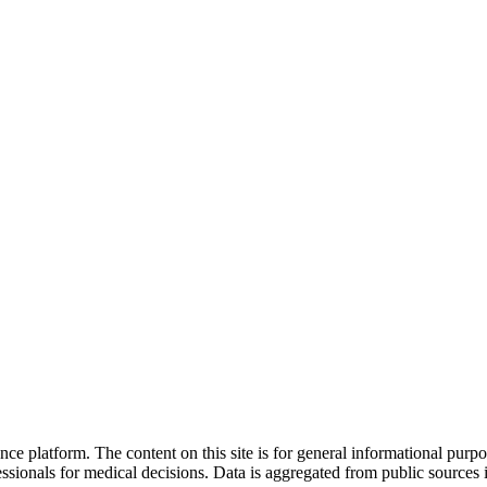
nce platform. The content on this site is for general informational purp
sionals for medical decisions. Data is aggregated from public sources 