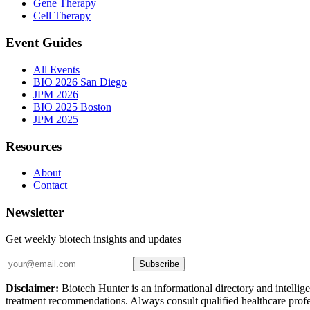
Gene Therapy
Cell Therapy
Event Guides
All Events
BIO 2026 San Diego
JPM 2026
BIO 2025 Boston
JPM 2025
Resources
About
Contact
Newsletter
Get weekly biotech insights and updates
Subscribe
Disclaimer:
Biotech Hunter is an informational directory and intellige
treatment recommendations. Always consult qualified healthcare profes