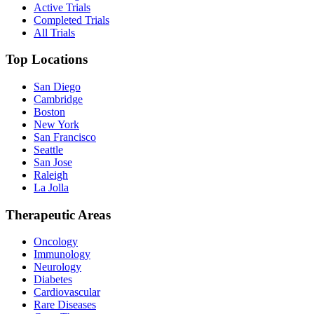
Active Trials
Completed Trials
All Trials
Top Locations
San Diego
Cambridge
Boston
New York
San Francisco
Seattle
San Jose
Raleigh
La Jolla
Therapeutic Areas
Oncology
Immunology
Neurology
Diabetes
Cardiovascular
Rare Diseases