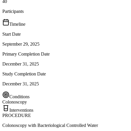
40
Participants
Timeline
Start Date
September 29, 2025
Primary Completion Date
December 31, 2025
Study Completion Date
December 31, 2025
Conditions
Colonoscopy
Interventions
PROCEDURE
Colonoscopy with Bacteriological Controlled Water