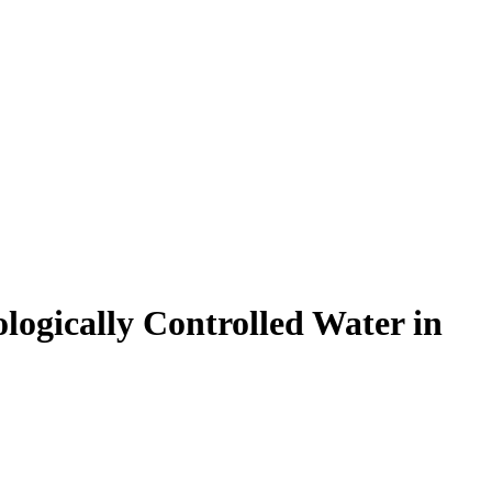
ologically Controlled Water in