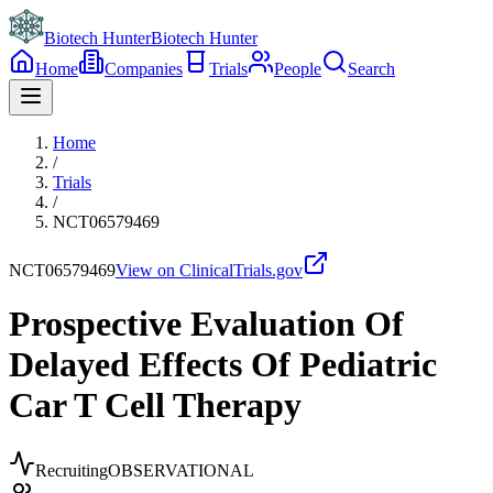
Biotech Hunter
Biotech Hunter
Home
Companies
Trials
People
Search
Home
/
Trials
/
NCT06579469
NCT06579469
View on ClinicalTrials.gov
Prospective Evaluation Of
Delayed Effects Of Pediatric
Car T Cell Therapy
Recruiting
OBSERVATIONAL