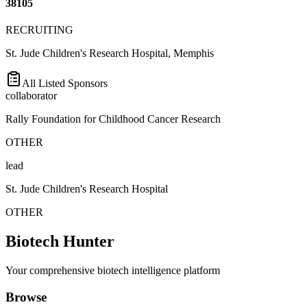
38105
RECRUITING
St. Jude Children's Research Hospital, Memphis
All Listed Sponsors
collaborator
Rally Foundation for Childhood Cancer Research
OTHER
lead
St. Jude Children's Research Hospital
OTHER
Biotech Hunter
Your comprehensive biotech intelligence platform
Browse