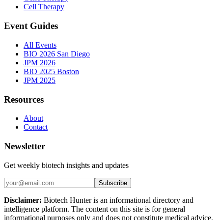
Cell Therapy
Event Guides
All Events
BIO 2026 San Diego
JPM 2026
BIO 2025 Boston
JPM 2025
Resources
About
Contact
Newsletter
Get weekly biotech insights and updates
Subscribe
Disclaimer:
Biotech Hunter is an informational directory and
intelligence platform. The content on this site is for general
informational purposes only and does not constitute medical advice,