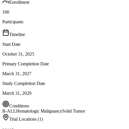
Enrollment
100
Participants
Timeline
Start Date
October 31, 2025
Primary Completion Date
March 31, 2027
Study Completion Date
March 31, 2029
Conditions
B-ALL
Hematologic Malignancy
Solid Tumor
Trial Locations (
1
)