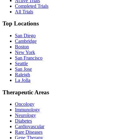
Active Trials
Completed Trials
All Trials
Top Locations
San Diego
Cambridge
Boston
New York
San Francisco
Seattle
San Jose
Raleigh
La Jolla
Therapeutic Areas
Oncology
Immunology
Neurology
Diabetes
Cardiovascular
Rare Diseases
Gene Therapy