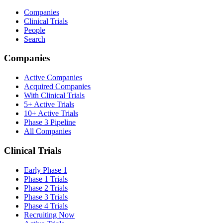
Companies
Clinical Trials
People
Search
Companies
Active Companies
Acquired Companies
With Clinical Trials
5+ Active Trials
10+ Active Trials
Phase 3 Pipeline
All Companies
Clinical Trials
Early Phase 1
Phase 1 Trials
Phase 2 Trials
Phase 3 Trials
Phase 4 Trials
Recruiting Now