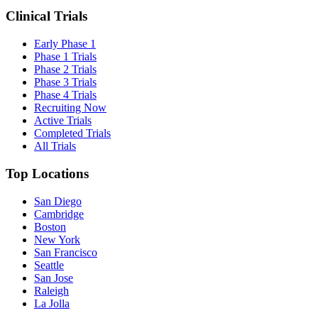
Clinical Trials
Early Phase 1
Phase 1 Trials
Phase 2 Trials
Phase 3 Trials
Phase 4 Trials
Recruiting Now
Active Trials
Completed Trials
All Trials
Top Locations
San Diego
Cambridge
Boston
New York
San Francisco
Seattle
San Jose
Raleigh
La Jolla