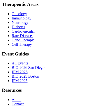
Therapeutic Areas
Oncology
Immunology
Neurology
Diabetes
Cardiovascular
Rare Diseases
Gene Therapy
Cell Therapy
Event Guides
All Events
BIO 2026 San Diego
JPM 2026
BIO 2025 Boston
JPM 2025
Resources
About
Contact