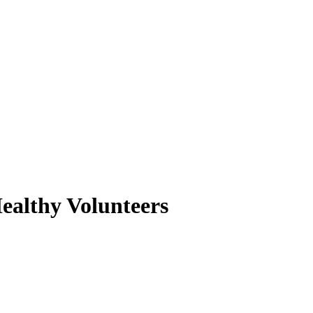
Healthy Volunteers