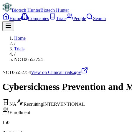
Biotech Hunter
Biotech Hunter
Home
Companies
Trials
People
Search
Home
/
Trials
/
NCT06552754
NCT06552754
View on ClinicalTrials.gov
Cybersickness Prevention and Mi
NA
Recruiting
INTERVENTIONAL
Enrollment
150