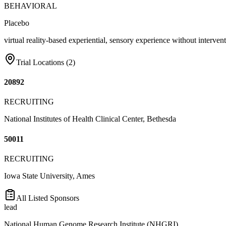
BEHAVIORAL
Placebo
virtual reality-based experiential, sensory experience without interven
Trial Locations (
2
)
20892
RECRUITING
National Institutes of Health Clinical Center, Bethesda
50011
RECRUITING
Iowa State University, Ames
All Listed Sponsors
lead
National Human Genome Research Institute (NHGRI)