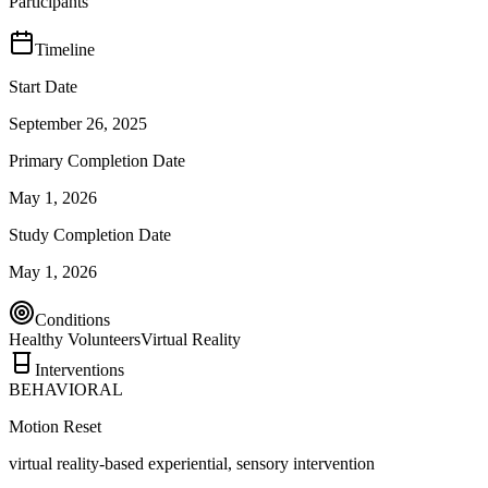
Participants
Timeline
Start Date
September 26, 2025
Primary Completion Date
May 1, 2026
Study Completion Date
May 1, 2026
Conditions
Healthy Volunteers
Virtual Reality
Interventions
BEHAVIORAL
Motion Reset
virtual reality-based experiential, sensory intervention