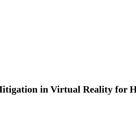
tigation in Virtual Reality for 