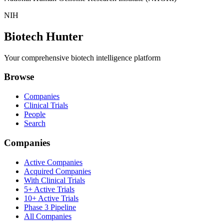
NIH
Biotech Hunter
Your comprehensive biotech intelligence platform
Browse
Companies
Clinical Trials
People
Search
Companies
Active Companies
Acquired Companies
With Clinical Trials
5+ Active Trials
10+ Active Trials
Phase 3 Pipeline
All Companies