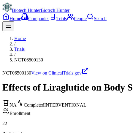
Biotech Hunter
Biotech Hunter
Home
Companies
Trials
People
Search
Home
/
Trials
/
NCT06500130
NCT06500130
View on ClinicalTrials.gov
Effects of Liraglutide on Body
NA
Completed
INTERVENTIONAL
Enrollment
22