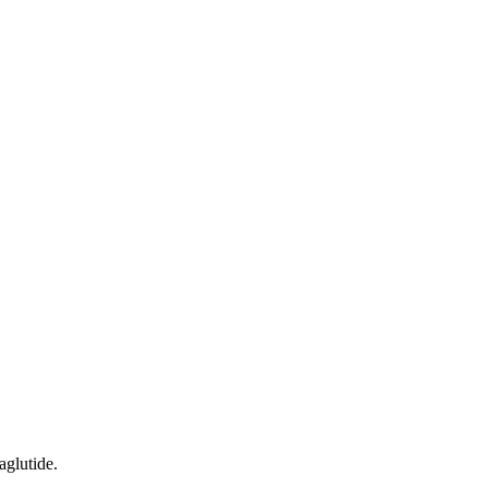
aglutide.