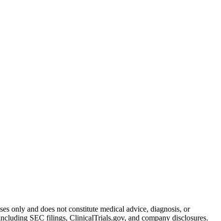
oses only and does not constitute medical advice, diagnosis, or
including SEC filings, ClinicalTrials.gov, and company disclosures.