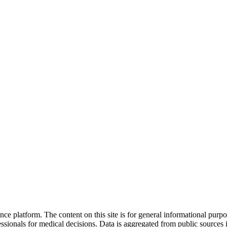
nce platform. The content on this site is for general informational purp
sionals for medical decisions. Data is aggregated from public sources 