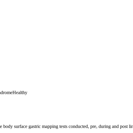
ndrome
Healthy
ree body surface gastric mapping tests conducted, pre, during and post lir