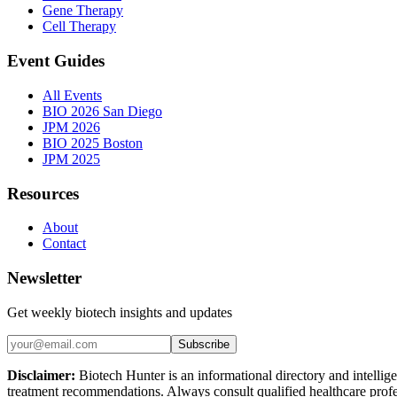
Gene Therapy
Cell Therapy
Event Guides
All Events
BIO 2026 San Diego
JPM 2026
BIO 2025 Boston
JPM 2025
Resources
About
Contact
Newsletter
Get weekly biotech insights and updates
Subscribe
Disclaimer:
Biotech Hunter is an informational directory and intellige
treatment recommendations. Always consult qualified healthcare profes