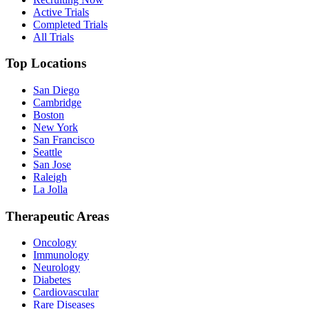
Active Trials
Completed Trials
All Trials
Top Locations
San Diego
Cambridge
Boston
New York
San Francisco
Seattle
San Jose
Raleigh
La Jolla
Therapeutic Areas
Oncology
Immunology
Neurology
Diabetes
Cardiovascular
Rare Diseases