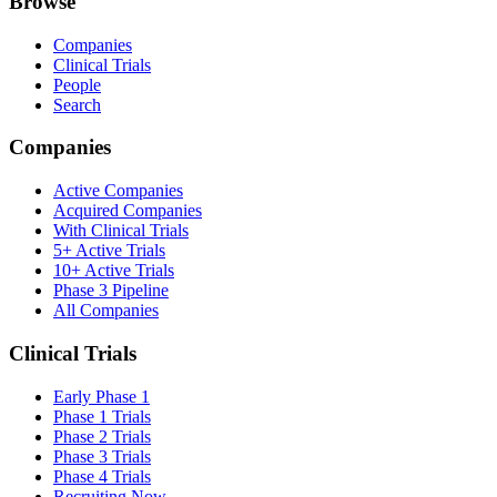
Browse
Companies
Clinical Trials
People
Search
Companies
Active Companies
Acquired Companies
With Clinical Trials
5+ Active Trials
10+ Active Trials
Phase 3 Pipeline
All Companies
Clinical Trials
Early Phase 1
Phase 1 Trials
Phase 2 Trials
Phase 3 Trials
Phase 4 Trials
Recruiting Now