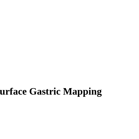
 Surface Gastric Mapping