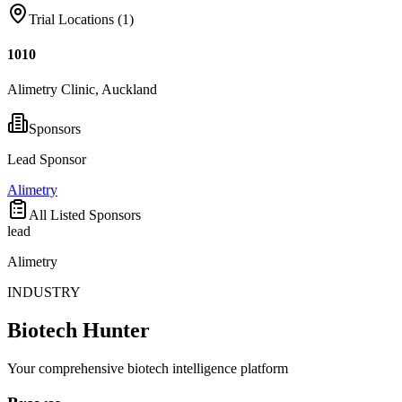
Trial Locations (
1
)
1010
Alimetry Clinic, Auckland
Sponsors
Lead Sponsor
Alimetry
All Listed Sponsors
lead
Alimetry
INDUSTRY
Biotech Hunter
Your comprehensive biotech intelligence platform