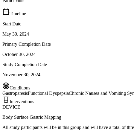
Participants
Timeline
Start Date
May 30, 2024
Primary Completion Date
October 30, 2024
Study Completion Date
November 30, 2024
Conditions
Gastroparesis
Functional Dyspepsia
Chronic Nausea and Vomiting Sy
Interventions
DEVICE
Body Surface Gastric Mapping
All study participants will be in this group and will have a total of th