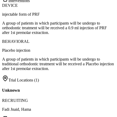
Interventions
DEVICE
injectable form of PRF
A group of patients in which participants will be undergo to
orthodontic treatment will be received a 0.9 ml injection of PRF
after 1st premolar extraction.
BEHAVIORAL
Placebo injection
A group of patients in which participants will be undergo to
traditional orthodontic treatment will be received a Placebo injection
after 1st premolar extraction.
Trial Locations (
1
)
Unknown
RECRUITING
Fadi Jnaid, Hama