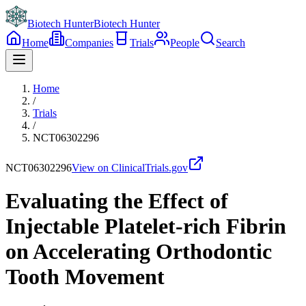
Biotech Hunter
Biotech Hunter
Home
Companies
Trials
People
Search
Home
/
Trials
/
NCT06302296
NCT06302296
View on ClinicalTrials.gov
Evaluating the Effect of
Injectable Platelet-rich Fibrin
on Accelerating Orthodontic
Tooth Movement