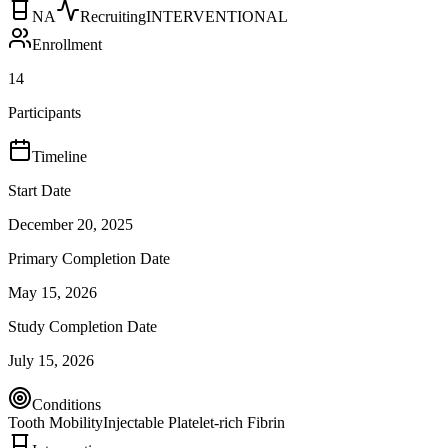
NA
Recruiting
INTERVENTIONAL
Enrollment
14
Participants
Timeline
Start Date
December 20, 2025
Primary Completion Date
May 15, 2026
Study Completion Date
July 15, 2026
Conditions
Tooth Mobility
Injectable Platelet-rich Fibrin