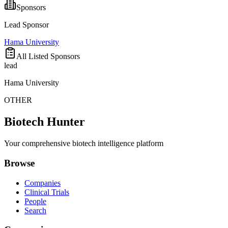
Sponsors
Lead Sponsor
Hama University
All Listed Sponsors
lead
Hama University
OTHER
Biotech Hunter
Your comprehensive biotech intelligence platform
Browse
Companies
Clinical Trials
People
Search