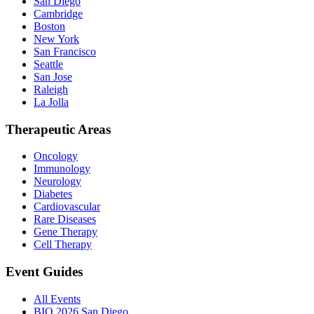
San Diego
Cambridge
Boston
New York
San Francisco
Seattle
San Jose
Raleigh
La Jolla
Therapeutic Areas
Oncology
Immunology
Neurology
Diabetes
Cardiovascular
Rare Diseases
Gene Therapy
Cell Therapy
Event Guides
All Events
BIO 2026 San Diego