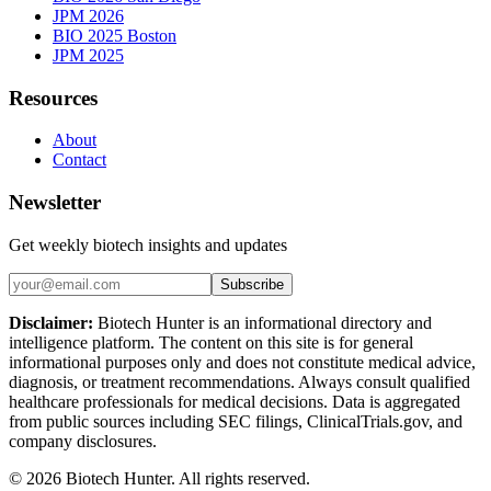
JPM 2026
BIO 2025 Boston
JPM 2025
Resources
About
Contact
Newsletter
Get weekly biotech insights and updates
Subscribe
Disclaimer:
Biotech Hunter is an informational directory and
intelligence platform. The content on this site is for general
informational purposes only and does not constitute medical advice,
diagnosis, or treatment recommendations. Always consult qualified
healthcare professionals for medical decisions. Data is aggregated
from public sources including SEC filings, ClinicalTrials.gov, and
company disclosures.
©
2026
Biotech Hunter. All rights reserved.