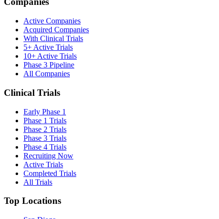
Companies
Active Companies
Acquired Companies
With Clinical Trials
5+ Active Trials
10+ Active Trials
Phase 3 Pipeline
All Companies
Clinical Trials
Early Phase 1
Phase 1 Trials
Phase 2 Trials
Phase 3 Trials
Phase 4 Trials
Recruiting Now
Active Trials
Completed Trials
All Trials
Top Locations