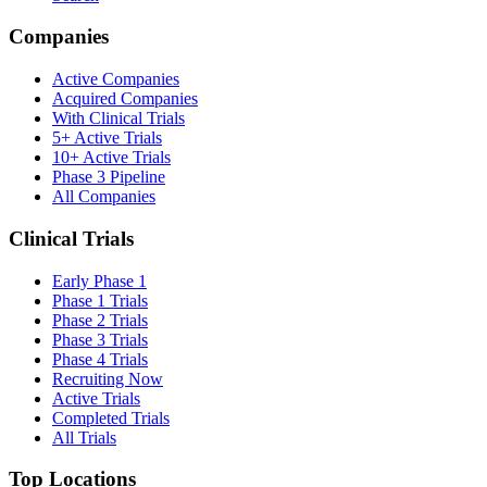
Companies
Active Companies
Acquired Companies
With Clinical Trials
5+ Active Trials
10+ Active Trials
Phase 3 Pipeline
All Companies
Clinical Trials
Early Phase 1
Phase 1 Trials
Phase 2 Trials
Phase 3 Trials
Phase 4 Trials
Recruiting Now
Active Trials
Completed Trials
All Trials
Top Locations