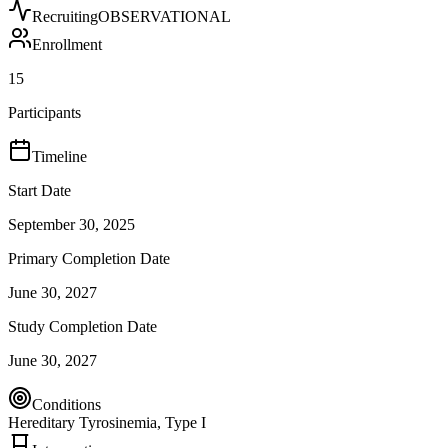
Recruiting
OBSERVATIONAL
Enrollment
15
Participants
Timeline
Start Date
September 30, 2025
Primary Completion Date
June 30, 2027
Study Completion Date
June 30, 2027
Conditions
Hereditary Tyrosinemia, Type I