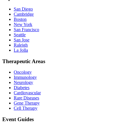
San Diego
Cambridge
Boston
New York
San Francisco
Seattle
San Jose
Raleigh
La Jolla
Therapeutic Areas
Oncology
Immunology
Neurology
Diabetes
Cardiovascular
Rare Diseases
Gene Therapy
Cell Therapy
Event Guides