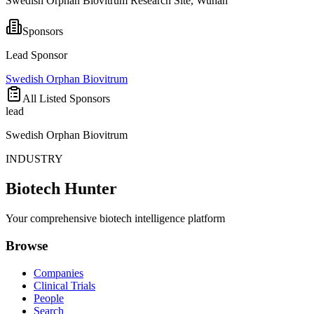
Swedish Orphan Biovitrum Research Site, Wuhan
Sponsors
Lead Sponsor
Swedish Orphan Biovitrum
All Listed Sponsors
lead
Swedish Orphan Biovitrum
INDUSTRY
Biotech Hunter
Your comprehensive biotech intelligence platform
Browse
Companies
Clinical Trials
People
Search