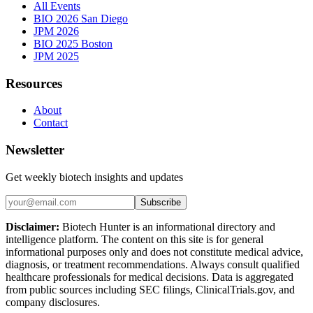
All Events
BIO 2026 San Diego
JPM 2026
BIO 2025 Boston
JPM 2025
Resources
About
Contact
Newsletter
Get weekly biotech insights and updates
Subscribe
Disclaimer:
Biotech Hunter is an informational directory and
intelligence platform. The content on this site is for general
informational purposes only and does not constitute medical advice,
diagnosis, or treatment recommendations. Always consult qualified
healthcare professionals for medical decisions. Data is aggregated
from public sources including SEC filings, ClinicalTrials.gov, and
company disclosures.