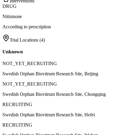
Interventions
DRUG
Nitisinone
According to prescription
Trial Locations (
4
)
Unknown
NOT_YET_RECRUITING
Swedish Orphan Biovitrum Research Site, Beijing
NOT_YET_RECRUITING
Swedish Orphan Biovitrum Research Site, Chongqing
RECRUITING
Swedish Orphan Biovitrum Research Site, Hefei
RECRUITING