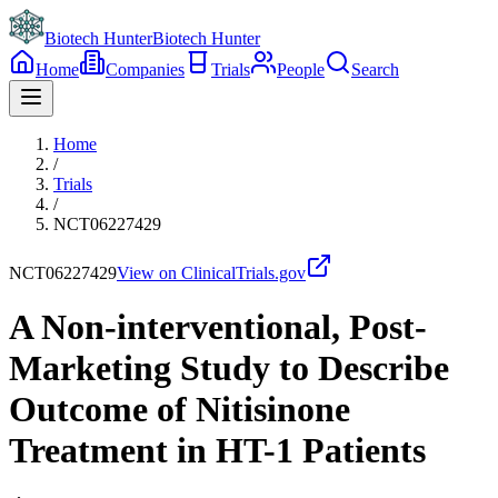
Biotech Hunter
Biotech Hunter
Home
Companies
Trials
People
Search
Home
/
Trials
/
NCT06227429
NCT06227429
View on ClinicalTrials.gov
A Non-interventional, Post-
Marketing Study to Describe
Outcome of Nitisinone
Treatment in HT-1 Patients