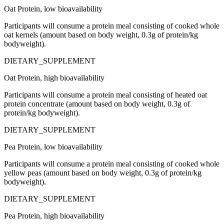
Oat Protein, low bioavailability
Participants will consume a protein meal consisting of cooked whole
oat kernels (amount based on body weight, 0.3g of protein/kg
bodyweight).
DIETARY_SUPPLEMENT
Oat Protein, high bioavailability
Participants will consume a protein meal consisting of heated oat
protein concentrate (amount based on body weight, 0.3g of
protein/kg bodyweight).
DIETARY_SUPPLEMENT
Pea Protein, low bioavailability
Participants will consume a protein meal consisting of cooked whole
yellow peas (amount based on body weight, 0.3g of protein/kg
bodyweight).
DIETARY_SUPPLEMENT
Pea Protein, high bioavailability