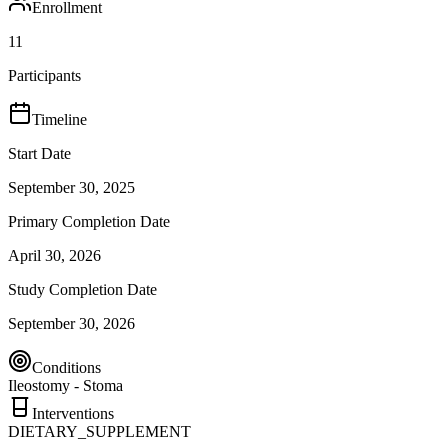
Enrollment
11
Participants
Timeline
Start Date
September 30, 2025
Primary Completion Date
April 30, 2026
Study Completion Date
September 30, 2026
Conditions
Ileostomy - Stoma
Interventions
DIETARY_SUPPLEMENT