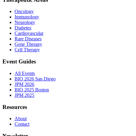
Oncology
Immunology
Neurology
Diabetes
Cardiovascular
Rare Diseases
Gene Therapy
Cell Therapy
Event Guides
All Events
BIO 2026 San Diego
JPM 2026
BIO 2025 Boston
JPM 2025
Resources
About
Contact
Newsletter