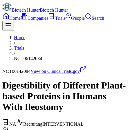
Biotech Hunter
Biotech Hunter
Home
Companies
Trials
People
Search
Home
/
Trials
/
NCT06142084
NCT06142084
View on ClinicalTrials.gov
Digestibility of Different Plant-
based Proteins in Humans
With Ileostomy
NA
Recruiting
INTERVENTIONAL