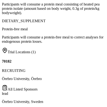
Participants will consume a protein meal consisting of heated pea
protein isolate (amount based on body weight, 0.3g of protein/kg
bodyweight).
DIETARY_SUPPLEMENT
Protein-free meal
Participants will consume a protein-free meal to correct analyses for
endogenous protein losses.
Trial Locations (
1
)
70182
RECRUITING
Örebro University, Örebro
All Listed Sponsors
lead
Örebro University, Sweden