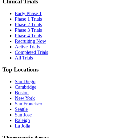
Clinical Trials
Early Phase 1
Phase 1 Trials
Phase 2 Trials
Phase 3 Trials
Phase 4 Trials
Recruiting Now
Active Trials
Completed Trials
All Trials
Top Locations
San Diego
Cambridge
Boston
New York
San Francisco
Seattle
San Jose
Raleigh
La Jolla
Therapeutic Areas