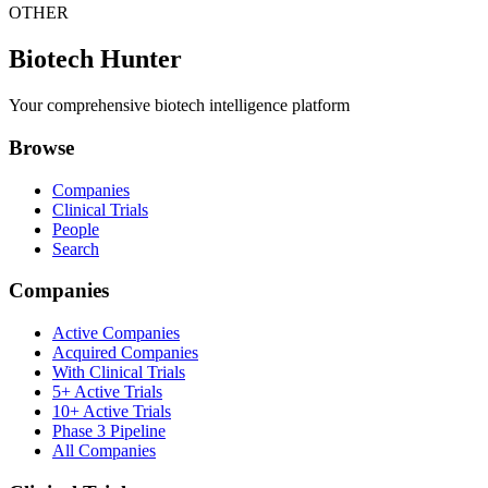
OTHER
Biotech Hunter
Your comprehensive biotech intelligence platform
Browse
Companies
Clinical Trials
People
Search
Companies
Active Companies
Acquired Companies
With Clinical Trials
5+ Active Trials
10+ Active Trials
Phase 3 Pipeline
All Companies