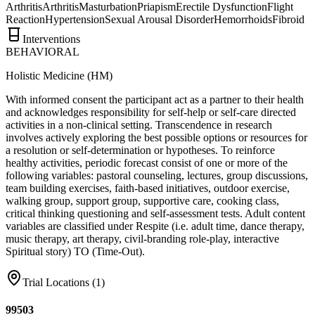
Arthritis
Arthritis
Masturbation
Priapism
Erectile Dysfunction
Flight
Reaction
Hypertension
Sexual Arousal Disorder
Hemorrhoids
Fibroid
Interventions
BEHAVIORAL
Holistic Medicine (HM)
With informed consent the participant act as a partner to their health
and acknowledges responsibility for self-help or self-care directed
activities in a non-clinical setting. Transcendence in research
involves actively exploring the best possible options or resources for
a resolution or self-determination or hypotheses. To reinforce
healthy activities, periodic forecast consist of one or more of the
following variables: pastoral counseling, lectures, group discussions,
team building exercises, faith-based initiatives, outdoor exercise,
walking group, support group, supportive care, cooking class,
critical thinking questioning and self-assessment tests. Adult content
variables are classified under Respite (i.e. adult time, dance therapy,
music therapy, art therapy, civil-branding role-play, interactive
Spiritual story) TO (Time-Out).
Trial Locations (
1
)
99503