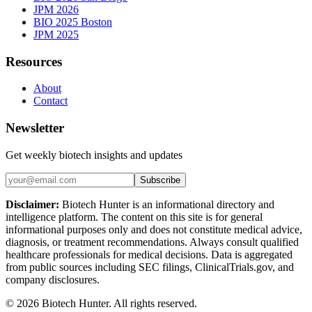
JPM 2026
BIO 2025 Boston
JPM 2025
Resources
About
Contact
Newsletter
Get weekly biotech insights and updates
Subscribe
Disclaimer:
Biotech Hunter is an informational directory and
intelligence platform. The content on this site is for general
informational purposes only and does not constitute medical advice,
diagnosis, or treatment recommendations. Always consult qualified
healthcare professionals for medical decisions. Data is aggregated
from public sources including SEC filings, ClinicalTrials.gov, and
company disclosures.
©
2026
Biotech Hunter. All rights reserved.