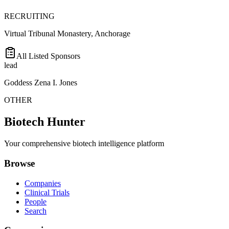
RECRUITING
Virtual Tribunal Monastery, Anchorage
All Listed Sponsors
lead
Goddess Zena I. Jones
OTHER
Biotech Hunter
Your comprehensive biotech intelligence platform
Browse
Companies
Clinical Trials
People
Search