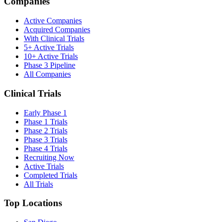
Companies
Active Companies
Acquired Companies
With Clinical Trials
5+ Active Trials
10+ Active Trials
Phase 3 Pipeline
All Companies
Clinical Trials
Early Phase 1
Phase 1 Trials
Phase 2 Trials
Phase 3 Trials
Phase 4 Trials
Recruiting Now
Active Trials
Completed Trials
All Trials
Top Locations