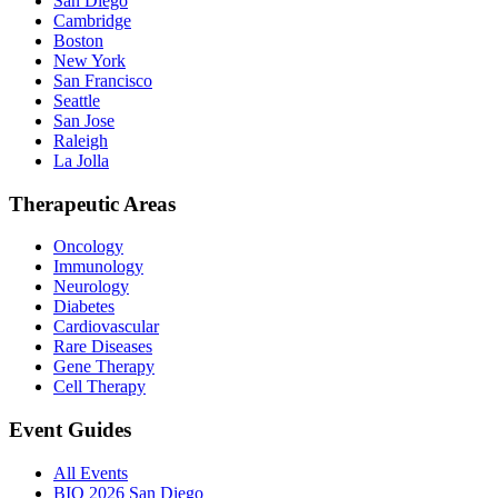
San Diego
Cambridge
Boston
New York
San Francisco
Seattle
San Jose
Raleigh
La Jolla
Therapeutic Areas
Oncology
Immunology
Neurology
Diabetes
Cardiovascular
Rare Diseases
Gene Therapy
Cell Therapy
Event Guides
All Events
BIO 2026 San Diego