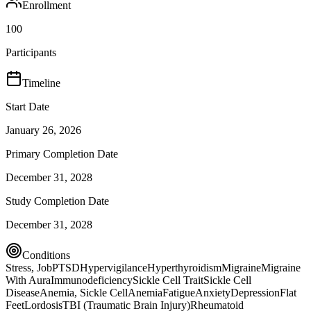
Enrollment
100
Participants
Timeline
Start Date
January 26, 2026
Primary Completion Date
December 31, 2028
Study Completion Date
December 31, 2028
Conditions
Stress, Job
PTSD
Hypervigilance
Hyperthyroidism
Migraine
Migraine
With Aura
Immunodeficiency
Sickle Cell Trait
Sickle Cell
Disease
Anemia, Sickle Cell
Anemia
Fatigue
Anxiety
Depression
Flat
Feet
Lordosis
TBI (Traumatic Brain Injury)
Rheumatoid