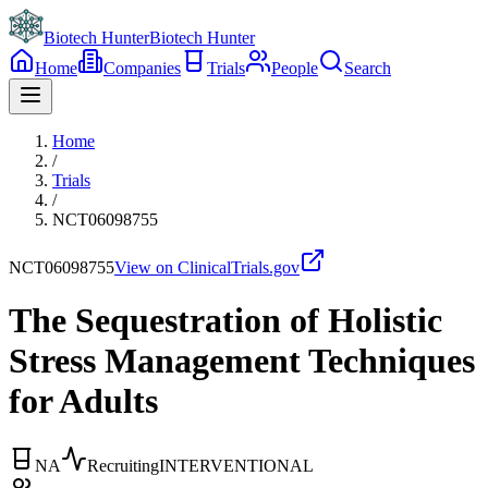
Biotech Hunter
Biotech Hunter
Home
Companies
Trials
People
Search
Home
/
Trials
/
NCT06098755
NCT06098755
View on ClinicalTrials.gov
The Sequestration of Holistic
Stress Management Techniques
for Adults
NA
Recruiting
INTERVENTIONAL