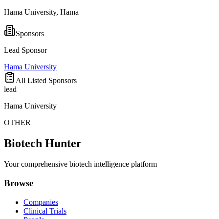
Hama University, Hama
Sponsors
Lead Sponsor
Hama University
All Listed Sponsors
lead
Hama University
OTHER
Biotech Hunter
Your comprehensive biotech intelligence platform
Browse
Companies
Clinical Trials