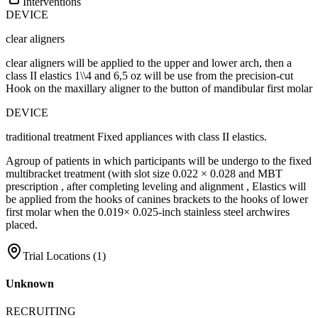
Interventions
DEVICE
clear aligners
clear aligners will be applied to the upper and lower arch, then a
class II elastics 1\\4 and 6,5 oz will be use from the precision-cut
Hook on the maxillary aligner to the button of mandibular first molar
DEVICE
traditional treatment Fixed appliances with class II elastics.
Agroup of patients in which participants will be undergo to the fixed
multibracket treatment (with slot size 0.022 × 0.028 and MBT
prescription , after completing leveling and alignment , Elastics will
be applied from the hooks of canines brackets to the hooks of lower
first molar when the 0.019× 0.025-inch stainless steel archwires
placed.
Trial Locations (
1
)
Unknown
RECRUITING