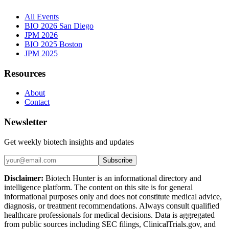
All Events
BIO 2026 San Diego
JPM 2026
BIO 2025 Boston
JPM 2025
Resources
About
Contact
Newsletter
Get weekly biotech insights and updates
Subscribe
Disclaimer:
Biotech Hunter is an informational directory and
intelligence platform. The content on this site is for general
informational purposes only and does not constitute medical advice,
diagnosis, or treatment recommendations. Always consult qualified
healthcare professionals for medical decisions. Data is aggregated
from public sources including SEC filings, ClinicalTrials.gov, and