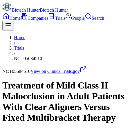
Biotech Hunter
Biotech Hunter
Home
Companies
Trials
People
Search
Home
/
Trials
/
NCT05684510
NCT05684510
View on ClinicalTrials.gov
Treatment of Mild Class II
Malocclusion in Adult Patients
With Clear Aligners Versus
Fixed Multibracket Therapy