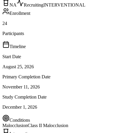
NA
Recruiting
INTERVENTIONAL
Enrollment
24
Participants
Timeline
Start Date
August 25, 2026
Primary Completion Date
November 11, 2026
Study Completion Date
December 1, 2026
Conditions
Malocclusion
Class II Malocclusion