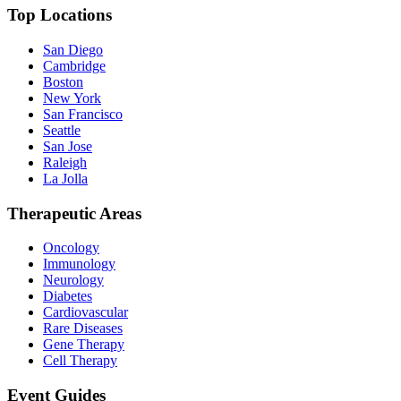
Top Locations
San Diego
Cambridge
Boston
New York
San Francisco
Seattle
San Jose
Raleigh
La Jolla
Therapeutic Areas
Oncology
Immunology
Neurology
Diabetes
Cardiovascular
Rare Diseases
Gene Therapy
Cell Therapy
Event Guides