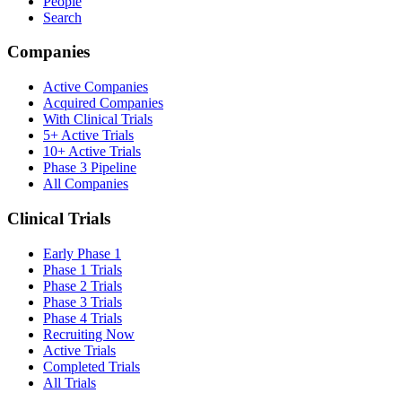
People
Search
Companies
Active Companies
Acquired Companies
With Clinical Trials
5+ Active Trials
10+ Active Trials
Phase 3 Pipeline
All Companies
Clinical Trials
Early Phase 1
Phase 1 Trials
Phase 2 Trials
Phase 3 Trials
Phase 4 Trials
Recruiting Now
Active Trials
Completed Trials
All Trials