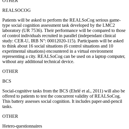
OTHER
REALSOCOG
Patients will be asked to perform the REALSoCog serious game-
type social cognition assessment task developed by the LMC2
laboratory (UR 7536). Their performance will be compared to those
of control individuals recruited in parallel (independant clinical
study: CER-U, IRB N°: 00012020-115). Participants will be asked
to think about 16 social situations (6 control situations and 10
experimental situations) encountered in a virtual environment
representing a city. REALSoCog can be used on a laptop computer,
without any additional technical device.
OTHER
BCS
Social-cognitive tasks from the BCS (Ehrlé et al., 2011) will also be
offered to patients to test the concurrent validity of REALSoCog.
This battery assesses social cognition. It includes paper-and-pencil
tasks.
OTHER
Hetero-questionnaires