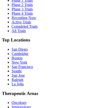
Phase 1 Trials
Phase 2 Trials
Phase 3 Trials
Phase 4 Trials
Recruiting Now
Active Trials
Completed Trials
All Trials
Top Locations
San Diego
Cambridge
Boston
New York
San Francisco
Seattle
San Jose
Raleigh
La Jolla
Therapeutic Areas
Oncology
Immunology