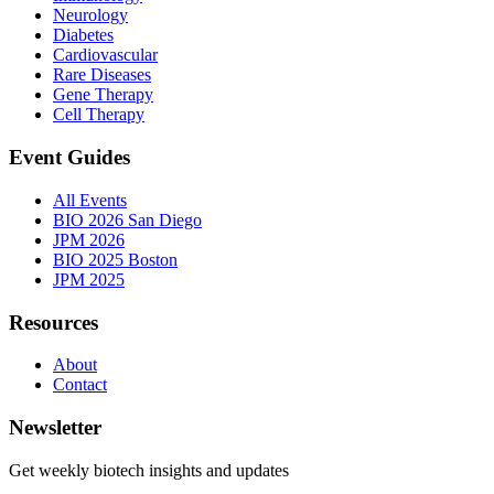
Neurology
Diabetes
Cardiovascular
Rare Diseases
Gene Therapy
Cell Therapy
Event Guides
All Events
BIO 2026 San Diego
JPM 2026
BIO 2025 Boston
JPM 2025
Resources
About
Contact
Newsletter
Get weekly biotech insights and updates