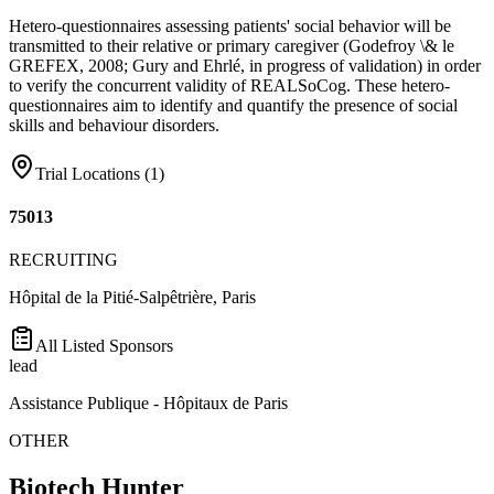
Hetero-questionnaires assessing patients' social behavior will be
transmitted to their relative or primary caregiver (Godefroy \& le
GREFEX, 2008; Gury and Ehrlé, in progress of validation) in order
to verify the concurrent validity of REALSoCog. These hetero-
questionnaires aim to identify and quantify the presence of social
skills and behaviour disorders.
Trial Locations (
1
)
75013
RECRUITING
Hôpital de la Pitié-Salpêtrière, Paris
All Listed Sponsors
lead
Assistance Publique - Hôpitaux de Paris
OTHER
Biotech Hunter