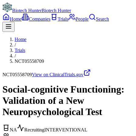
Biotech Hunter
Biotech Hunter
Home
Companies
Trials
People
Search
Home
/
Trials
/
NCT05558709
NCT05558709
View on ClinicalTrials.gov
Social-cognitive Functioning:
Validation of a New
Neuropsychological Test
NA
Recruiting
INTERVENTIONAL