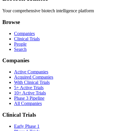
Your comprehensive biotech intelligence platform
Browse
Companies
Clinical Trials
People
Search
Companies
Active Companies
Acquired Companies
With Clinical Trials
5+ Active Trials
10+ Active Trials
Phase 3 Pipeline
All Companies
Clinical Trials
Early Phase 1