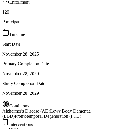
Enrollment
120
Participants
Timeline
Start Date
November 28, 2025
Primary Completion Date
November 28, 2029
Study Completion Date
November 28, 2029
Conditions
Alzheimer's Disease (AD)
Lewy Body Dementia
(LBD)
Frontotemporal Degeneration (FTD)
Interventions