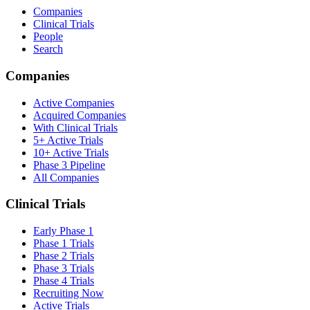
Companies
Clinical Trials
People
Search
Companies
Active Companies
Acquired Companies
With Clinical Trials
5+ Active Trials
10+ Active Trials
Phase 3 Pipeline
All Companies
Clinical Trials
Early Phase 1
Phase 1 Trials
Phase 2 Trials
Phase 3 Trials
Phase 4 Trials
Recruiting Now
Active Trials