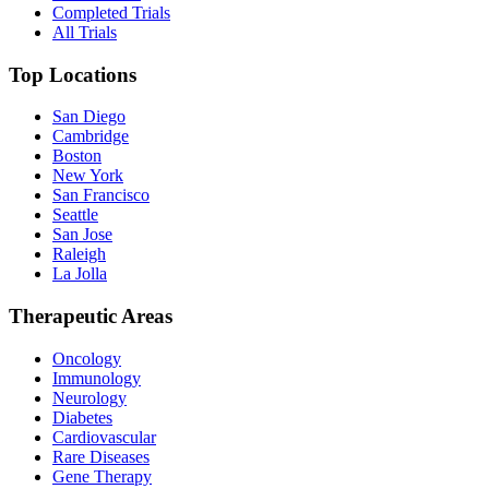
Completed Trials
All Trials
Top Locations
San Diego
Cambridge
Boston
New York
San Francisco
Seattle
San Jose
Raleigh
La Jolla
Therapeutic Areas
Oncology
Immunology
Neurology
Diabetes
Cardiovascular
Rare Diseases
Gene Therapy