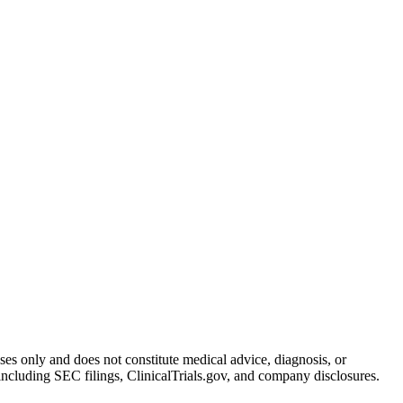
oses only and does not constitute medical advice, diagnosis, or
including SEC filings, ClinicalTrials.gov, and company disclosures.