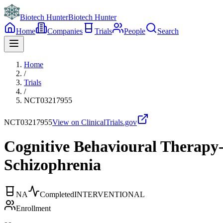
Biotech Hunter
Biotech Hunter
Home
Companies
Trials
People
Search
Home
/
Trials
/
NCT03217955
NCT03217955
View on ClinicalTrials.gov
Cognitive Behavioural Therapy-
Schizophrenia
NA
Completed
INTERVENTIONAL
Enrollment