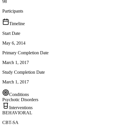
98
Participants
Timeline
Start Date
May 6, 2014
Primary Completion Date
March 1, 2017
Study Completion Date
March 1, 2017
Conditions
Psychotic Disorders
Interventions
BEHAVIORAL
CBT-SA