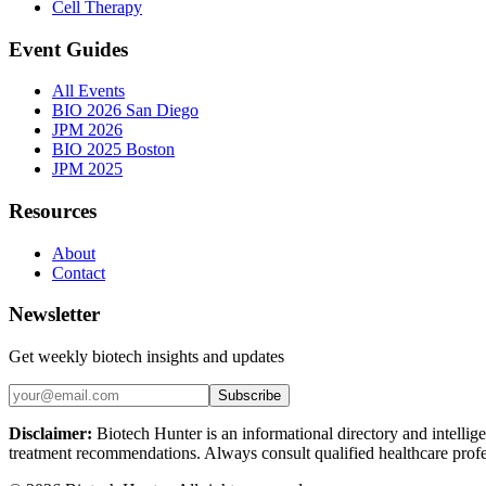
Cell Therapy
Event Guides
All Events
BIO 2026 San Diego
JPM 2026
BIO 2025 Boston
JPM 2025
Resources
About
Contact
Newsletter
Get weekly biotech insights and updates
Subscribe
Disclaimer:
Biotech Hunter is an informational directory and intellige
treatment recommendations. Always consult qualified healthcare profes