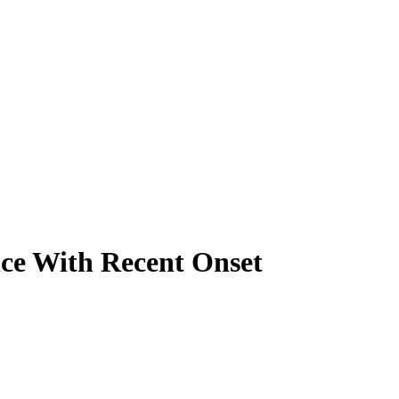
nce With Recent Onset