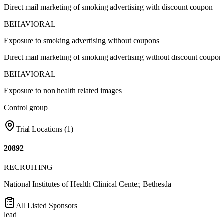
Direct mail marketing of smoking advertising with discount coupon
BEHAVIORAL
Exposure to smoking advertising without coupons
Direct mail marketing of smoking advertising without discount coupo
BEHAVIORAL
Exposure to non health related images
Control group
Trial Locations (
1
)
20892
RECRUITING
National Institutes of Health Clinical Center, Bethesda
All Listed Sponsors
lead