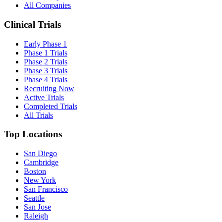
All Companies
Clinical Trials
Early Phase 1
Phase 1 Trials
Phase 2 Trials
Phase 3 Trials
Phase 4 Trials
Recruiting Now
Active Trials
Completed Trials
All Trials
Top Locations
San Diego
Cambridge
Boston
New York
San Francisco
Seattle
San Jose
Raleigh