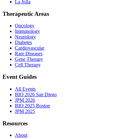
La Jolla
Therapeutic Areas
Oncology
Immunology
Neurology
Diabetes
Cardiovascular
Rare Diseases
Gene Therapy
Cell Therapy
Event Guides
All Events
BIO 2026 San Diego
JPM 2026
BIO 2025 Boston
JPM 2025
Resources
About