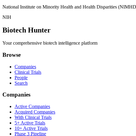
National Institute on Minority Health and Health Disparities (NIMHD
NIH
Biotech Hunter
Your comprehensive biotech intelligence platform
Browse
Companies
Clinical Trials
People
Search
Companies
Active Companies
Acquired Companies
With Clinical Trials
5+ Active Trials
10+ Active Trials
Phase 3 Pipeline