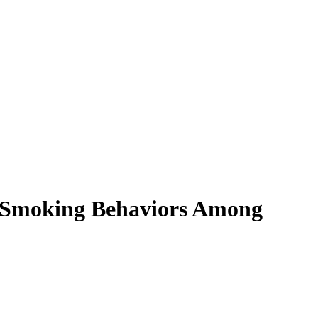
s Smoking Behaviors Among