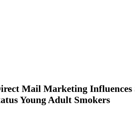
irect Mail Marketing Influence
tatus Young Adult Smokers