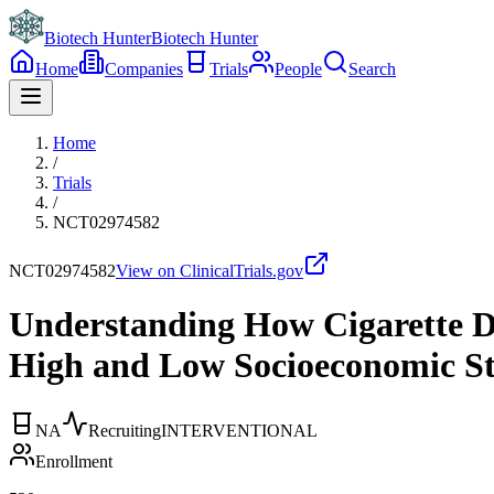
Biotech Hunter
Biotech Hunter
Home
Companies
Trials
People
Search
Home
/
Trials
/
NCT02974582
NCT02974582
View on ClinicalTrials.gov
Understanding How Cigarette D
High and Low Socioeconomic S
NA
Recruiting
INTERVENTIONAL
Enrollment