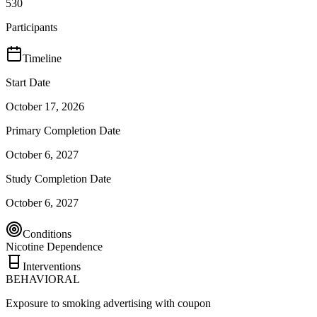
530
Participants
Timeline
Start Date
October 17, 2026
Primary Completion Date
October 6, 2027
Study Completion Date
October 6, 2027
Conditions
Nicotine Dependence
Interventions
BEHAVIORAL
Exposure to smoking advertising with coupon