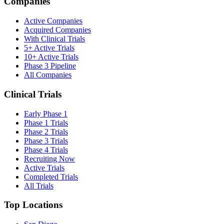
Companies
Active Companies
Acquired Companies
With Clinical Trials
5+ Active Trials
10+ Active Trials
Phase 3 Pipeline
All Companies
Clinical Trials
Early Phase 1
Phase 1 Trials
Phase 2 Trials
Phase 3 Trials
Phase 4 Trials
Recruiting Now
Active Trials
Completed Trials
All Trials
Top Locations