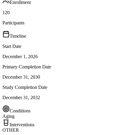
Enrollment
120
Participants
Timeline
Start Date
December 1, 2026
Primary Completion Date
December 31, 2030
Study Completion Date
December 31, 2032
Conditions
Aging
Interventions
OTHER