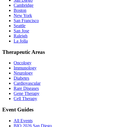
San Diego
Cambridge
Boston
New York
San Francisco
Seattle
San Jose
Raleigh
La Jolla
Therapeutic Areas
Oncology
Immunology
Neurology
Diabetes
Cardiovascular
Rare Diseases
Gene Therapy
Cell Therapy
Event Guides
All Events
BIO 2026 San Diego