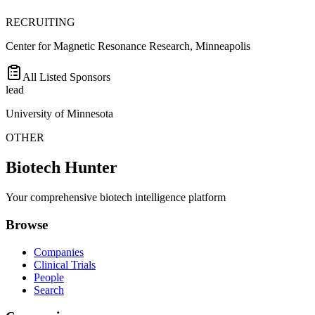
RECRUITING
Center for Magnetic Resonance Research, Minneapolis
All Listed Sponsors
lead
University of Minnesota
OTHER
Biotech Hunter
Your comprehensive biotech intelligence platform
Browse
Companies
Clinical Trials
People
Search