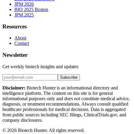
JPM 2026
BIO 2025 Boston
JPM 2025
Resources
About
Contact
Newsletter
Get weekly biotech insights and updates
Subscribe
Disclaimer:
Biotech Hunter is an informational directory and
intelligence platform. The content on this site is for general
informational purposes only and does not constitute medical advice,
diagnosis, or treatment recommendations. Always consult qualified
healthcare professionals for medical decisions. Data is aggregated
from public sources including SEC filings, ClinicalTrials.gov, and
company disclosures.
©
2026
Biotech Hunter. All rights reserved.