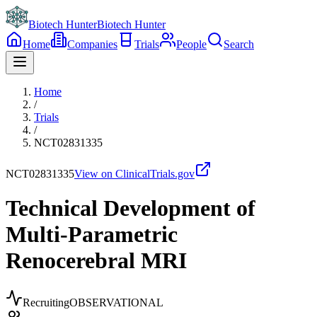
Biotech Hunter
Biotech Hunter
Home
Companies
Trials
People
Search
Home
/
Trials
/
NCT02831335
NCT02831335
View on ClinicalTrials.gov
Technical Development of
Multi-Parametric
Renocerebral MRI
Recruiting
OBSERVATIONAL