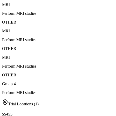
MRI
Perform MRI studies
OTHER
MRI
Perform MRI studies
OTHER
MRI
Perform MRI studies
OTHER
Group 4
Perform MRI studies
Trial Locations (
1
)
55455