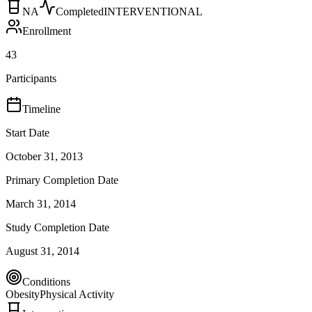
NA
Completed
INTERVENTIONAL
Enrollment
43
Participants
Timeline
Start Date
October 31, 2013
Primary Completion Date
March 31, 2014
Study Completion Date
August 31, 2014
Conditions
Obesity
Physical Activity