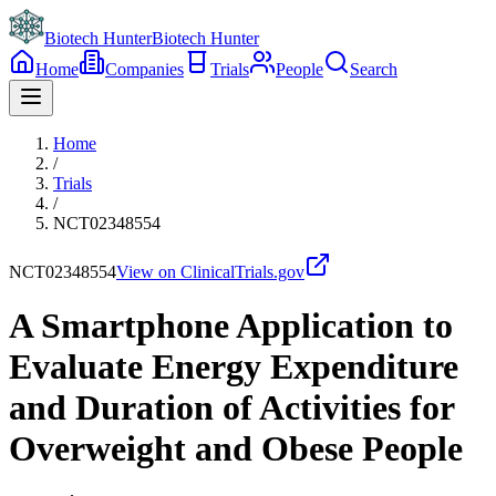
Biotech Hunter
Biotech Hunter
Home
Companies
Trials
People
Search
Home
/
Trials
/
NCT02348554
NCT02348554
View on ClinicalTrials.gov
A Smartphone Application to
Evaluate Energy Expenditure
and Duration of Activities for
Overweight and Obese People