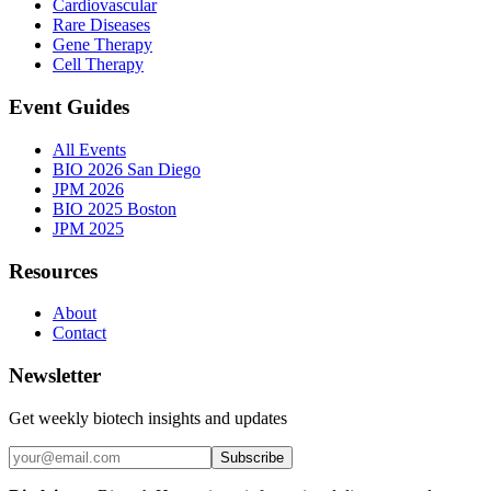
Cardiovascular
Rare Diseases
Gene Therapy
Cell Therapy
Event Guides
All Events
BIO 2026 San Diego
JPM 2026
BIO 2025 Boston
JPM 2025
Resources
About
Contact
Newsletter
Get weekly biotech insights and updates
Subscribe