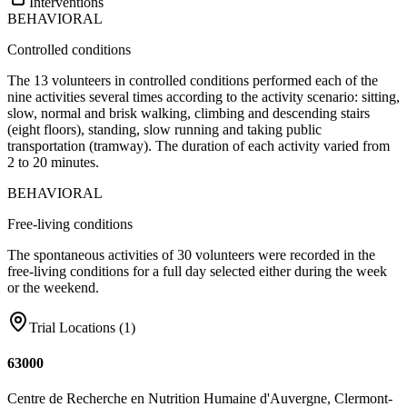
Interventions
BEHAVIORAL
Controlled conditions
The 13 volunteers in controlled conditions performed each of the
nine activities several times according to the activity scenario: sitting,
slow, normal and brisk walking, climbing and descending stairs
(eight floors), standing, slow running and taking public
transportation (tramway). The duration of each activity varied from
2 to 20 minutes.
BEHAVIORAL
Free-living conditions
The spontaneous activities of 30 volunteers were recorded in the
free-living conditions for a full day selected either during the week
or the weekend.
Trial Locations (
1
)
63000
Centre de Recherche en Nutrition Humaine d'Auvergne, Clermont-