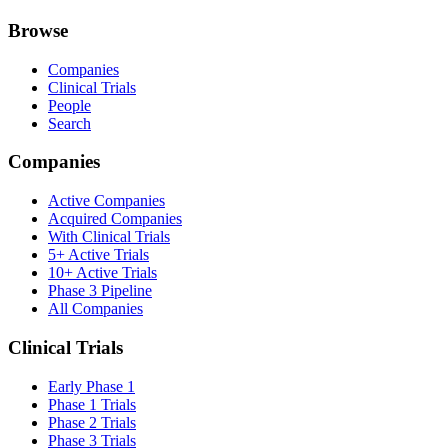
Browse
Companies
Clinical Trials
People
Search
Companies
Active Companies
Acquired Companies
With Clinical Trials
5+ Active Trials
10+ Active Trials
Phase 3 Pipeline
All Companies
Clinical Trials
Early Phase 1
Phase 1 Trials
Phase 2 Trials
Phase 3 Trials