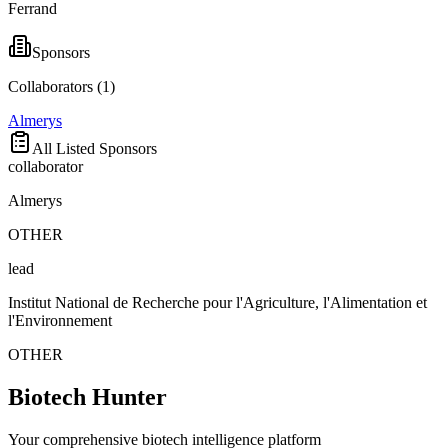
Ferrand
Sponsors
Collaborators (
1
)
Almerys
All Listed Sponsors
collaborator
Almerys
OTHER
lead
Institut National de Recherche pour l'Agriculture, l'Alimentation et
l'Environnement
OTHER
Biotech Hunter
Your comprehensive biotech intelligence platform