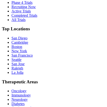
Phase 4 Trials
Recruiting Now
Active Trials
Completed Trials
All Trials
Top Locations
San Diego
Cambridge
Boston
New York
San Francisco
Seattle
San Jose
Raleigh
La Jolla
Therapeutic Areas
Oncology
Immunology
Neurology
Diabetes