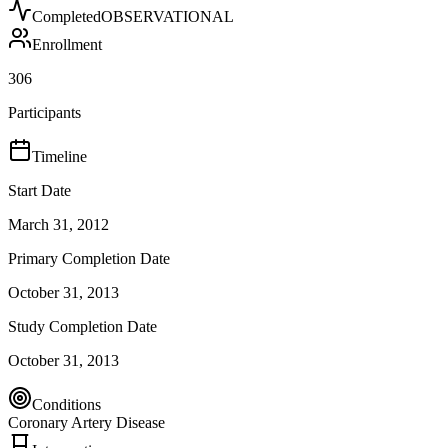
Completed
OBSERVATIONAL
Enrollment
306
Participants
Timeline
Start Date
March 31, 2012
Primary Completion Date
October 31, 2013
Study Completion Date
October 31, 2013
Conditions
Coronary Artery Disease