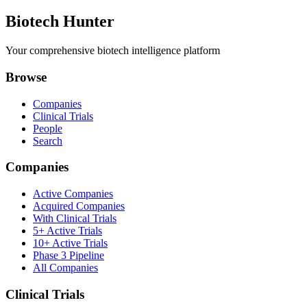
Biotech Hunter
Your comprehensive biotech intelligence platform
Browse
Companies
Clinical Trials
People
Search
Companies
Active Companies
Acquired Companies
With Clinical Trials
5+ Active Trials
10+ Active Trials
Phase 3 Pipeline
All Companies
Clinical Trials