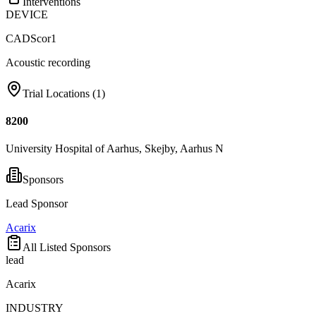
Interventions
DEVICE
CADScor1
Acoustic recording
Trial Locations (
1
)
8200
University Hospital of Aarhus, Skejby, Aarhus N
Sponsors
Lead Sponsor
Acarix
All Listed Sponsors
lead
Acarix
INDUSTRY