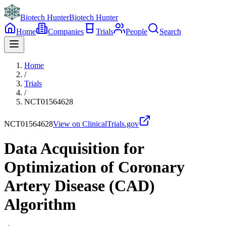
Biotech Hunter
Biotech Hunter
Home
Companies
Trials
People
Search
Home
/
Trials
/
NCT01564628
NCT01564628
View on ClinicalTrials.gov
Data Acquisition for
Optimization of Coronary
Artery Disease (CAD)
Algorithm