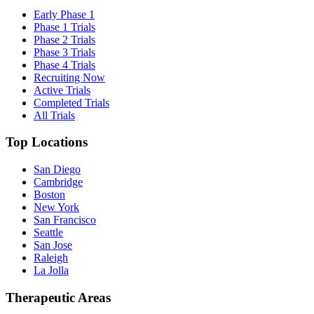
Early Phase 1
Phase 1 Trials
Phase 2 Trials
Phase 3 Trials
Phase 4 Trials
Recruiting Now
Active Trials
Completed Trials
All Trials
Top Locations
San Diego
Cambridge
Boston
New York
San Francisco
Seattle
San Jose
Raleigh
La Jolla
Therapeutic Areas