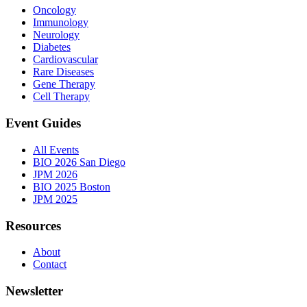
Oncology
Immunology
Neurology
Diabetes
Cardiovascular
Rare Diseases
Gene Therapy
Cell Therapy
Event Guides
All Events
BIO 2026 San Diego
JPM 2026
BIO 2025 Boston
JPM 2025
Resources
About
Contact
Newsletter