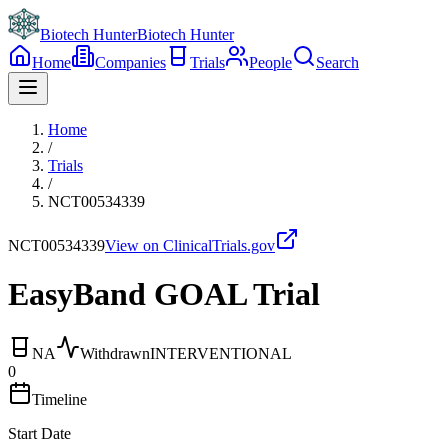
Biotech Hunter
Biotech Hunter
Home
Companies
Trials
People
Search
Home
/
Trials
/
NCT00534339
NCT00534339
View on ClinicalTrials.gov
EasyBand GOAL Trial
NA
Withdrawn
INTERVENTIONAL
0
Timeline
Start Date