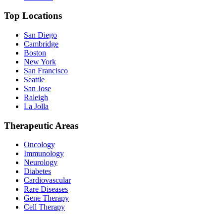
Top Locations
San Diego
Cambridge
Boston
New York
San Francisco
Seattle
San Jose
Raleigh
La Jolla
Therapeutic Areas
Oncology
Immunology
Neurology
Diabetes
Cardiovascular
Rare Diseases
Gene Therapy
Cell Therapy