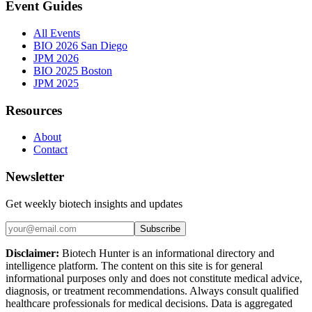
Event Guides
All Events
BIO 2026 San Diego
JPM 2026
BIO 2025 Boston
JPM 2025
Resources
About
Contact
Newsletter
Get weekly biotech insights and updates
Subscribe
Disclaimer:
Biotech Hunter is an informational directory and
intelligence platform. The content on this site is for general
informational purposes only and does not constitute medical advice,
diagnosis, or treatment recommendations. Always consult qualified
healthcare professionals for medical decisions. Data is aggregated