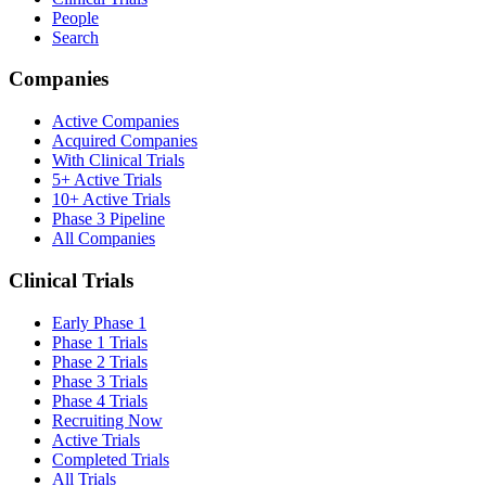
People
Search
Companies
Active Companies
Acquired Companies
With Clinical Trials
5+ Active Trials
10+ Active Trials
Phase 3 Pipeline
All Companies
Clinical Trials
Early Phase 1
Phase 1 Trials
Phase 2 Trials
Phase 3 Trials
Phase 4 Trials
Recruiting Now
Active Trials
Completed Trials
All Trials