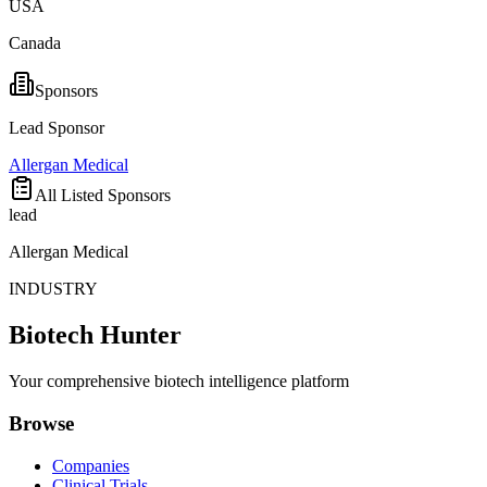
USA
Canada
Sponsors
Lead Sponsor
Allergan Medical
All Listed Sponsors
lead
Allergan Medical
INDUSTRY
Biotech Hunter
Your comprehensive biotech intelligence platform
Browse
Companies
Clinical Trials