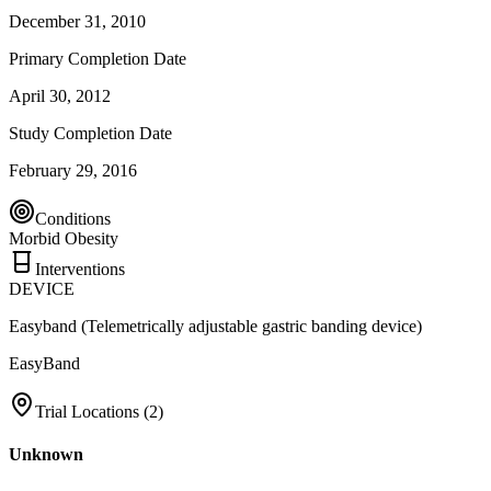
December 31, 2010
Primary Completion Date
April 30, 2012
Study Completion Date
February 29, 2016
Conditions
Morbid Obesity
Interventions
DEVICE
Easyband (Telemetrically adjustable gastric banding device)
EasyBand
Trial Locations (
2
)
Unknown