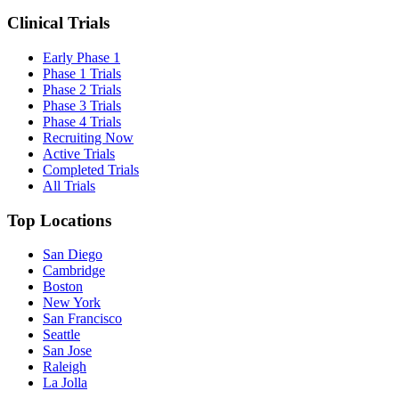
Clinical Trials
Early Phase 1
Phase 1 Trials
Phase 2 Trials
Phase 3 Trials
Phase 4 Trials
Recruiting Now
Active Trials
Completed Trials
All Trials
Top Locations
San Diego
Cambridge
Boston
New York
San Francisco
Seattle
San Jose
Raleigh
La Jolla