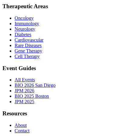
Therapeutic Areas
Oncology
Immunology
Neurology
Diabetes
Cardiovascular
Rare Diseases
Gene Therapy
Cell Therapy
Event Guides
All Events
BIO 2026 San Diego
JPM 2026
BIO 2025 Boston
JPM 2025
Resources
About
Contact