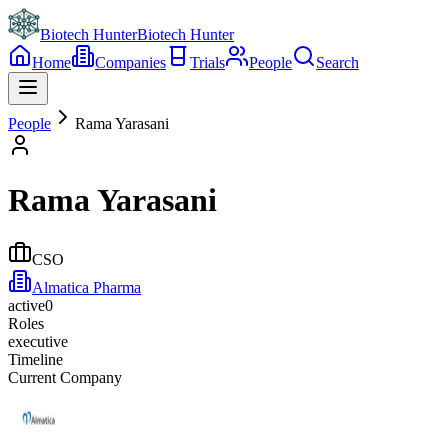
Biotech Hunter
Biotech Hunter
Home
Companies
Trials
People
Search
People
Rama Yarasani
Rama Yarasani
CSO
Almatica Pharma
active
0
Roles
executive
Timeline
Current Company