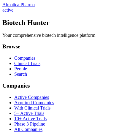
Almatica Pharma
active
Biotech Hunter
Your comprehensive biotech intelligence platform
Browse
Companies
Clinical Trials
People
Search
Companies
Active Companies
Acquired Companies
With Clinical Trials
5+ Active Trials
10+ Active Trials
Phase 3 Pipeline
All Companies