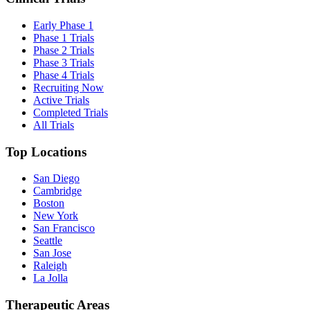
Early Phase 1
Phase 1 Trials
Phase 2 Trials
Phase 3 Trials
Phase 4 Trials
Recruiting Now
Active Trials
Completed Trials
All Trials
Top Locations
San Diego
Cambridge
Boston
New York
San Francisco
Seattle
San Jose
Raleigh
La Jolla
Therapeutic Areas