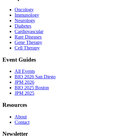
Oncology
Immunology
Neurology
Diabetes
Cardiovascular
Rare Diseases
Gene Therapy
Cell Therapy
Event Guides
All Events
BIO 2026 San Diego
JPM 2026
BIO 2025 Boston
JPM 2025
Resources
About
Contact
Newsletter