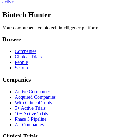
active
Biotech Hunter
Your comprehensive biotech intelligence platform
Browse
Companies
Clinical Trials
People
Search
Companies
Active Companies
Acquired Companies
With Clinical Trials
5+ Active Trials
10+ Active Trials
Phase 3 Pipeline
All Companies
Clinical Trials