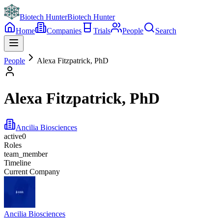
Biotech Hunter
Biotech Hunter
Home
Companies
Trials
People
Search
People
Alexa Fitzpatrick, PhD
Alexa Fitzpatrick, PhD
Ancilia Biosciences
active
0
Roles
team_member
Timeline
Current Company
Ancilia Biosciences