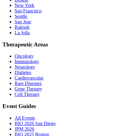
New York
San Francisco
Seattle
San Jose
Raleigh
La Jolla
Therapeutic Areas
Oncology
Immunology
Neurology
Diabetes
Cardiovascular
Rare Diseases
Gene Therapy
Cell Therapy
Event Guides
All Events
BIO 2026 San Diego
JPM 2026
BIO 2025 Boston