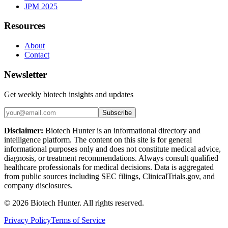
JPM 2025
Resources
About
Contact
Newsletter
Get weekly biotech insights and updates
Subscribe
Disclaimer:
Biotech Hunter is an informational directory and
intelligence platform. The content on this site is for general
informational purposes only and does not constitute medical advice,
diagnosis, or treatment recommendations. Always consult qualified
healthcare professionals for medical decisions. Data is aggregated
from public sources including SEC filings, ClinicalTrials.gov, and
company disclosures.
©
2026
Biotech Hunter. All rights reserved.
Privacy Policy
Terms of Service