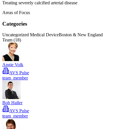
Treating severely calcified arterial disease
Areas of Focus
Categories
Uncategorized Medical Device
Boston & New England
Team (
18
)
Angie Volk
AVS Pulse
team_member
Bob Haller
AVS Pulse
team_member