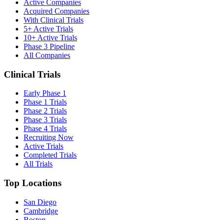
Active Companies
Acquired Companies
With Clinical Trials
5+ Active Trials
10+ Active Trials
Phase 3 Pipeline
All Companies
Clinical Trials
Early Phase 1
Phase 1 Trials
Phase 2 Trials
Phase 3 Trials
Phase 4 Trials
Recruiting Now
Active Trials
Completed Trials
All Trials
Top Locations
San Diego
Cambridge
Boston