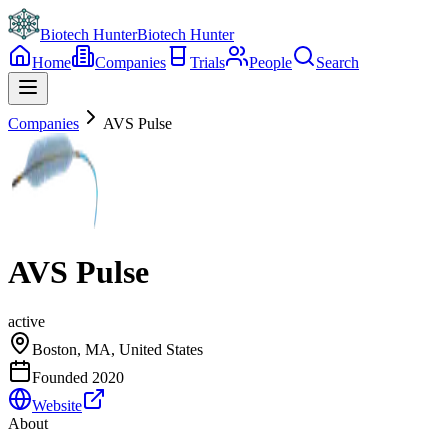
Biotech Hunter
Biotech Hunter
Home
Companies
Trials
People
Search
Companies
AVS Pulse
AVS Pulse
active
Boston, MA, United States
Founded
2020
Website
About