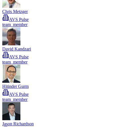
Chris Metzger
AVS Pulse
team_member
David Kandzari
AVS Pulse
team_member
Hitinder Gurm
AVS Pulse
team_member
Jason Richardson