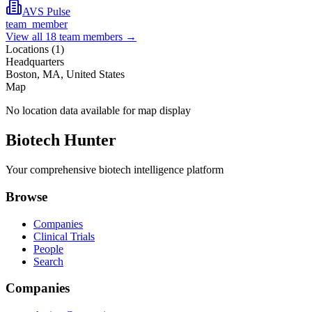
AVS Pulse
team_member
View all
18
team members →
Locations (
1
)
Headquarters
Boston, MA, United States
Map
No location data available for map display
Biotech Hunter
Your comprehensive biotech intelligence platform
Browse
Companies
Clinical Trials
People
Search
Companies