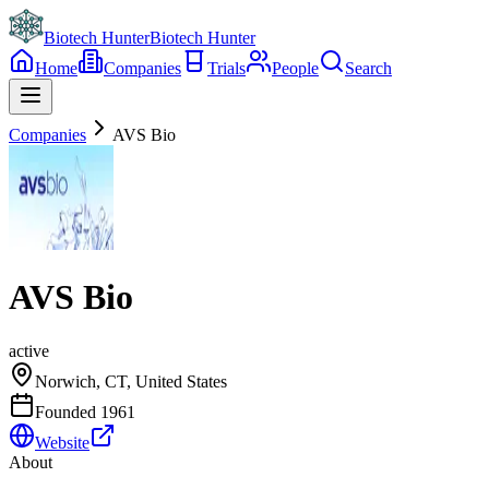
Biotech Hunter
Biotech Hunter
Home
Companies
Trials
People
Search
Companies
AVS Bio
AVS Bio
active
Norwich, CT, United States
Founded
1961
Website
About