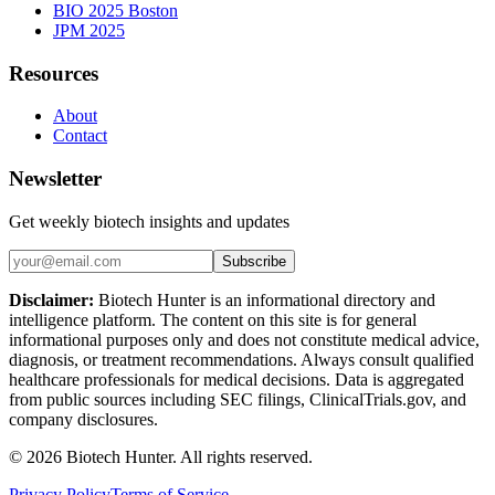
BIO 2025 Boston
JPM 2025
Resources
About
Contact
Newsletter
Get weekly biotech insights and updates
Subscribe
Disclaimer:
Biotech Hunter is an informational directory and
intelligence platform. The content on this site is for general
informational purposes only and does not constitute medical advice,
diagnosis, or treatment recommendations. Always consult qualified
healthcare professionals for medical decisions. Data is aggregated
from public sources including SEC filings, ClinicalTrials.gov, and
company disclosures.
©
2026
Biotech Hunter. All rights reserved.
Privacy Policy
Terms of Service