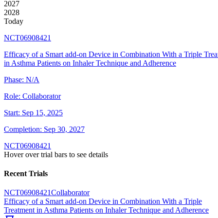
2027
2028
Today
NCT06908421
Efficacy of a Smart add-on Device in Combination With a Triple Tre
in Asthma Patients on Inhaler Technique and Adherence
Phase:
N/A
Role:
Collaborator
Start:
Sep 15, 2025
Completion:
Sep 30, 2027
NCT06908421
Hover over trial bars to see details
Recent Trials
NCT06908421
Collaborator
Efficacy of a Smart add-on Device in Combination With a Triple
Treatment in Asthma Patients on Inhaler Technique and Adherence