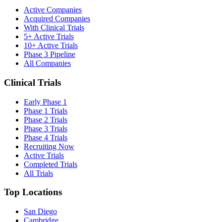
Active Companies
Acquired Companies
With Clinical Trials
5+ Active Trials
10+ Active Trials
Phase 3 Pipeline
All Companies
Clinical Trials
Early Phase 1
Phase 1 Trials
Phase 2 Trials
Phase 3 Trials
Phase 4 Trials
Recruiting Now
Active Trials
Completed Trials
All Trials
Top Locations
San Diego
Cambridge