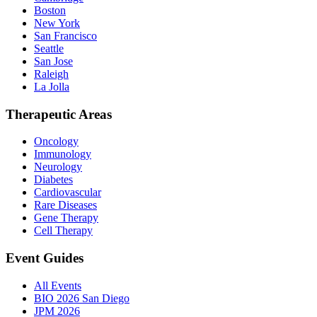
Boston
New York
San Francisco
Seattle
San Jose
Raleigh
La Jolla
Therapeutic Areas
Oncology
Immunology
Neurology
Diabetes
Cardiovascular
Rare Diseases
Gene Therapy
Cell Therapy
Event Guides
All Events
BIO 2026 San Diego
JPM 2026