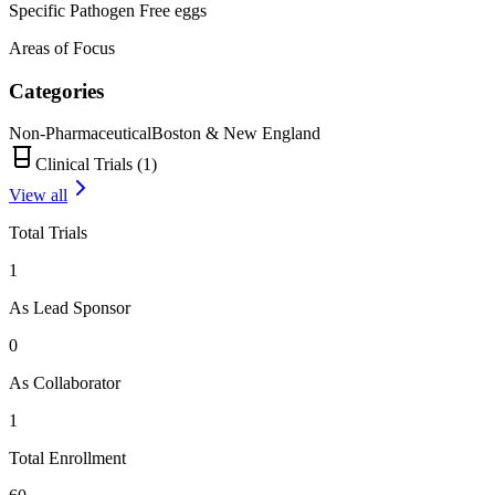
Specific Pathogen Free eggs
Areas of Focus
Categories
Non-Pharmaceutical
Boston & New England
Clinical Trials (
1
)
View all
Total Trials
1
As Lead Sponsor
0
As Collaborator
1
Total Enrollment