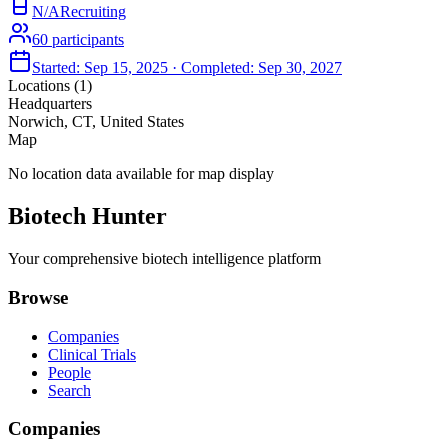
N/A
Recruiting
60
participants
Started:
Sep 15, 2025
· Completed:
Sep 30, 2027
Locations (
1
)
Headquarters
Norwich, CT, United States
Map
No location data available for map display
Biotech Hunter
Your comprehensive biotech intelligence platform
Browse
Companies
Clinical Trials
People
Search
Companies