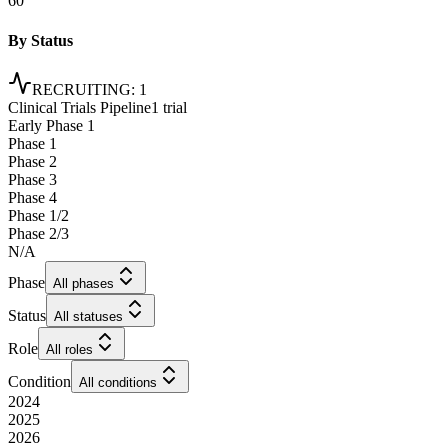
60
By Status
RECRUITING
:
1
Clinical Trials Pipeline
1 trial
Early Phase 1
Phase 1
Phase 2
Phase 3
Phase 4
Phase 1/2
Phase 2/3
N/A
Phase
All phases
Status
All statuses
Role
All roles
Condition
All conditions
2024
2025
2026