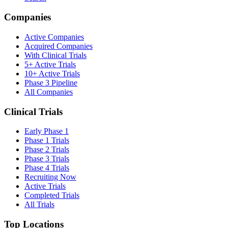
Companies
Active Companies
Acquired Companies
With Clinical Trials
5+ Active Trials
10+ Active Trials
Phase 3 Pipeline
All Companies
Clinical Trials
Early Phase 1
Phase 1 Trials
Phase 2 Trials
Phase 3 Trials
Phase 4 Trials
Recruiting Now
Active Trials
Completed Trials
All Trials
Top Locations