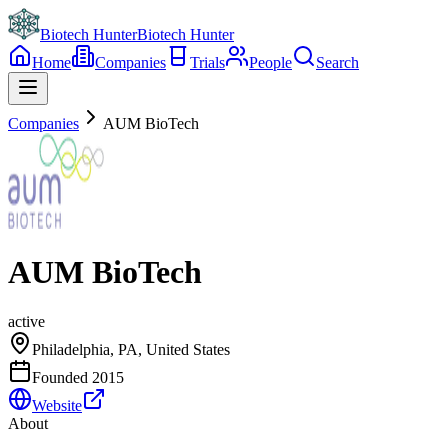
Biotech Hunter
Biotech Hunter
Home
Companies
Trials
People
Search
Companies
AUM BioTech
AUM BioTech
active
Philadelphia, PA, United States
Founded
2015
Website
About