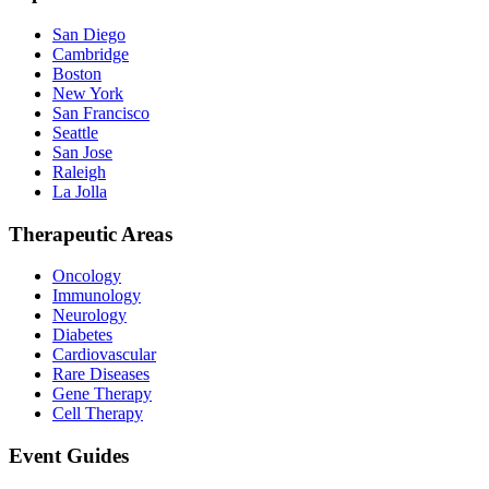
San Diego
Cambridge
Boston
New York
San Francisco
Seattle
San Jose
Raleigh
La Jolla
Therapeutic Areas
Oncology
Immunology
Neurology
Diabetes
Cardiovascular
Rare Diseases
Gene Therapy
Cell Therapy
Event Guides