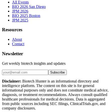
All Events
BIO 2026 San Diego
JPM 2026
BIO 2025 Boston
JPM 2025
Resources
About
Contact
Newsletter
Get weekly biotech insights and updates
Subscribe
Disclaimer:
Biotech Hunter is an informational directory and
intelligence platform. The content on this site is for general
informational purposes only and does not constitute medical advice,
diagnosis, or treatment recommendations. Always consult qualified
healthcare professionals for medical decisions. Data is aggregated
from public sources including SEC filings, ClinicalTrials.gov, and
company disclosures.