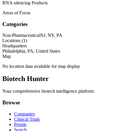
RNA-silencing Products
Areas of Focus
Categories
Non-Pharmaceutical
NJ, NY, PA
Locations (
1
)
Headquarters
Philadelphia, PA, United States
Map
No location data available for map display
Biotech Hunter
Your comprehensive biotech intelligence platform
Browse
Companies
Clinical Trials
People
Search