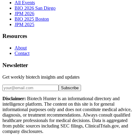
All Events
BIO 2026 San Diego
JPM 2026
BIO 2025 Boston
JPM 2025
Resources
About
Contact
Newsletter
Get weekly biotech insights and updates
Subscribe
Disclaimer:
Biotech Hunter is an informational directory and
intelligence platform. The content on this site is for general
informational purposes only and does not constitute medical advice,
diagnosis, or treatment recommendations. Always consult qualified
healthcare professionals for medical decisions. Data is aggregated
from public sources including SEC filings, ClinicalTrials.gov, and
company disclosures.