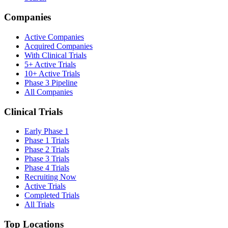
Companies
Active Companies
Acquired Companies
With Clinical Trials
5+ Active Trials
10+ Active Trials
Phase 3 Pipeline
All Companies
Clinical Trials
Early Phase 1
Phase 1 Trials
Phase 2 Trials
Phase 3 Trials
Phase 4 Trials
Recruiting Now
Active Trials
Completed Trials
All Trials
Top Locations