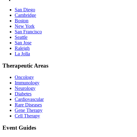
San Diego
Cambridge
Boston
New York
San Francisco
Seattle
San Jose
Raleigh
La Jolla
Therapeutic Areas
Oncology
Immunology
Neurology
Diabetes
Cardiovascular
Rare Diseases
Gene Therapy
Cell Therapy
Event Guides