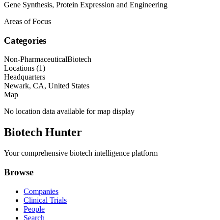
Gene Synthesis, Protein Expression and Engineering
Areas of Focus
Categories
Non-Pharmaceutical
Biotech
Locations (
1
)
Headquarters
Newark, CA, United States
Map
No location data available for map display
Biotech Hunter
Your comprehensive biotech intelligence platform
Browse
Companies
Clinical Trials
People
Search