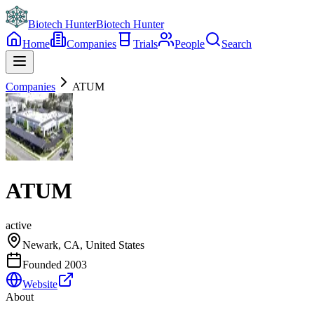
Biotech Hunter
Biotech Hunter
Home
Companies
Trials
People
Search
Companies
ATUM
ATUM
active
Newark, CA, United States
Founded
2003
Website
About