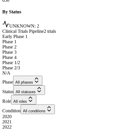
650
By Status
UNKNOWN
:
2
Clinical Trials Pipeline
2 trials
Early Phase 1
Phase 1
Phase 2
Phase 3
Phase 4
Phase 1/2
Phase 2/3
N/A
Phase
All phases
Status
All statuses
Role
All roles
Condition
All conditions
2020
2021
2022