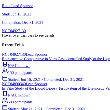
Role:
Lead Sponsor
Start:
Jun 16, 2021
Completion:
Dec 31, 2021
NCT04927130
Hover over trial bars to see details
Recent Trials
NCT04927130
Lead Sponsor
Retrospective Comparative in Vitro Case-controlled Study of the Li
N/A
Unknown
150
participants
Started:
Jun 16, 2021
· Completed:
Dec 31, 2021
NCT04890340
Lead Sponsor
In Vitro Study of the Liquid Biopsy Test System of the Diagnostic 
N/A
Unknown
500
participants
Started:
May 21, 2021
· Completed:
Dec 31, 2021