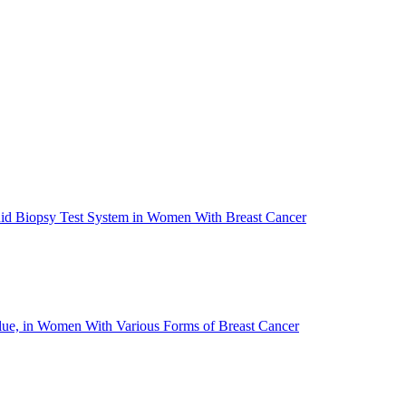
quid Biopsy Test System in Women With Breast Cancer
Value, in Women With Various Forms of Breast Cancer