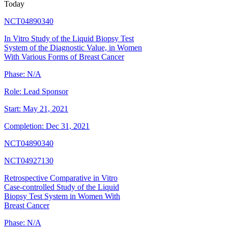
Today
NCT04890340
In Vitro Study of the Liquid Biopsy Test
System of the Diagnostic Value, in Women
With Various Forms of Breast Cancer
Phase:
N/A
Role:
Lead Sponsor
Start:
May 21, 2021
Completion:
Dec 31, 2021
NCT04890340
NCT04927130
Retrospective Comparative in Vitro
Case-controlled Study of the Liquid
Biopsy Test System in Women With
Breast Cancer
Phase:
N/A