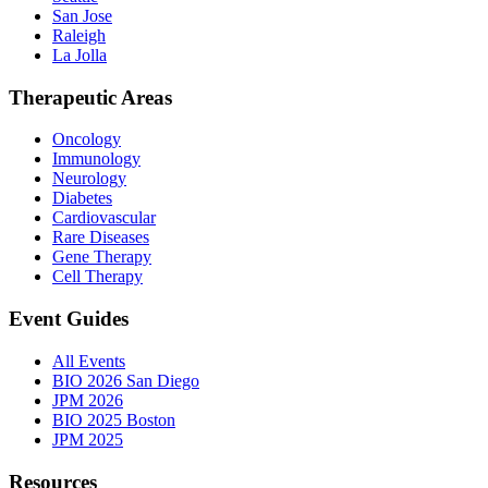
San Jose
Raleigh
La Jolla
Therapeutic Areas
Oncology
Immunology
Neurology
Diabetes
Cardiovascular
Rare Diseases
Gene Therapy
Cell Therapy
Event Guides
All Events
BIO 2026 San Diego
JPM 2026
BIO 2025 Boston
JPM 2025
Resources