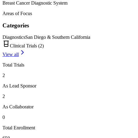
Breast Cancer Diagnostic System
Areas of Focus
Categories
Diagnostics
San Diego & Southern California
Clinical Trials (
2
)
View all
Total Trials
2
As Lead Sponsor
2
As Collaborator
0
Total Enrollment