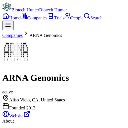
Biotech Hunter
Biotech Hunter
Home
Companies
Trials
People
Search
Companies
ARNA Genomics
ARNA Genomics
active
Aliso Viejo, CA, United States
Founded
2013
Website
About