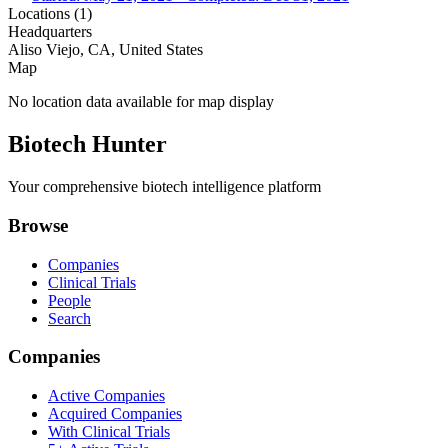
Locations (
1
)
Headquarters
Aliso Viejo, CA, United States
Map
No location data available for map display
Biotech Hunter
Your comprehensive biotech intelligence platform
Browse
Companies
Clinical Trials
People
Search
Companies
Active Companies
Acquired Companies
With Clinical Trials