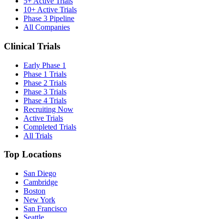
5+ Active Trials
10+ Active Trials
Phase 3 Pipeline
All Companies
Clinical Trials
Early Phase 1
Phase 1 Trials
Phase 2 Trials
Phase 3 Trials
Phase 4 Trials
Recruiting Now
Active Trials
Completed Trials
All Trials
Top Locations
San Diego
Cambridge
Boston
New York
San Francisco
Seattle