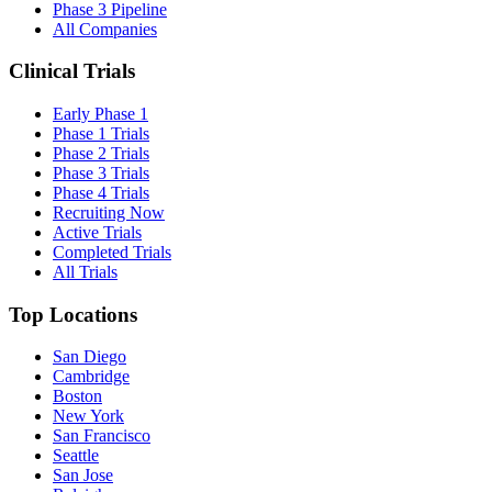
Phase 3 Pipeline
All Companies
Clinical Trials
Early Phase 1
Phase 1 Trials
Phase 2 Trials
Phase 3 Trials
Phase 4 Trials
Recruiting Now
Active Trials
Completed Trials
All Trials
Top Locations
San Diego
Cambridge
Boston
New York
San Francisco
Seattle
San Jose