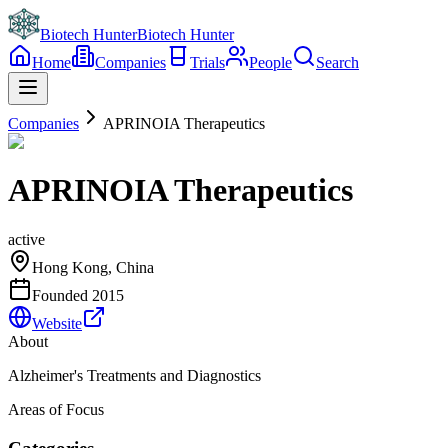
Biotech Hunter
Biotech Hunter
Home
Companies
Trials
People
Search
Companies
APRINOIA Therapeutics
APRINOIA Therapeutics
active
Hong Kong, China
Founded
2015
Website
About
Alzheimer's Treatments and Diagnostics
Areas of Focus