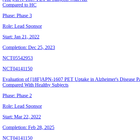
Compared to HC
Phase:
Phase 3
Role:
Lead Sponsor
Start:
Jan 21, 2022
Completion:
Dec 25, 2023
NCT05542953
NCT04141150
Evaluation of [18F]APN-1607 PET Uptake in Alzheimer's Disease Pa
Compared With Healthy Subjects
Phase:
Phase 2
Role:
Lead Sponsor
Start:
Mar 22, 2022
Completion:
Feb 28, 2025
NCT04141150