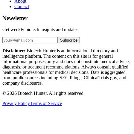
About
Contact
Newsletter
Get weekly biotech insights and updates
Subscribe
Disclaimer:
Biotech Hunter is an informational directory and
intelligence platform. The content on this site is for general
informational purposes only and does not constitute medical advice,
diagnosis, or treatment recommendations. Always consult qualified
healthcare professionals for medical decisions. Data is aggregated
from public sources including SEC filings, ClinicalTrials.gov, and
company disclosures.
©
2026
Biotech Hunter. All rights reserved.
Privacy Policy
Terms of Service