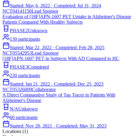
Started:
May 6, 2022
· Completed:
Jul 31, 2024
NCT04141150
Lead Sponsor
Evaluation of [18F]APN-1607 PET Uptake in Alzheimer's Disease
Patients Compared With Healthy Subjects
PHASE2
Unknown
130
participants
Started:
Mar 22, 2022
· Completed:
Feb 28, 2025
NCT05542953
Lead Sponsor
[18F]APN-1607 PET in Subjects With AD Compared to HC
PHASE3
Completed
230
participants
Started:
Jan 21, 2022
· Completed:
Dec 25, 2023
NCT05326009
Collaborator
A Direct Comparative Study of Tau Tracer in Patients With
Alzheimer's Disease
N/A
Unknown
60
participants
Started:
Nov 20, 2021
· Completed:
May 31, 2023
Locations (
1
)