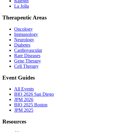
Raleigh
La Jolla
Therapeutic Areas
Oncology
Immunology
Neurology
Diabetes
Cardiovascular
Rare Diseases
Gene Therapy
Cell Therapy
Event Guides
All Events
BIO 2026 San Diego
JPM 2026
BIO 2025 Boston
JPM 2025
Resources