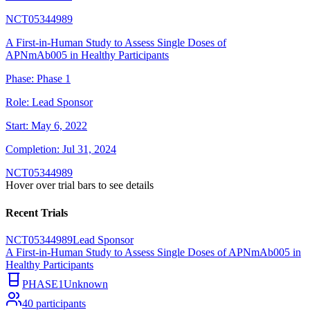
NCT05344989
A First-in-Human Study to Assess Single Doses of
APNmAb005 in Healthy Participants
Phase:
Phase 1
Role:
Lead Sponsor
Start:
May 6, 2022
Completion:
Jul 31, 2024
NCT05344989
Hover over trial bars to see details
Recent Trials
NCT05344989
Lead Sponsor
A First-in-Human Study to Assess Single Doses of APNmAb005 in
Healthy Participants
PHASE1
Unknown
40
participants