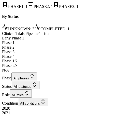
PHASE1
:
1
PHASE2
:
1
PHASE3
:
1
By Status
UNKNOWN
:
3
COMPLETED
:
1
Clinical Trials Pipeline
4 trials
Early Phase 1
Phase 1
Phase 2
Phase 3
Phase 4
Phase 1/2
Phase 2/3
N/A
Phase
All phases
Status
All statuses
Role
All roles
Condition
All conditions
2020
2021