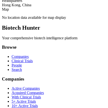
Headquarters
Hong Kong, China
Map
No location data available for map display
Biotech Hunter
Your comprehensive biotech intelligence platform
Browse
Companies
Clinical Trials
People
Search
Companies
Active Companies
Acquired Companies
With Clinical Trials
5+ Active Trials
10+ Active Trials