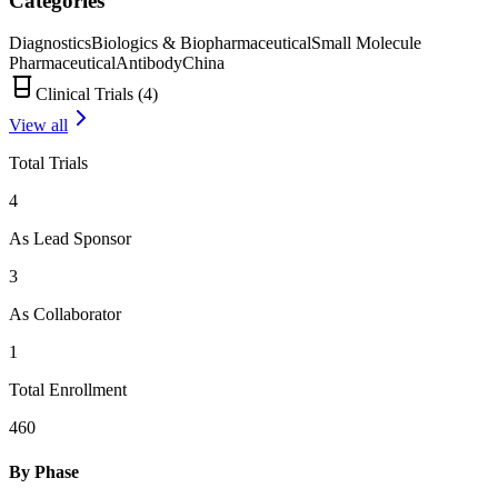
Categories
Diagnostics
Biologics & Biopharmaceutical
Small Molecule
Pharmaceutical
Antibody
China
Clinical Trials (
4
)
View all
Total Trials
4
As Lead Sponsor
3
As Collaborator
1
Total Enrollment
460
By Phase