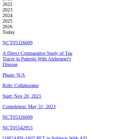
2022
2023
2024
2025
2026
Today
NCT05326009
A Direct Comparative Study of Tau
Tracer in Patients With Alzheimer's
Disease
Phase:
N/A
Role:
Collaborator
Start:
Nov 20, 2021
Completion:
May 31, 2023
NCT05326009
NCT05542953
[18F]APN-1607 PET in Subjects With AD