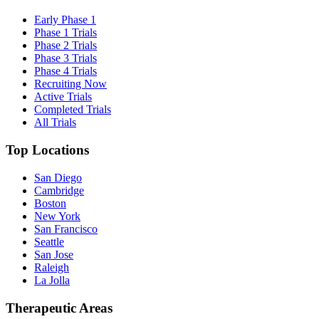
Early Phase 1
Phase 1 Trials
Phase 2 Trials
Phase 3 Trials
Phase 4 Trials
Recruiting Now
Active Trials
Completed Trials
All Trials
Top Locations
San Diego
Cambridge
Boston
New York
San Francisco
Seattle
San Jose
Raleigh
La Jolla
Therapeutic Areas