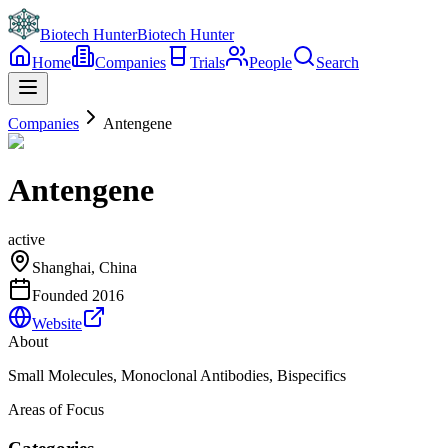
Biotech Hunter
Biotech Hunter
Home
Companies
Trials
People
Search
Companies
Antengene
Antengene
active
Shanghai, China
Founded
2016
Website
About
Small Molecules, Monoclonal Antibodies, Bispecifics
Areas of Focus