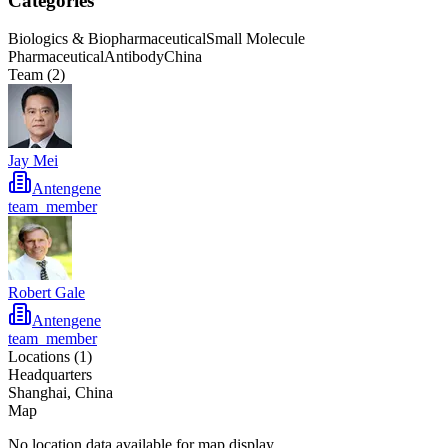
Categories
Biologics & Biopharmaceutical
Small Molecule
Pharmaceutical
Antibody
China
Team (
2
)
Jay Mei
Antengene
team_member
Robert Gale
Antengene
team_member
Locations (
1
)
Headquarters
Shanghai, China
Map
No location data available for map display