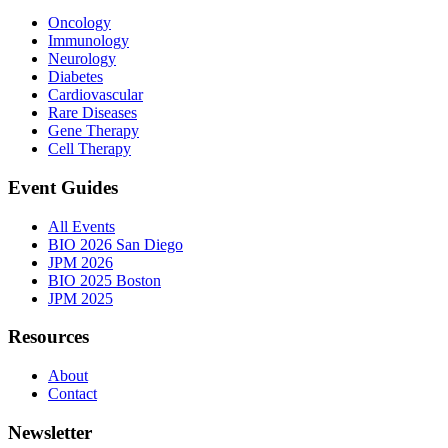
Oncology
Immunology
Neurology
Diabetes
Cardiovascular
Rare Diseases
Gene Therapy
Cell Therapy
Event Guides
All Events
BIO 2026 San Diego
JPM 2026
BIO 2025 Boston
JPM 2025
Resources
About
Contact
Newsletter