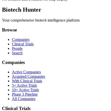
Biotech Hunter
Your comprehensive biotech intelligence platform
Browse
Companies
Clinical Trials
People
Search
Companies
Active Companies
Acquired Companies
With Clinical Trials
5+ Active Trials
10+ Active Trials
Phase 3 Pipeline
All Companies
Clinical Trials