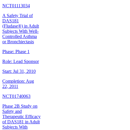
NCT01113034
A Safety Trial of
DAS181
(Fludase®) in Adult
Subjects With Well-
Controlled Asthma
or Bronchiectasis
Phase:
Phase 1
Role:
Lead Sponsor
Start:
Jul 31, 2010
Completion:
Aug
22, 2011
NCT01740063
Phase 2B Study on
Safety and
Therapeutic Efficacy
of DAS181 in Adult
Subjects With