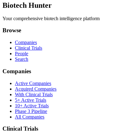
Biotech Hunter
Your comprehensive biotech intelligence platform
Browse
Companies
Clinical Trials
People
Search
Companies
Active Companies
Acquired Companies
With Clinical Trials
5+ Active Trials
10+ Active Trials
Phase 3 Pipeline
All Companies
Clinical Trials