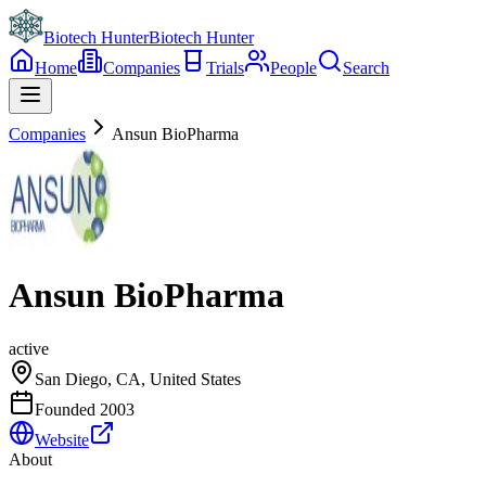
Biotech Hunter
Biotech Hunter
Home
Companies
Trials
People
Search
Companies
Ansun BioPharma
Ansun BioPharma
active
San Diego, CA, United States
Founded
2003
Website
About