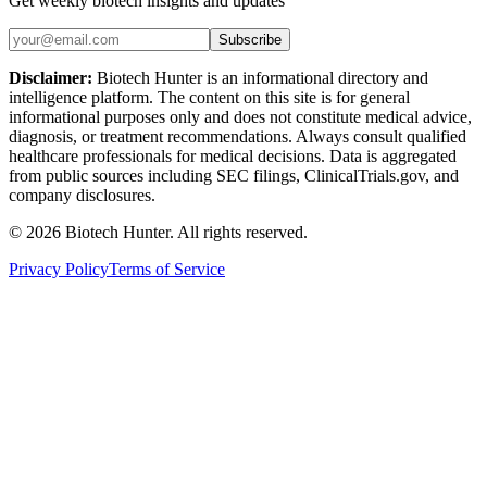
Get weekly biotech insights and updates
Subscribe
Disclaimer:
Biotech Hunter is an informational directory and
intelligence platform. The content on this site is for general
informational purposes only and does not constitute medical advice,
diagnosis, or treatment recommendations. Always consult qualified
healthcare professionals for medical decisions. Data is aggregated
from public sources including SEC filings, ClinicalTrials.gov, and
company disclosures.
©
2026
Biotech Hunter. All rights reserved.
Privacy Policy
Terms of Service