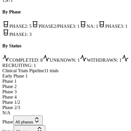
1,471
By Phase
PHASE2
:
5
PHASE2/PHASE3
:
1
NA
:
1
PHASE3
:
1
PHASE1
:
3
By Status
COMPLETED
:
8
UNKNOWN
:
1
WITHDRAWN
:
1
RECRUITING
:
1
Clinical Trials Pipeline
11 trials
Early Phase 1
Phase 1
Phase 2
Phase 3
Phase 4
Phase 1/2
Phase 2/3
N/A
Phase
All phases