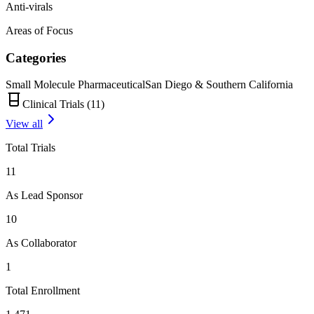
Anti-virals
Areas of Focus
Categories
Small Molecule Pharmaceutical
San Diego & Southern California
Clinical Trials (
11
)
View all
Total Trials
11
As Lead Sponsor
10
As Collaborator
1
Total Enrollment