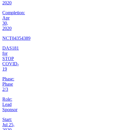
2020
Completion:
Apr
30,
2020
NCT04354389
DAS181
for
STOP
COVID-
19
Phase:
Phase
2/3
Role:
Lead
Sponsor
Start:
Jul 25,
2020