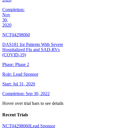
Completion:
Nov
30,
2020
NCT04298060
DAS181 for Patients With Severe
Hospitalized Flu and SAD-RVs
(COVID-19)
Phase:
Phase 2
Role:
Lead Sponsor
Start:
Jul 31, 2020
Completion:
Sep 30, 2022
Hover over trial bars to see details
Recent Trials
NCT04298060
Lead Sponsor