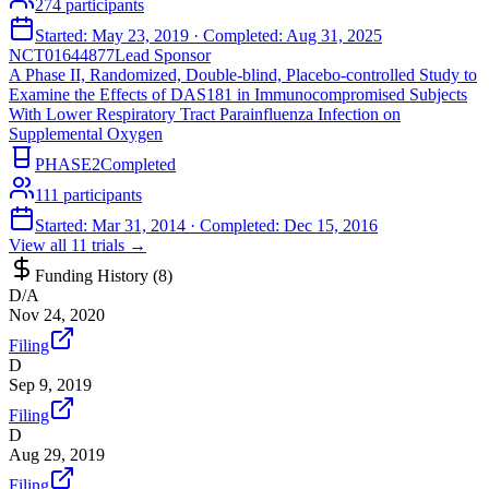
274
participants
Started:
May 23, 2019
· Completed:
Aug 31, 2025
NCT01644877
Lead Sponsor
A Phase II, Randomized, Double-blind, Placebo-controlled Study to
Examine the Effects of DAS181 in Immunocompromised Subjects
With Lower Respiratory Tract Parainfluenza Infection on
Supplemental Oxygen
PHASE2
Completed
111
participants
Started:
Mar 31, 2014
· Completed:
Dec 15, 2016
View all
11
trials →
Funding History (
8
)
D/A
Nov 24, 2020
Filing
D
Sep 9, 2019
Filing
D
Aug 29, 2019
Filing