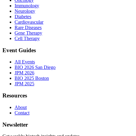
Oncology
Immunology
Neurology
Diabetes
Cardiovascular
Rare Diseases
Gene Therapy
Cell Therapy
Event Guides
All Events
BIO 2026 San Diego
JPM 2026
BIO 2025 Boston
JPM 2025
Resources
About
Contact
Newsletter