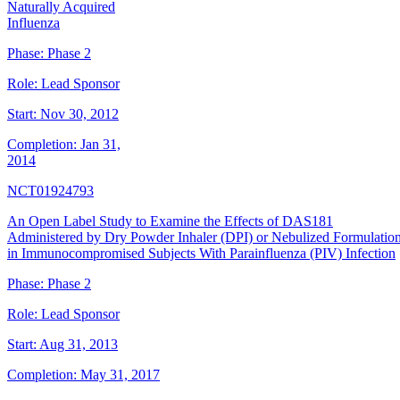
Naturally Acquired
Influenza
Phase:
Phase 2
Role:
Lead Sponsor
Start:
Nov 30, 2012
Completion:
Jan 31,
2014
NCT01924793
An Open Label Study to Examine the Effects of DAS181
Administered by Dry Powder Inhaler (DPI) or Nebulized Formulatio
in Immunocompromised Subjects With Parainfluenza (PIV) Infection
Phase:
Phase 2
Role:
Lead Sponsor
Start:
Aug 31, 2013
Completion:
May 31, 2017