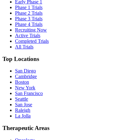
Early Phase 1
Phase 1 Trials
Phase 2 Trials
Phase 3 Trials
Phase 4 Trials
Recruiting Now
Active Trials
Completed Trials
All Trials
Top Locations
San Diego
Cambridge
Boston
New York
San Francisco
Seattle
San Jose
Raleigh
La Jolla
Therapeutic Areas