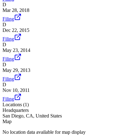
D
Mar 28, 2018
Filing
D
Dec 22, 2015
Filing
D
May 23, 2014
Filing
D
May 29, 2013
Filing
D
Nov 10, 2011
Filing
Locations (
1
)
Headquarters
San Diego, CA, United States
Map
No location data available for map display