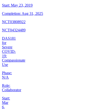
Start:
May 23, 2019
Completion:
Aug 31, 2025
NCT03808922
NCT04324489
DAS181
for
Severe
COVID-
19:
Compassionate
Use
Phase:
N/A
Role:
Collaborator
Start:
Mar
6,