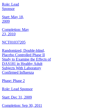
Role:
Lead
Sponsor
Start:
May 18,
2009
Completion:
May
23, 2010
NCT01037205
Randomized, Double-blind,
Placebo Controlled Phase II
Study to Examine the Effects of
DAS181 in Healthy Adult
Subjects With Laboratory
Confirmed Influenza
Phase:
Phase 2
Role:
Lead Sponsor
Start:
Dec 31, 2009
Completion:
Sep 30, 2011