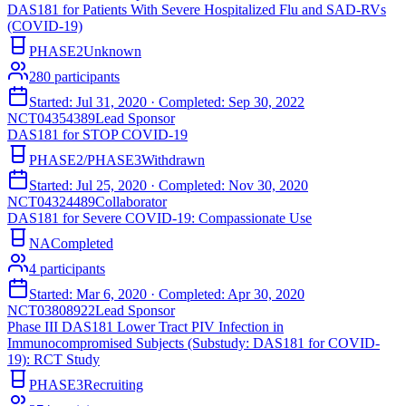
DAS181 for Patients With Severe Hospitalized Flu and SAD-RVs
(COVID-19)
PHASE2
Unknown
280
participants
Started:
Jul 31, 2020
· Completed:
Sep 30, 2022
NCT04354389
Lead Sponsor
DAS181 for STOP COVID-19
PHASE2/PHASE3
Withdrawn
Started:
Jul 25, 2020
· Completed:
Nov 30, 2020
NCT04324489
Collaborator
DAS181 for Severe COVID-19: Compassionate Use
NA
Completed
4
participants
Started:
Mar 6, 2020
· Completed:
Apr 30, 2020
NCT03808922
Lead Sponsor
Phase III DAS181 Lower Tract PIV Infection in
Immunocompromised Subjects (Substudy: DAS181 for COVID-
19): RCT Study
PHASE3
Recruiting