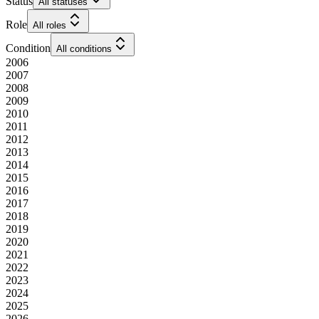
Status
All statuses
Role
All roles
Condition
All conditions
2006
2007
2008
2009
2010
2011
2012
2013
2014
2015
2016
2017
2018
2019
2020
2021
2022
2023
2024
2025
2026