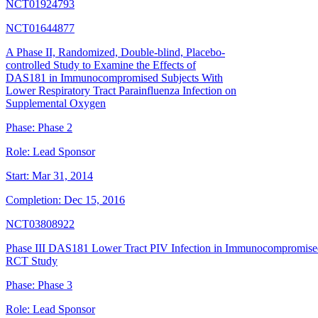
NCT01924793
NCT01644877
A Phase II, Randomized, Double-blind, Placebo-
controlled Study to Examine the Effects of
DAS181 in Immunocompromised Subjects With
Lower Respiratory Tract Parainfluenza Infection on
Supplemental Oxygen
Phase:
Phase 2
Role:
Lead Sponsor
Start:
Mar 31, 2014
Completion:
Dec 15, 2016
NCT03808922
Phase III DAS181 Lower Tract PIV Infection in Immunocompromise
RCT Study
Phase:
Phase 3
Role:
Lead Sponsor