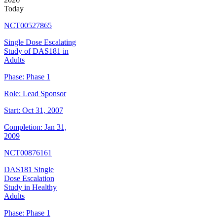
Today
NCT00527865
Single Dose Escalating
Study of DAS181 in
Adults
Phase:
Phase 1
Role:
Lead Sponsor
Start:
Oct 31, 2007
Completion:
Jan 31,
2009
NCT00876161
DAS181 Single
Dose Escalation
Study in Healthy
Adults
Phase:
Phase 1