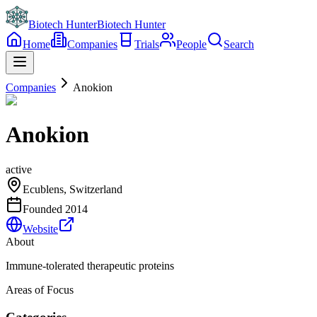
Biotech Hunter
Biotech Hunter
Home
Companies
Trials
People
Search
Companies
Anokion
Anokion
active
Ecublens, Switzerland
Founded
2014
Website
About
Immune-tolerated therapeutic proteins
Areas of Focus