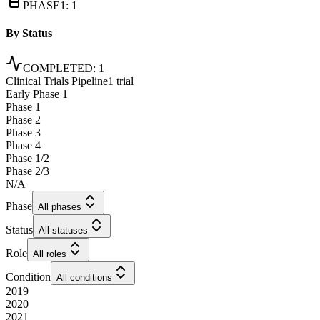
PHASE1
:
1
By Status
COMPLETED
:
1
Clinical Trials Pipeline
1 trial
Early Phase 1
Phase 1
Phase 2
Phase 3
Phase 4
Phase 1/2
Phase 2/3
N/A
Phase
All phases
Status
All statuses
Role
All roles
Condition
All conditions
2019
2020
2021