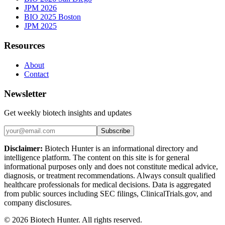
JPM 2026
BIO 2025 Boston
JPM 2025
Resources
About
Contact
Newsletter
Get weekly biotech insights and updates
Subscribe
Disclaimer:
Biotech Hunter is an informational directory and
intelligence platform. The content on this site is for general
informational purposes only and does not constitute medical advice,
diagnosis, or treatment recommendations. Always consult qualified
healthcare professionals for medical decisions. Data is aggregated
from public sources including SEC filings, ClinicalTrials.gov, and
company disclosures.
©
2026
Biotech Hunter. All rights reserved.