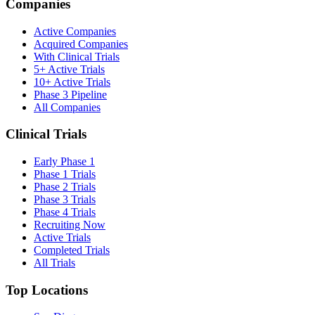
Companies
Active Companies
Acquired Companies
With Clinical Trials
5+ Active Trials
10+ Active Trials
Phase 3 Pipeline
All Companies
Clinical Trials
Early Phase 1
Phase 1 Trials
Phase 2 Trials
Phase 3 Trials
Phase 4 Trials
Recruiting Now
Active Trials
Completed Trials
All Trials
Top Locations