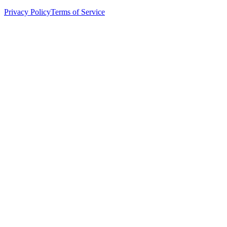
Privacy Policy
Terms of Service