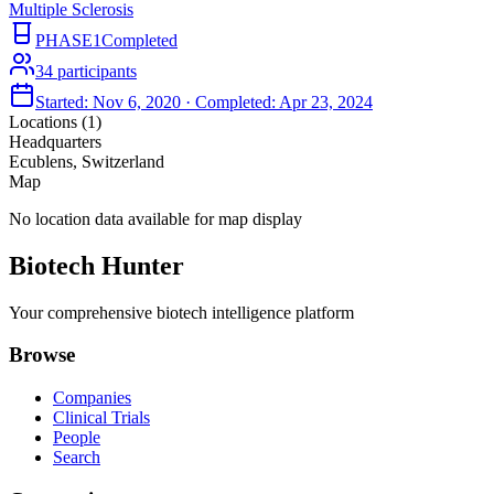
Multiple Sclerosis
PHASE1
Completed
34
participants
Started:
Nov 6, 2020
· Completed:
Apr 23, 2024
Locations (
1
)
Headquarters
Ecublens, Switzerland
Map
No location data available for map display
Biotech Hunter
Your comprehensive biotech intelligence platform
Browse
Companies
Clinical Trials
People
Search