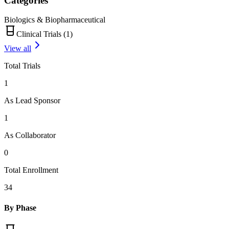
Categories
Biologics & Biopharmaceutical
Clinical Trials (
1
)
View all
Total Trials
1
As Lead Sponsor
1
As Collaborator
0
Total Enrollment
34
By Phase