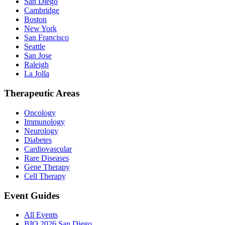
San Diego
Cambridge
Boston
New York
San Francisco
Seattle
San Jose
Raleigh
La Jolla
Therapeutic Areas
Oncology
Immunology
Neurology
Diabetes
Cardiovascular
Rare Diseases
Gene Therapy
Cell Therapy
Event Guides
All Events
BIO 2026 San Diego