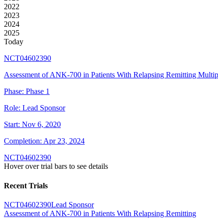
2022
2023
2024
2025
Today
NCT04602390
Assessment of ANK-700 in Patients With Relapsing Remitting Multipl
Phase:
Phase 1
Role:
Lead Sponsor
Start:
Nov 6, 2020
Completion:
Apr 23, 2024
NCT04602390
Hover over trial bars to see details
Recent Trials
NCT04602390
Lead Sponsor
Assessment of ANK-700 in Patients With Relapsing Remitting