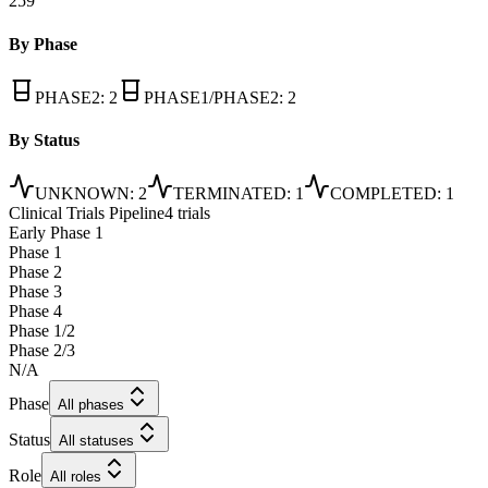
259
By Phase
PHASE2
:
2
PHASE1/PHASE2
:
2
By Status
UNKNOWN
:
2
TERMINATED
:
1
COMPLETED
:
1
Clinical Trials Pipeline
4 trials
Early Phase 1
Phase 1
Phase 2
Phase 3
Phase 4
Phase 1/2
Phase 2/3
N/A
Phase
All phases
Status
All statuses
Role
All roles