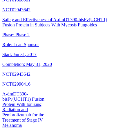
NCT02943642
Safety and Effectiveness of A-dmDT390-bisFv(UCHT1)
Fusion Protein in Subjects With Mycosis Fungoides
Phase:
Phase 2
Role:
Lead Sponsor
Start:
Jan 31, 2017
Completion:
May 31, 2020
NCT02943642
NCT02990416
A-dmDT390-
bisFv(UCHT1) Fusion
Protein With Ionizing
Radiation and
Pembrolizumab for the
Treatment of Stage IV
Melanoma