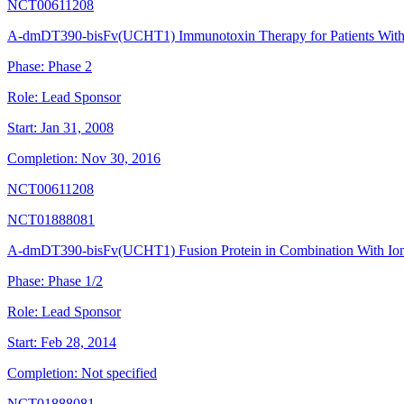
NCT00611208
A-dmDT390-bisFv(UCHT1) Immunotoxin Therapy for Patients Wit
Phase:
Phase 2
Role:
Lead Sponsor
Start:
Jan 31, 2008
Completion:
Nov 30, 2016
NCT00611208
NCT01888081
A-dmDT390-bisFv(UCHT1) Fusion Protein in Combination With Ioni
Phase:
Phase 1/2
Role:
Lead Sponsor
Start:
Feb 28, 2014
Completion:
Not specified
NCT01888081