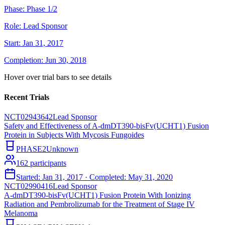
Phase:
Phase 1/2
Role:
Lead Sponsor
Start:
Jan 31, 2017
Completion:
Jun 30, 2018
Hover over trial bars to see details
Recent Trials
NCT02943642
Lead Sponsor
Safety and Effectiveness of A-dmDT390-bisFv(UCHT1) Fusion
Protein in Subjects With Mycosis Fungoides
PHASE2
Unknown
162
participants
Started:
Jan 31, 2017
· Completed:
May 31, 2020
NCT02990416
Lead Sponsor
A-dmDT390-bisFv(UCHT1) Fusion Protein With Ionizing
Radiation and Pembrolizumab for the Treatment of Stage IV
Melanoma