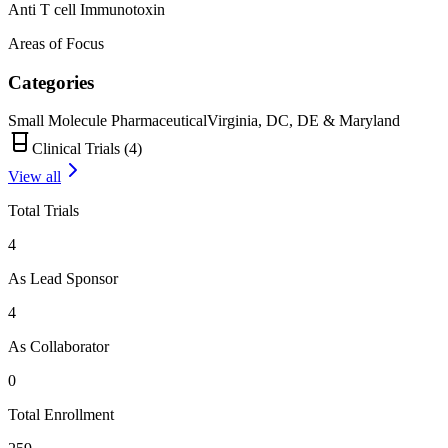
Anti T cell Immunotoxin
Areas of Focus
Categories
Small Molecule Pharmaceutical
Virginia, DC, DE & Maryland
Clinical Trials (
4
)
View all
Total Trials
4
As Lead Sponsor
4
As Collaborator
0
Total Enrollment