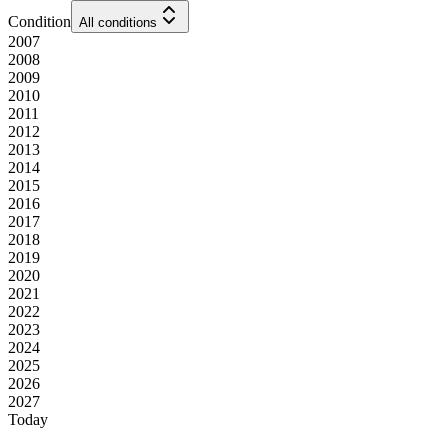
Condition
All conditions
2007
2008
2009
2010
2011
2012
2013
2014
2015
2016
2017
2018
2019
2020
2021
2022
2023
2024
2025
2026
2027
Today