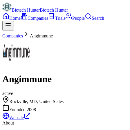
Biotech Hunter
Biotech Hunter
Home
Companies
Trials
People
Search
Companies
Angimmune
Angimmune
active
Rockville, MD, United States
Founded
2008
Website
About