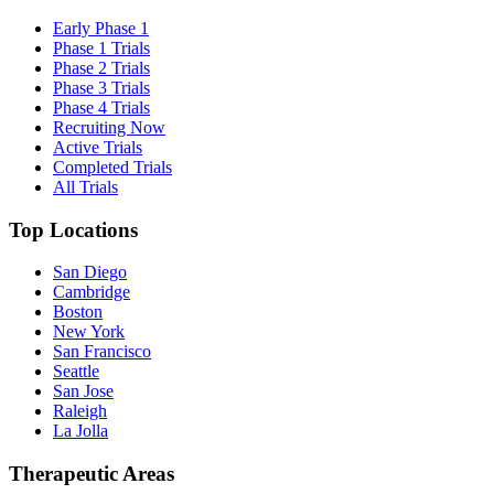
Early Phase 1
Phase 1 Trials
Phase 2 Trials
Phase 3 Trials
Phase 4 Trials
Recruiting Now
Active Trials
Completed Trials
All Trials
Top Locations
San Diego
Cambridge
Boston
New York
San Francisco
Seattle
San Jose
Raleigh
La Jolla
Therapeutic Areas