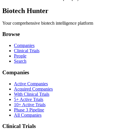
Biotech Hunter
Your comprehensive biotech intelligence platform
Browse
Companies
Clinical Trials
People
Search
Companies
Active Companies
Acquired Companies
With Clinical Trials
5+ Active Trials
10+ Active Trials
Phase 3 Pipeline
All Companies
Clinical Trials