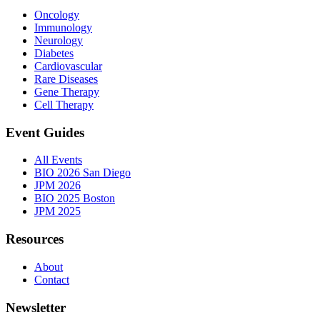
Oncology
Immunology
Neurology
Diabetes
Cardiovascular
Rare Diseases
Gene Therapy
Cell Therapy
Event Guides
All Events
BIO 2026 San Diego
JPM 2026
BIO 2025 Boston
JPM 2025
Resources
About
Contact
Newsletter