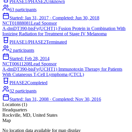
PHASE1/PHASE2
Unknown
63
participants
Started:
Jan 31, 2017
· Completed:
Jun 30, 2018
NCT01888081
Lead Sponsor
A-dmDT390-bisFv(UCHT1) Fusion Protein in Combination With
Ionizing Radiation for Treatment of Stage IV Melanoma
PHASE1/PHASE2
Terminated
2
participants
Started:
Feb 28, 2014
NCT00611208
Lead Sponsor
A-dmDT390-bisFv(UCHT1) Immunotoxin Therapy for Patients
With Cutaneous T-Cell Lymphoma (CTCL)
PHASE2
Completed
32
participants
Started:
Jan 31, 2008
· Completed:
Nov 30, 2016
Locations (
1
)
Headquarters
Rockville, MD, United States
Map
No location data available for map display