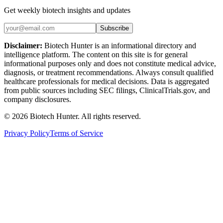
Get weekly biotech insights and updates
Subscribe
Disclaimer:
Biotech Hunter is an informational directory and
intelligence platform. The content on this site is for general
informational purposes only and does not constitute medical advice,
diagnosis, or treatment recommendations. Always consult qualified
healthcare professionals for medical decisions. Data is aggregated
from public sources including SEC filings, ClinicalTrials.gov, and
company disclosures.
©
2026
Biotech Hunter. All rights reserved.
Privacy Policy
Terms of Service