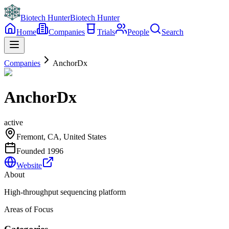
Biotech Hunter
Biotech Hunter
Home
Companies
Trials
People
Search
Companies
AnchorDx
AnchorDx
active
Fremont, CA, United States
Founded
1996
Website
About
High-throughput sequencing platform
Areas of Focus