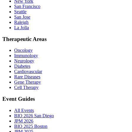
New York
San Francisco
Seattle
San Jose
Raleigh
La Jolla
Therapeutic Areas
Oncology
Immunology
Neurology
Diabetes
Cardiovascular
Rare Diseases
Gene Therapy
Cell Therapy
Event Guides
All Events
BIO 2026 San Diego
JPM 2026
BIO 2025 Boston
JPM 2025