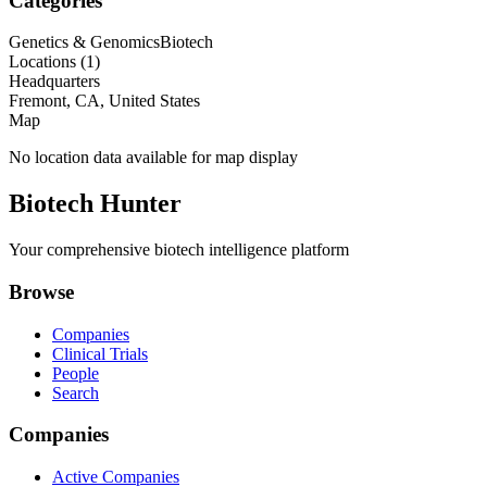
Categories
Genetics & Genomics
Biotech
Locations (
1
)
Headquarters
Fremont, CA, United States
Map
No location data available for map display
Biotech Hunter
Your comprehensive biotech intelligence platform
Browse
Companies
Clinical Trials
People
Search
Companies
Active Companies