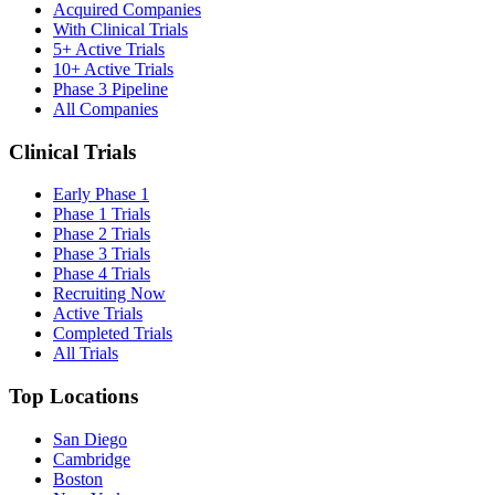
Acquired Companies
With Clinical Trials
5+ Active Trials
10+ Active Trials
Phase 3 Pipeline
All Companies
Clinical Trials
Early Phase 1
Phase 1 Trials
Phase 2 Trials
Phase 3 Trials
Phase 4 Trials
Recruiting Now
Active Trials
Completed Trials
All Trials
Top Locations
San Diego
Cambridge
Boston