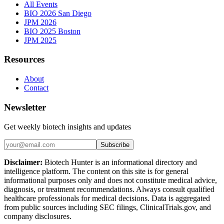
All Events
BIO 2026 San Diego
JPM 2026
BIO 2025 Boston
JPM 2025
Resources
About
Contact
Newsletter
Get weekly biotech insights and updates
Subscribe
Disclaimer:
Biotech Hunter is an informational directory and
intelligence platform. The content on this site is for general
informational purposes only and does not constitute medical advice,
diagnosis, or treatment recommendations. Always consult qualified
healthcare professionals for medical decisions. Data is aggregated
from public sources including SEC filings, ClinicalTrials.gov, and
company disclosures.