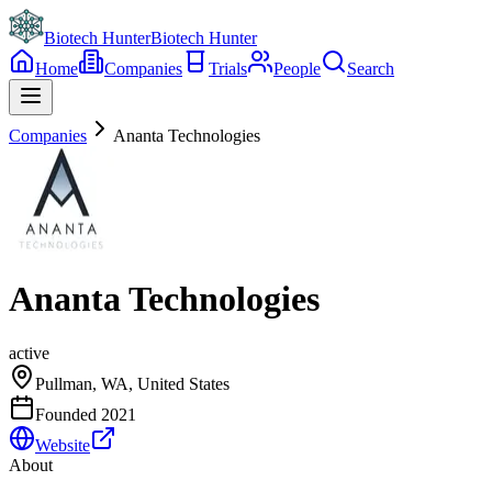
Biotech Hunter
Biotech Hunter
Home
Companies
Trials
People
Search
Companies
Ananta Technologies
Ananta Technologies
active
Pullman, WA, United States
Founded
2021
Website
About