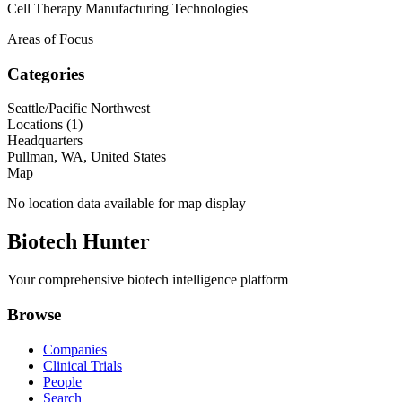
Cell Therapy Manufacturing Technologies
Areas of Focus
Categories
Seattle/Pacific Northwest
Locations (
1
)
Headquarters
Pullman, WA, United States
Map
No location data available for map display
Biotech Hunter
Your comprehensive biotech intelligence platform
Browse
Companies
Clinical Trials
People
Search