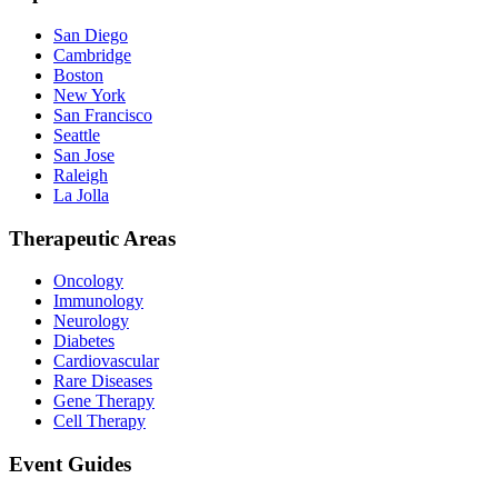
San Diego
Cambridge
Boston
New York
San Francisco
Seattle
San Jose
Raleigh
La Jolla
Therapeutic Areas
Oncology
Immunology
Neurology
Diabetes
Cardiovascular
Rare Diseases
Gene Therapy
Cell Therapy
Event Guides