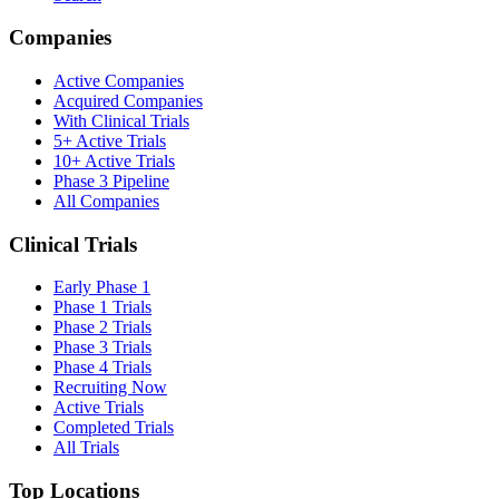
Companies
Active Companies
Acquired Companies
With Clinical Trials
5+ Active Trials
10+ Active Trials
Phase 3 Pipeline
All Companies
Clinical Trials
Early Phase 1
Phase 1 Trials
Phase 2 Trials
Phase 3 Trials
Phase 4 Trials
Recruiting Now
Active Trials
Completed Trials
All Trials
Top Locations