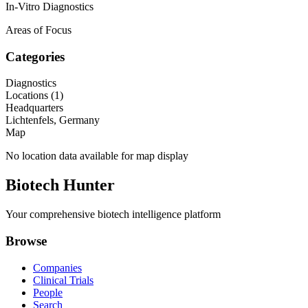
In-Vitro Diagnostics
Areas of Focus
Categories
Diagnostics
Locations (
1
)
Headquarters
Lichtenfels, Germany
Map
No location data available for map display
Biotech Hunter
Your comprehensive biotech intelligence platform
Browse
Companies
Clinical Trials
People
Search