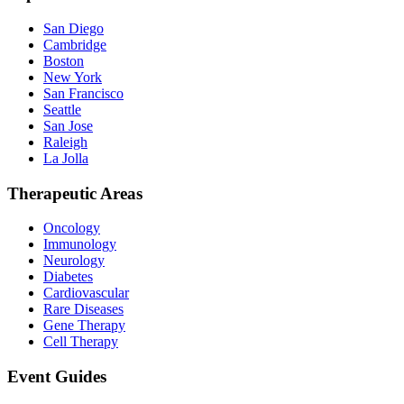
San Diego
Cambridge
Boston
New York
San Francisco
Seattle
San Jose
Raleigh
La Jolla
Therapeutic Areas
Oncology
Immunology
Neurology
Diabetes
Cardiovascular
Rare Diseases
Gene Therapy
Cell Therapy
Event Guides