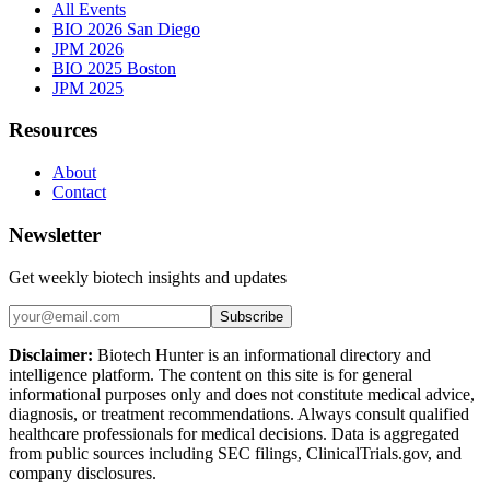
All Events
BIO 2026 San Diego
JPM 2026
BIO 2025 Boston
JPM 2025
Resources
About
Contact
Newsletter
Get weekly biotech insights and updates
Subscribe
Disclaimer:
Biotech Hunter is an informational directory and
intelligence platform. The content on this site is for general
informational purposes only and does not constitute medical advice,
diagnosis, or treatment recommendations. Always consult qualified
healthcare professionals for medical decisions. Data is aggregated
from public sources including SEC filings, ClinicalTrials.gov, and
company disclosures.