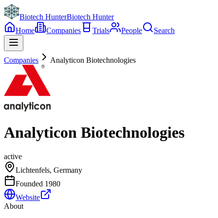
Biotech Hunter
Biotech Hunter
Home
Companies
Trials
People
Search
Companies
Analyticon Biotechnologies
Analyticon Biotechnologies
active
Lichtenfels, Germany
Founded
1980
Website
About