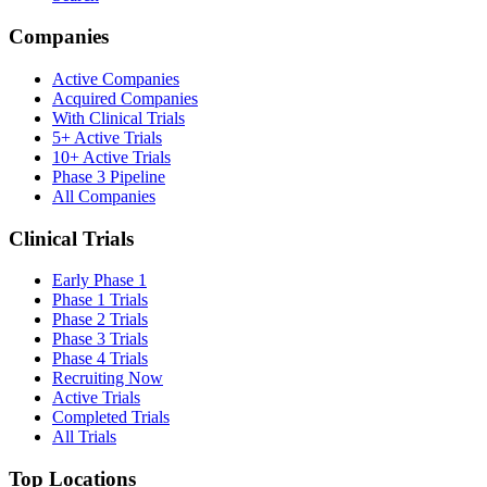
Companies
Active Companies
Acquired Companies
With Clinical Trials
5+ Active Trials
10+ Active Trials
Phase 3 Pipeline
All Companies
Clinical Trials
Early Phase 1
Phase 1 Trials
Phase 2 Trials
Phase 3 Trials
Phase 4 Trials
Recruiting Now
Active Trials
Completed Trials
All Trials
Top Locations