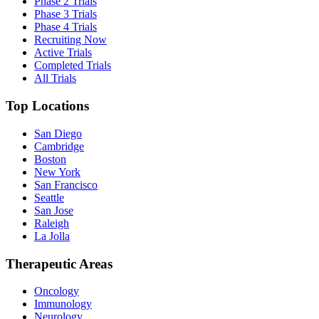
Phase 2 Trials
Phase 3 Trials
Phase 4 Trials
Recruiting Now
Active Trials
Completed Trials
All Trials
Top Locations
San Diego
Cambridge
Boston
New York
San Francisco
Seattle
San Jose
Raleigh
La Jolla
Therapeutic Areas
Oncology
Immunology
Neurology