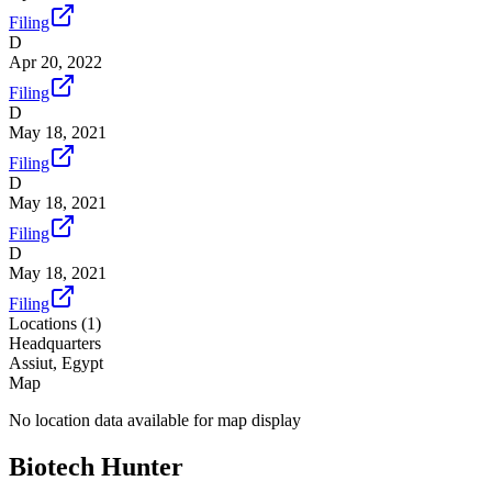
Filing
D
Apr 20, 2022
Filing
D
May 18, 2021
Filing
D
May 18, 2021
Filing
D
May 18, 2021
Filing
Locations (
1
)
Headquarters
Assiut, Egypt
Map
No location data available for map display
Biotech Hunter