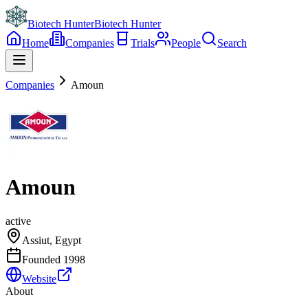
Biotech Hunter
Biotech Hunter
Home
Companies
Trials
People
Search
Companies
Amoun
Amoun
active
Assiut, Egypt
Founded
1998
Website
About