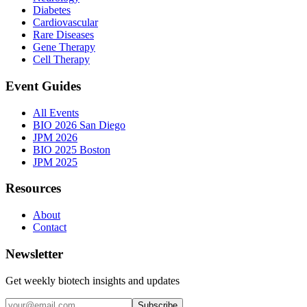
Diabetes
Cardiovascular
Rare Diseases
Gene Therapy
Cell Therapy
Event Guides
All Events
BIO 2026 San Diego
JPM 2026
BIO 2025 Boston
JPM 2025
Resources
About
Contact
Newsletter
Get weekly biotech insights and updates
Subscribe