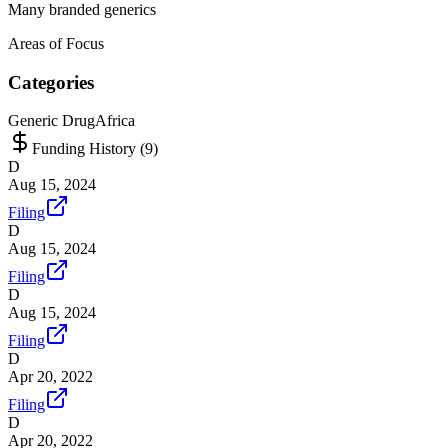
Many branded generics
Areas of Focus
Categories
Generic Drug
Africa
Funding History (
9
)
D
Aug 15, 2024
Filing
D
Aug 15, 2024
Filing
D
Aug 15, 2024
Filing
D
Apr 20, 2022
Filing
D
Apr 20, 2022