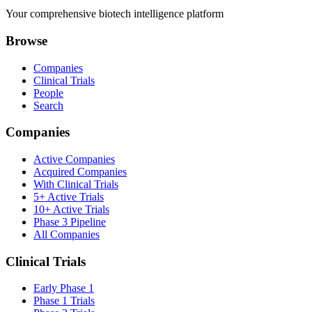
Your comprehensive biotech intelligence platform
Browse
Companies
Clinical Trials
People
Search
Companies
Active Companies
Acquired Companies
With Clinical Trials
5+ Active Trials
10+ Active Trials
Phase 3 Pipeline
All Companies
Clinical Trials
Early Phase 1
Phase 1 Trials