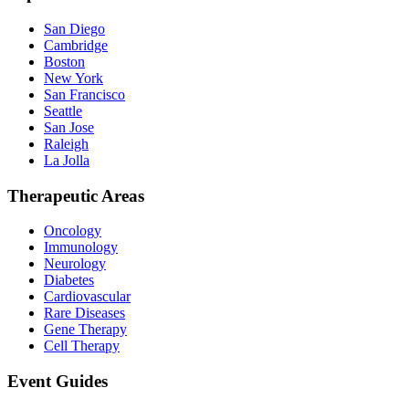
San Diego
Cambridge
Boston
New York
San Francisco
Seattle
San Jose
Raleigh
La Jolla
Therapeutic Areas
Oncology
Immunology
Neurology
Diabetes
Cardiovascular
Rare Diseases
Gene Therapy
Cell Therapy
Event Guides