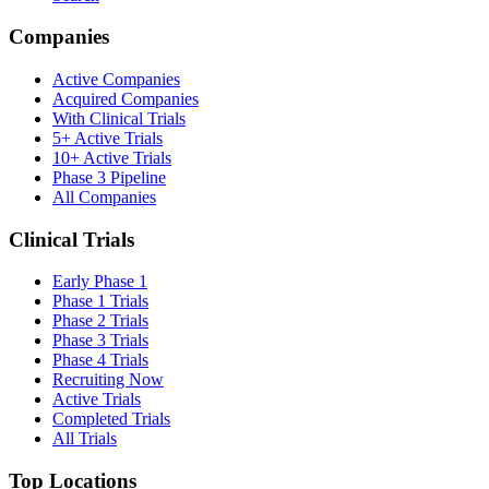
Companies
Active Companies
Acquired Companies
With Clinical Trials
5+ Active Trials
10+ Active Trials
Phase 3 Pipeline
All Companies
Clinical Trials
Early Phase 1
Phase 1 Trials
Phase 2 Trials
Phase 3 Trials
Phase 4 Trials
Recruiting Now
Active Trials
Completed Trials
All Trials
Top Locations