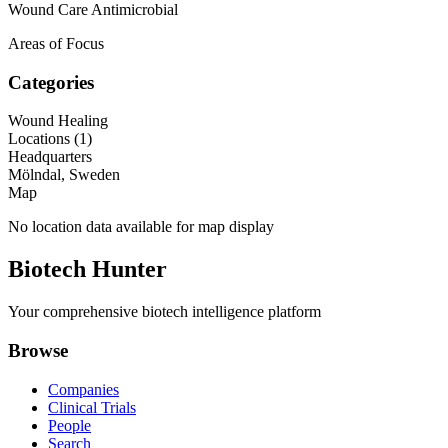
Wound Care Antimicrobial
Areas of Focus
Categories
Wound Healing
Locations (
1
)
Headquarters
Mölndal, Sweden
Map
No location data available for map display
Biotech Hunter
Your comprehensive biotech intelligence platform
Browse
Companies
Clinical Trials
People
Search