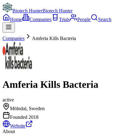
Biotech Hunter
Biotech Hunter
Home
Companies
Trials
People
Search
Companies
Amferia Kills Bacteria
Amferia Kills Bacteria
active
Mölndal, Sweden
Founded
2018
Website
About