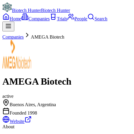
Biotech Hunter
Biotech Hunter
Home
Companies
Trials
People
Search
Companies
AMEGA Biotech
AMEGA Biotech
active
Buenos Aires, Argentina
Founded
1998
Website
About