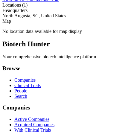
Locations (
1
)
Headquarters
North Augusta, SC, United States
Map
No location data available for map display
Biotech Hunter
Your comprehensive biotech intelligence platform
Browse
Companies
Clinical Trials
People
Search
Companies
Active Companies
Acquired Companies
With Clinical Trials