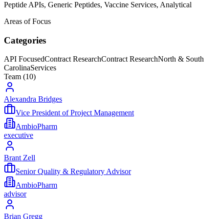
Peptide APIs, Generic Peptides, Vaccine Services, Analytical
Areas of Focus
Categories
API Focused
Contract Research
Contract Research
North & South
Carolina
Services
Team (
10
)
Alexandra Bridges
Vice President of Project Management
AmbioPharm
executive
Brant Zell
Senior Quality & Regulatory Advisor
AmbioPharm
advisor
Brian Gregg