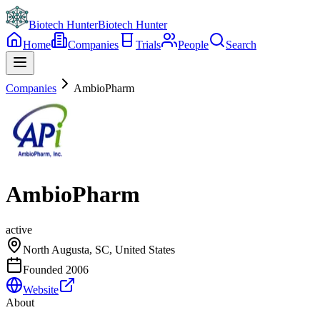
Biotech Hunter
Biotech Hunter
Home
Companies
Trials
People
Search
Companies
AmbioPharm
AmbioPharm
active
North Augusta, SC, United States
Founded
2006
Website
About