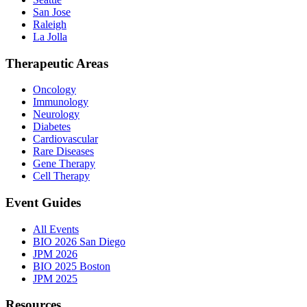
San Jose
Raleigh
La Jolla
Therapeutic Areas
Oncology
Immunology
Neurology
Diabetes
Cardiovascular
Rare Diseases
Gene Therapy
Cell Therapy
Event Guides
All Events
BIO 2026 San Diego
JPM 2026
BIO 2025 Boston
JPM 2025
Resources