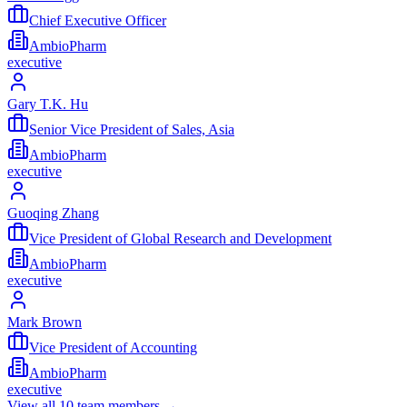
Chief Executive Officer
AmbioPharm
executive
Gary T.K. Hu
Senior Vice President of Sales, Asia
AmbioPharm
executive
Guoqing Zhang
Vice President of Global Research and Development
AmbioPharm
executive
Mark Brown
Vice President of Accounting
AmbioPharm
executive
View all
10
team members →