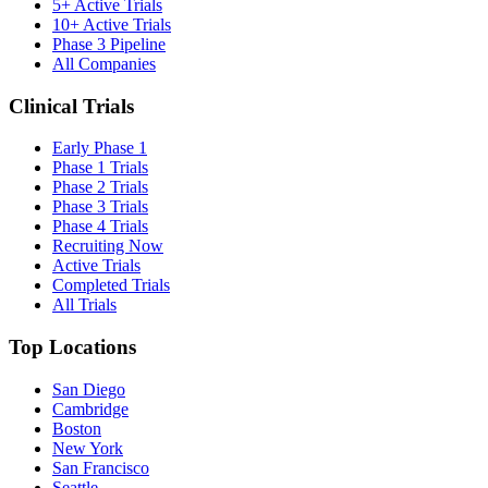
5+ Active Trials
10+ Active Trials
Phase 3 Pipeline
All Companies
Clinical Trials
Early Phase 1
Phase 1 Trials
Phase 2 Trials
Phase 3 Trials
Phase 4 Trials
Recruiting Now
Active Trials
Completed Trials
All Trials
Top Locations
San Diego
Cambridge
Boston
New York
San Francisco
Seattle