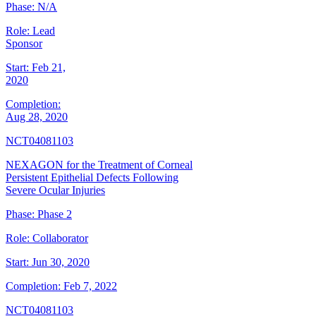
Phase:
N/A
Role:
Lead
Sponsor
Start:
Feb 21,
2020
Completion:
Aug 28, 2020
NCT04081103
NEXAGON for the Treatment of Corneal
Persistent Epithelial Defects Following
Severe Ocular Injuries
Phase:
Phase 2
Role:
Collaborator
Start:
Jun 30, 2020
Completion:
Feb 7, 2022
NCT04081103