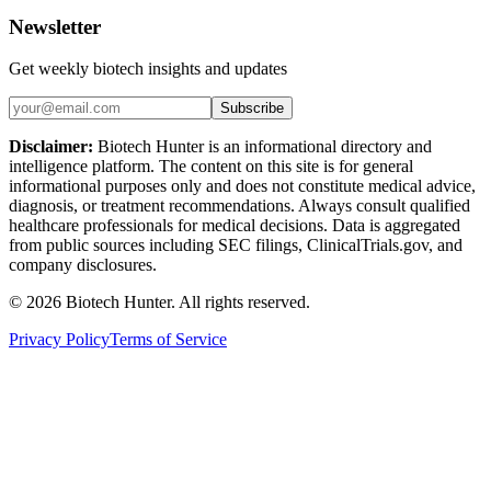
Newsletter
Get weekly biotech insights and updates
Subscribe
Disclaimer:
Biotech Hunter is an informational directory and
intelligence platform. The content on this site is for general
informational purposes only and does not constitute medical advice,
diagnosis, or treatment recommendations. Always consult qualified
healthcare professionals for medical decisions. Data is aggregated
from public sources including SEC filings, ClinicalTrials.gov, and
company disclosures.
©
2026
Biotech Hunter. All rights reserved.
Privacy Policy
Terms of Service