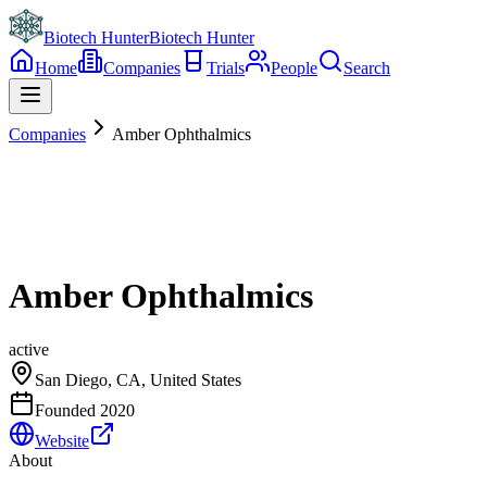
Biotech Hunter
Biotech Hunter
Home
Companies
Trials
People
Search
Companies
Amber Ophthalmics
Amber Ophthalmics
active
San Diego, CA, United States
Founded
2020
Website
About