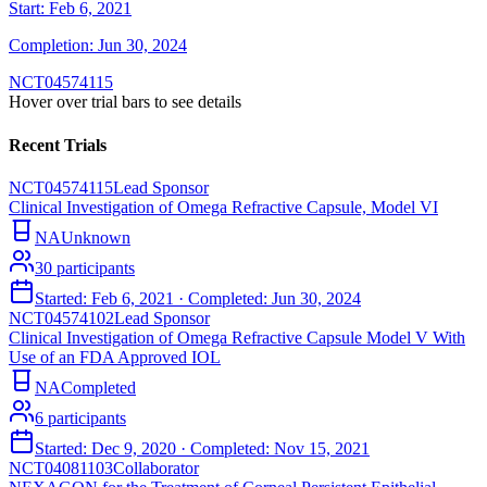
Start:
Feb 6, 2021
Completion:
Jun 30, 2024
NCT04574115
Hover over trial bars to see details
Recent Trials
NCT04574115
Lead Sponsor
Clinical Investigation of Omega Refractive Capsule, Model VI
NA
Unknown
30
participants
Started:
Feb 6, 2021
· Completed:
Jun 30, 2024
NCT04574102
Lead Sponsor
Clinical Investigation of Omega Refractive Capsule Model V With
Use of an FDA Approved IOL
NA
Completed
6
participants
Started:
Dec 9, 2020
· Completed:
Nov 15, 2021
NCT04081103
Collaborator