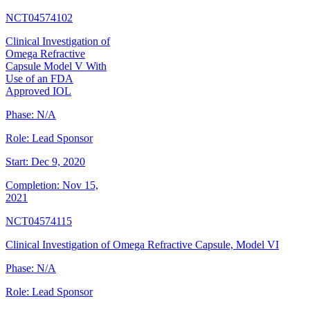
NCT04574102
Clinical Investigation of
Omega Refractive
Capsule Model V With
Use of an FDA
Approved IOL
Phase:
N/A
Role:
Lead Sponsor
Start:
Dec 9, 2020
Completion:
Nov 15,
2021
NCT04574115
Clinical Investigation of Omega Refractive Capsule, Model VI
Phase:
N/A
Role:
Lead Sponsor