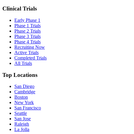
Clinical Trials
Early Phase 1
Phase 1 Trials
Phase 2 Trials
Phase 3 Trials
Phase 4 Trials
Recruiting Now
Active Trials
Completed Trials
All Trials
Top Locations
San Diego
Cambridge
Boston
New York
San Francisco
Seattle
San Jose
Raleigh
La Jolla