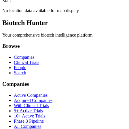
Map
No location data available for map display
Biotech Hunter
Your comprehensive biotech intelligence platform
Browse
Companies
Clinical Trials
People
Search
Companies
Active Companies
Acquired Companies
With Clinical Trials
5+ Active Trials
10+ Active Trials
Phase 3 Pipeline
All Companies