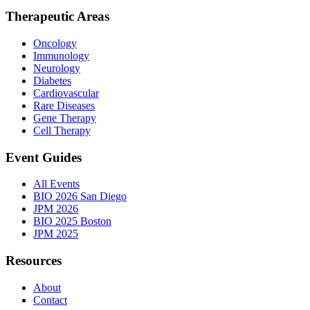
Therapeutic Areas
Oncology
Immunology
Neurology
Diabetes
Cardiovascular
Rare Diseases
Gene Therapy
Cell Therapy
Event Guides
All Events
BIO 2026 San Diego
JPM 2026
BIO 2025 Boston
JPM 2025
Resources
About
Contact