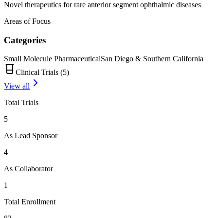
Novel therapeutics for rare anterior segment ophthalmic diseases
Areas of Focus
Categories
Small Molecule Pharmaceutical
San Diego & Southern California
Clinical Trials (
5
)
View all
Total Trials
5
As Lead Sponsor
4
As Collaborator
1
Total Enrollment