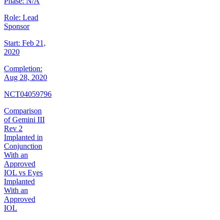
Phase:
N/A
Role:
Lead
Sponsor
Start:
Feb 21,
2020
Completion:
Aug 28, 2020
NCT04059796
Comparison
of Gemini III
Rev 2
Implanted in
Conjunction
With an
Approved
IOL vs Eyes
Implanted
With an
Approved
IOL