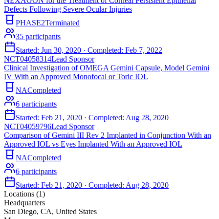
NEXAGON for the Treatment of Corneal Persistent Epithelial
Defects Following Severe Ocular Injuries
PHASE2
Terminated
35
participants
Started:
Jun 30, 2020
· Completed:
Feb 7, 2022
NCT04058314
Lead Sponsor
Clinical Investigation of OMEGA Gemini Capsule, Model Gemini
IV With an Approved Monofocal or Toric IOL
NA
Completed
6
participants
Started:
Feb 21, 2020
· Completed:
Aug 28, 2020
NCT04059796
Lead Sponsor
Comparison of Gemini III Rev 2 Implanted in Conjunction With an
Approved IOL vs Eyes Implanted With an Approved IOL
NA
Completed
6
participants
Started:
Feb 21, 2020
· Completed:
Aug 28, 2020
Locations (
1
)
Headquarters
San Diego, CA, United States