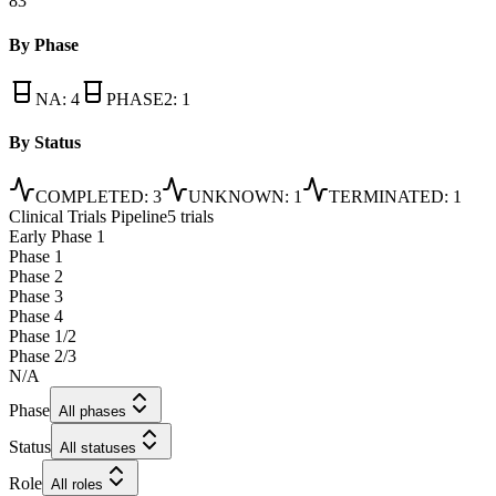
83
By Phase
NA
:
4
PHASE2
:
1
By Status
COMPLETED
:
3
UNKNOWN
:
1
TERMINATED
:
1
Clinical Trials Pipeline
5 trials
Early Phase 1
Phase 1
Phase 2
Phase 3
Phase 4
Phase 1/2
Phase 2/3
N/A
Phase
All phases
Status
All statuses
Role
All roles