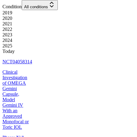
Condition
All conditions
2019
2020
2021
2022
2023
2024
2025
Today
NCT04058314
Clinical
Investigation
of OMEGA
Gemini
Capsule,
Model
Gemini IV
With an
Approved
Monofocal or
Toric IOL