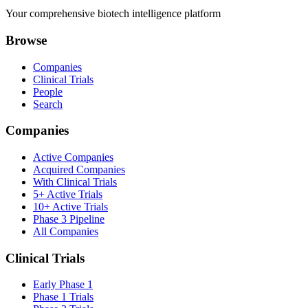
Your comprehensive biotech intelligence platform
Browse
Companies
Clinical Trials
People
Search
Companies
Active Companies
Acquired Companies
With Clinical Trials
5+ Active Trials
10+ Active Trials
Phase 3 Pipeline
All Companies
Clinical Trials
Early Phase 1
Phase 1 Trials