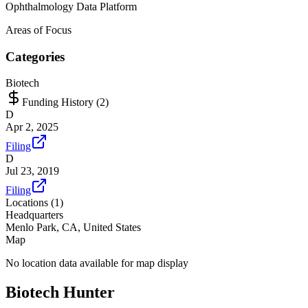
Ophthalmology Data Platform
Areas of Focus
Categories
Biotech
Funding History (
2
)
D
Apr 2, 2025
Filing
D
Jul 23, 2019
Filing
Locations (
1
)
Headquarters
Menlo Park, CA, United States
Map
No location data available for map display
Biotech Hunter