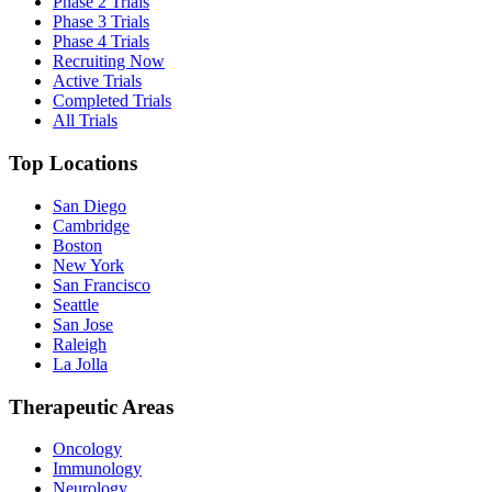
Phase 2 Trials
Phase 3 Trials
Phase 4 Trials
Recruiting Now
Active Trials
Completed Trials
All Trials
Top Locations
San Diego
Cambridge
Boston
New York
San Francisco
Seattle
San Jose
Raleigh
La Jolla
Therapeutic Areas
Oncology
Immunology
Neurology