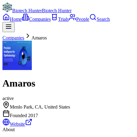
Biotech Hunter
Biotech Hunter
Home
Companies
Trials
People
Search
Companies
Amaros
Amaros
active
Menlo Park, CA, United States
Founded
2017
Website
About