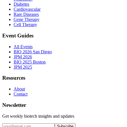
Diabetes
Cardiovascular
Rare Diseases
Gene Therapy
Cell Therapy
Event Guides
All Events
BIO 2026 San Diego
JPM 2026
BIO 2025 Boston
JPM 2025
Resources
About
Contact
Newsletter
Get weekly biotech insights and updates
Subscribe