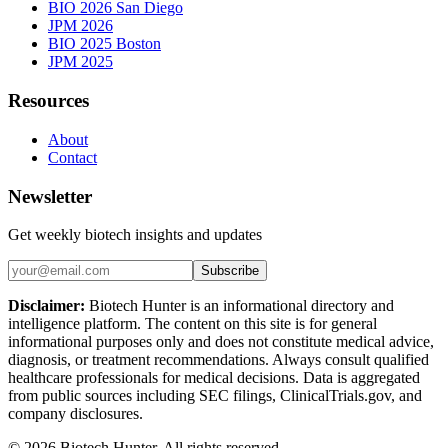
BIO 2026 San Diego
JPM 2026
BIO 2025 Boston
JPM 2025
Resources
About
Contact
Newsletter
Get weekly biotech insights and updates
Subscribe
Disclaimer:
Biotech Hunter is an informational directory and
intelligence platform. The content on this site is for general
informational purposes only and does not constitute medical advice,
diagnosis, or treatment recommendations. Always consult qualified
healthcare professionals for medical decisions. Data is aggregated
from public sources including SEC filings, ClinicalTrials.gov, and
company disclosures.
©
2026
Biotech Hunter. All rights reserved.