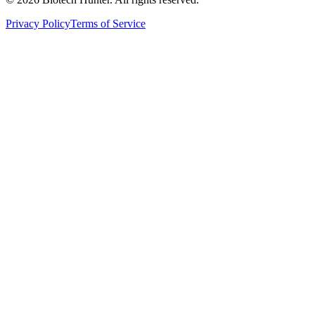
Privacy Policy
Terms of Service