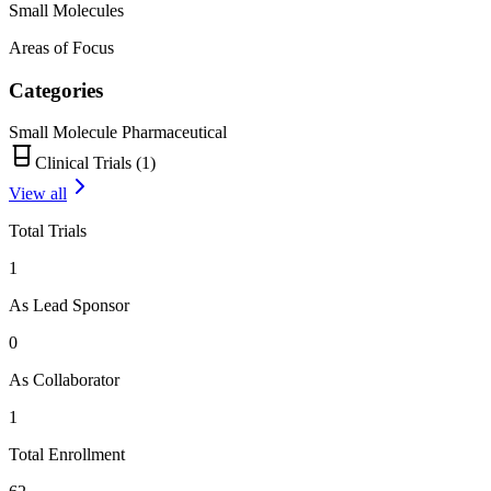
Small Molecules
Areas of Focus
Categories
Small Molecule Pharmaceutical
Clinical Trials (
1
)
View all
Total Trials
1
As Lead Sponsor
0
As Collaborator
1
Total Enrollment