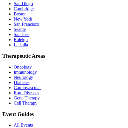
San Diego
Cambridge
Boston
New York
San Francisco
Seattle
San Jose
Raleigh
La Jolla
Therapeutic Areas
Oncology
Immunology
Neurology
Diabetes
Cardiovascular
Rare Diseases
Gene Therapy
Cell Therapy
Event Guides
All Events