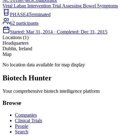
NCT01887483
Collaborator
Vetal Laban Intervention Trial Assessing Bowel Symptoms
PHASE4
Terminated
62
participants
Started:
Mar 31, 2014
· Completed:
Dec 31, 2015
Locations (
1
)
Headquarters
Dublin, Ireland
Map
No location data available for map display
Biotech Hunter
Your comprehensive biotech intelligence platform
Browse
Companies
Clinical Trials
People
Search