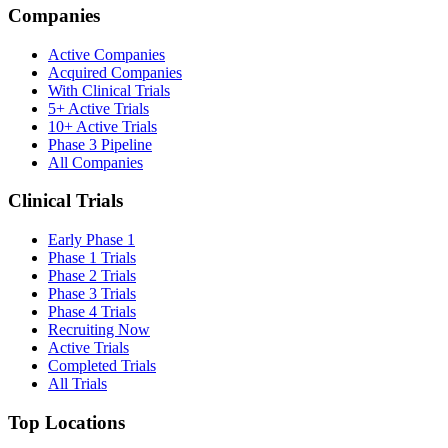
Companies
Active Companies
Acquired Companies
With Clinical Trials
5+ Active Trials
10+ Active Trials
Phase 3 Pipeline
All Companies
Clinical Trials
Early Phase 1
Phase 1 Trials
Phase 2 Trials
Phase 3 Trials
Phase 4 Trials
Recruiting Now
Active Trials
Completed Trials
All Trials
Top Locations