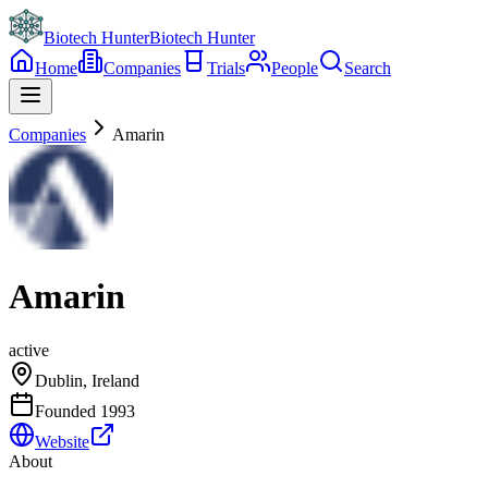
Biotech Hunter
Biotech Hunter
Home
Companies
Trials
People
Search
Companies
Amarin
Amarin
active
Dublin, Ireland
Founded
1993
Website
About