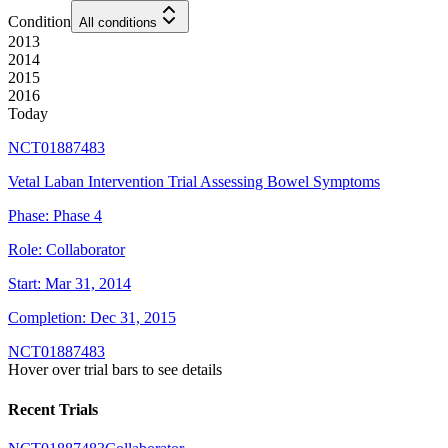
Condition
All conditions
2013
2014
2015
2016
Today
NCT01887483
Vetal Laban Intervention Trial Assessing Bowel Symptoms
Phase:
Phase 4
Role:
Collaborator
Start:
Mar 31, 2014
Completion:
Dec 31, 2015
NCT01887483
Hover over trial bars to see details
Recent Trials