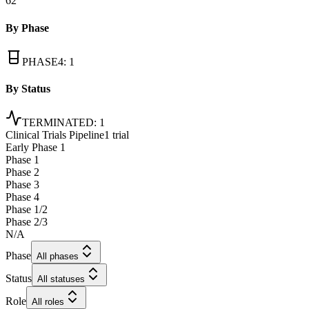
62
By Phase
PHASE4
:
1
By Status
TERMINATED
:
1
Clinical Trials Pipeline
1 trial
Early Phase 1
Phase 1
Phase 2
Phase 3
Phase 4
Phase 1/2
Phase 2/3
N/A
Phase
All phases
Status
All statuses
Role
All roles