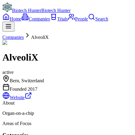
Biotech Hunter
Biotech Hunter
Home
Companies
Trials
People
Search
Companies
AlveoliX
AlveoliX
active
Bern, Switzerland
Founded
2017
Website
About
Organ-on-a-chip
Areas of Focus