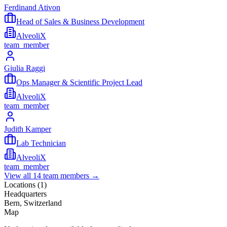
Ferdinand Ativon
Head of Sales & Business Development
AlveoliX
team_member
Giulia Raggi
Ops Manager & Scientific Project Lead
AlveoliX
team_member
Judith Kamper
Lab Technician
AlveoliX
team_member
View all
14
team members →
Locations (
1
)
Headquarters
Bern, Switzerland
Map