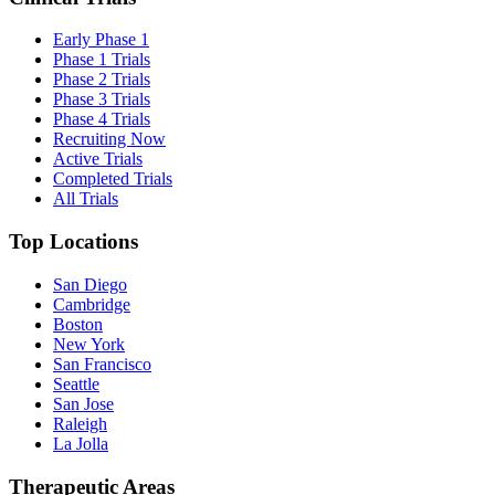
Early Phase 1
Phase 1 Trials
Phase 2 Trials
Phase 3 Trials
Phase 4 Trials
Recruiting Now
Active Trials
Completed Trials
All Trials
Top Locations
San Diego
Cambridge
Boston
New York
San Francisco
Seattle
San Jose
Raleigh
La Jolla
Therapeutic Areas