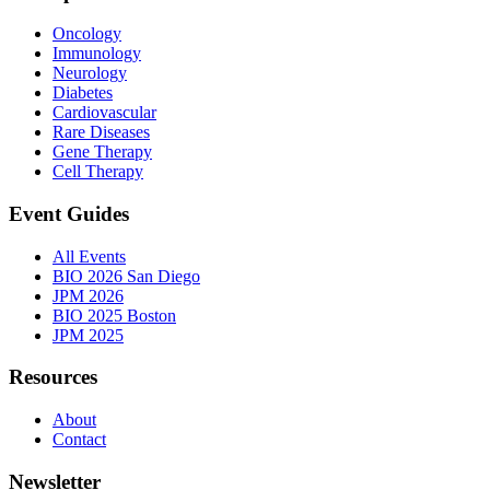
Oncology
Immunology
Neurology
Diabetes
Cardiovascular
Rare Diseases
Gene Therapy
Cell Therapy
Event Guides
All Events
BIO 2026 San Diego
JPM 2026
BIO 2025 Boston
JPM 2025
Resources
About
Contact
Newsletter