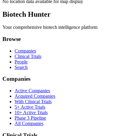
No location data available for map display
Biotech Hunter
Your comprehensive biotech intelligence platform
Browse
Companies
Clinical Trials
People
Search
Companies
Active Companies
Acquired Companies
With Clinical Trials
5+ Active Trials
10+ Active Trials
Phase 3 Pipeline
All Companies
Clinical Trials