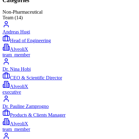
Categories
Non-Pharmaceutical
Team (
14
)
Andreas Hugi
Head of Engineering
AlveoliX
team_member
Dr. Nina Hobi
CEO & Scientific Director
AlveoliX
executive
Dr. Pauline Zamprogno
Products & Clients Manager
AlveoliX
team_member