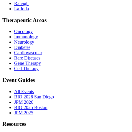
Raleigh
La Jolla
Therapeutic Areas
Oncology
Immunology
Neurology
Diabetes
Cardiovascular
Rare Diseases
Gene Therapy
Cell Therapy
Event Guides
All Events
BIO 2026 San Diego
JPM 2026
BIO 2025 Boston
JPM 2025
Resources