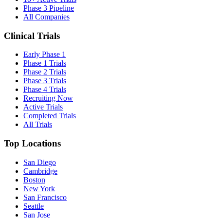
Phase 3 Pipeline
All Companies
Clinical Trials
Early Phase 1
Phase 1 Trials
Phase 2 Trials
Phase 3 Trials
Phase 4 Trials
Recruiting Now
Active Trials
Completed Trials
All Trials
Top Locations
San Diego
Cambridge
Boston
New York
San Francisco
Seattle
San Jose