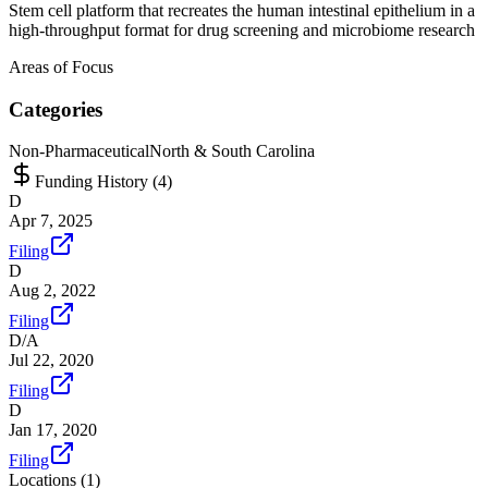
Stem cell platform that recreates the human intestinal epithelium in a
high-throughput format for drug screening and microbiome research
Areas of Focus
Categories
Non-Pharmaceutical
North & South Carolina
Funding History (
4
)
D
Apr 7, 2025
Filing
D
Aug 2, 2022
Filing
D/A
Jul 22, 2020
Filing
D
Jan 17, 2020
Filing
Locations (
1
)