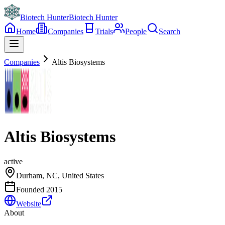
Biotech Hunter
Biotech Hunter
Home
Companies
Trials
People
Search
Companies
Altis Biosystems
Altis Biosystems
active
Durham, NC, United States
Founded
2015
Website
About