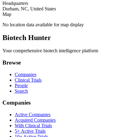
Headquarters
Durham, NC, United States
Map
No location data available for map display
Biotech Hunter
Your comprehensive biotech intelligence platform
Browse
Companies
Clinical Trials
People
Search
Companies
Active Companies
Acquired Companies
With Clinical Trials
5+ Active Trials
10+ Active Trials