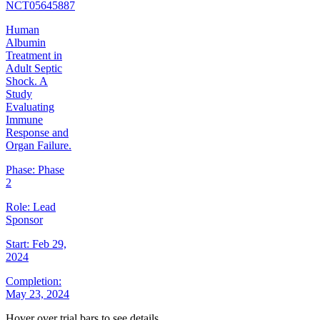
NCT05645887
Human
Albumin
Treatment in
Adult Septic
Shock. A
Study
Evaluating
Immune
Response and
Organ Failure.
Phase:
Phase
2
Role:
Lead
Sponsor
Start:
Feb 29,
2024
Completion:
May 23, 2024
Hover over trial bars to see details