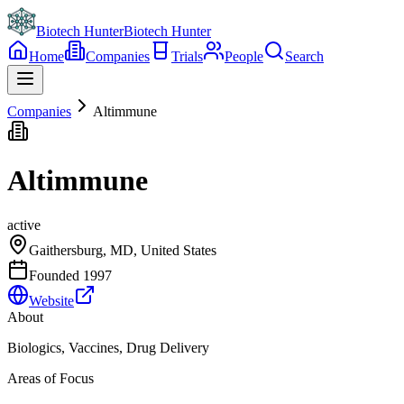
Biotech Hunter
Biotech Hunter
Home
Companies
Trials
People
Search
Companies
Altimmune
Altimmune
active
Gaithersburg, MD, United States
Founded
1997
Website
About
Biologics, Vaccines, Drug Delivery
Areas of Focus