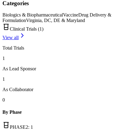
Categories
Biologics & Biopharmaceutical
Vaccine
Drug Delivery &
Formulation
Virginia, DC, DE & Maryland
Clinical Trials (
1
)
View all
Total Trials
1
As Lead Sponsor
1
As Collaborator
0
By Phase
PHASE2
:
1