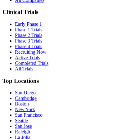
All Companies
Clinical Trials
Early Phase 1
Phase 1 Trials
Phase 2 Trials
Phase 3 Trials
Phase 4 Trials
Recruiting Now
Active Trials
Completed Trials
All Trials
Top Locations
San Diego
Cambridge
Boston
New York
San Francisco
Seattle
San Jose
Raleigh
La Jolla