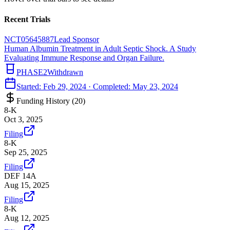
Recent Trials
NCT05645887
Lead Sponsor
Human Albumin Treatment in Adult Septic Shock. A Study
Evaluating Immune Response and Organ Failure.
PHASE2
Withdrawn
Started:
Feb 29, 2024
· Completed:
May 23, 2024
Funding History (
20
)
8-K
Oct 3, 2025
Filing
8-K
Sep 25, 2025
Filing
DEF 14A
Aug 15, 2025
Filing
8-K
Aug 12, 2025