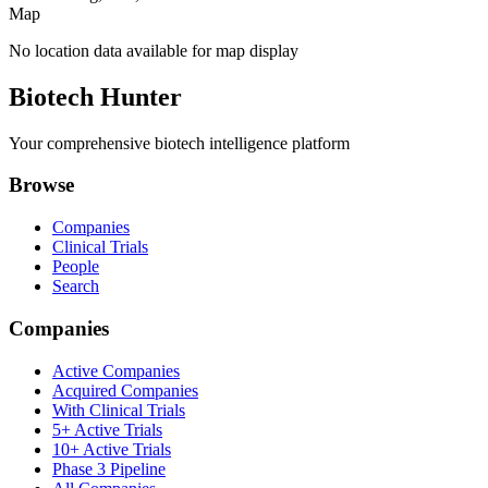
Map
No location data available for map display
Biotech Hunter
Your comprehensive biotech intelligence platform
Browse
Companies
Clinical Trials
People
Search
Companies
Active Companies
Acquired Companies
With Clinical Trials
5+ Active Trials
10+ Active Trials
Phase 3 Pipeline