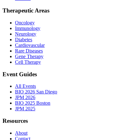
Therapeutic Areas
Oncology
Immunology
Neurology
Diabetes
Cardiovascular
Rare Diseases
Gene Therapy
Cell Therapy
Event Guides
All Events
BIO 2026 San Diego
JPM 2026
BIO 2025 Boston
JPM 2025
Resources
About
Contact