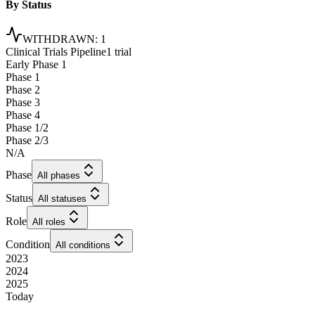
By Status
WITHDRAWN
:
1
Clinical Trials Pipeline
1 trial
Early Phase 1
Phase 1
Phase 2
Phase 3
Phase 4
Phase 1/2
Phase 2/3
N/A
Phase
All phases
Status
All statuses
Role
All roles
Condition
All conditions
2023
2024
2025
Today