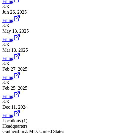
Filing
8-K
Jun 26, 2025
Filing
8-K
May 13, 2025
Filing
8-K
Mar 13, 2025
Filing
8-K
Feb 27, 2025
Filing
8-K
Feb 25, 2025
Filing
8-K
Dec 11, 2024
Filing
Locations (
1
)
Headquarters
Gaithersburg, MD, United States