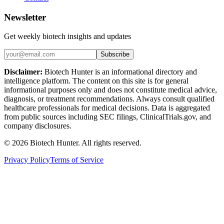
Newsletter
Get weekly biotech insights and updates
Subscribe
Disclaimer:
Biotech Hunter is an informational directory and
intelligence platform. The content on this site is for general
informational purposes only and does not constitute medical advice,
diagnosis, or treatment recommendations. Always consult qualified
healthcare professionals for medical decisions. Data is aggregated
from public sources including SEC filings, ClinicalTrials.gov, and
company disclosures.
©
2026
Biotech Hunter. All rights reserved.
Privacy Policy
Terms of Service