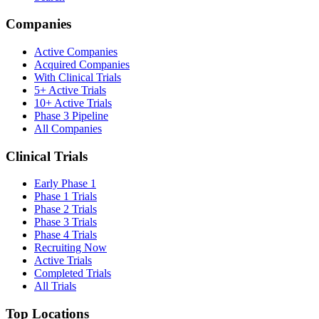
Companies
Active Companies
Acquired Companies
With Clinical Trials
5+ Active Trials
10+ Active Trials
Phase 3 Pipeline
All Companies
Clinical Trials
Early Phase 1
Phase 1 Trials
Phase 2 Trials
Phase 3 Trials
Phase 4 Trials
Recruiting Now
Active Trials
Completed Trials
All Trials
Top Locations