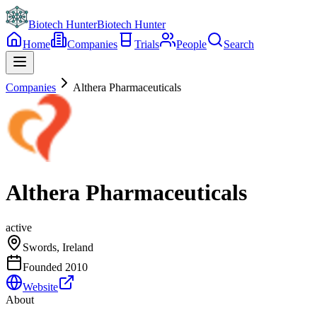
Biotech Hunter
Biotech Hunter
Home
Companies
Trials
People
Search
Companies
Althera Pharmaceuticals
Althera Pharmaceuticals
active
Swords, Ireland
Founded
2010
Website
About