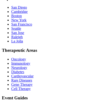
San Diego
Cambridge
Boston
New York
San Francisco
Seattle
San Jose
Raleigh
La Jolla
Therapeutic Areas
Oncology
Immunology
Neurology
Diabetes
Cardiovascular
Rare Diseases
Gene Therapy
Cell Therapy
Event Guides