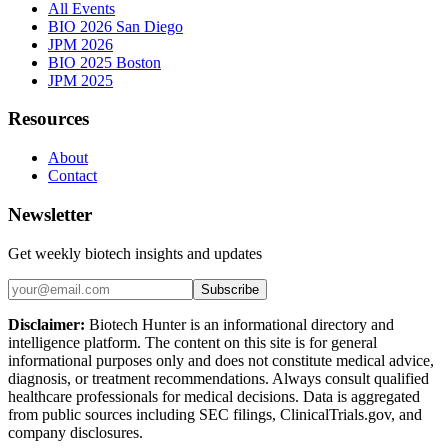
All Events
BIO 2026 San Diego
JPM 2026
BIO 2025 Boston
JPM 2025
Resources
About
Contact
Newsletter
Get weekly biotech insights and updates
Subscribe
Disclaimer:
Biotech Hunter is an informational directory and
intelligence platform. The content on this site is for general
informational purposes only and does not constitute medical advice,
diagnosis, or treatment recommendations. Always consult qualified
healthcare professionals for medical decisions. Data is aggregated
from public sources including SEC filings, ClinicalTrials.gov, and
company disclosures.