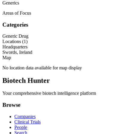
Generics
Areas of Focus
Categories
Generic Drug
Locations (
1
)
Headquarters
Swords, Ireland
Map
No location data available for map display
Biotech Hunter
Your comprehensive biotech intelligence platform
Browse
Companies
Clinical Trials
People
Search