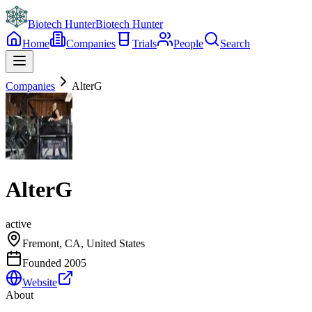
Biotech Hunter
Biotech Hunter
Home
Companies
Trials
People
Search
Companies
AlterG
AlterG
active
Fremont, CA, United States
Founded
2005
Website
About