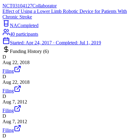
NCT03104127
Collaborator
Effect of Using a Lower Limb Robotic Device for Patients With
Chronic Stroke
NA
Completed
40
participants
Started:
Apr 24, 2017
· Completed:
Jul 1, 2019
Funding History (
6
)
D
Aug 22, 2018
Filing
D
Aug 22, 2018
Filing
D
Aug 7, 2012
Filing
D
Aug 7, 2012
Filing
D