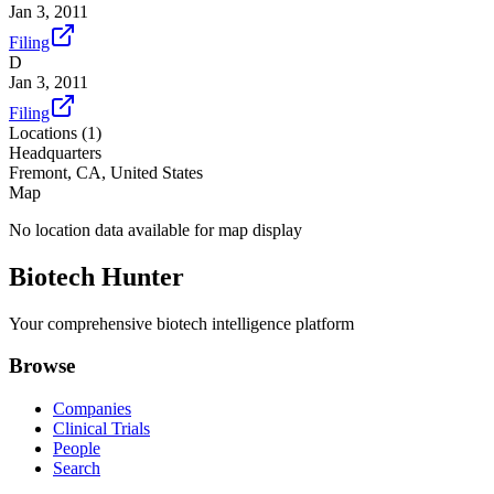
Jan 3, 2011
Filing
D
Jan 3, 2011
Filing
Locations (
1
)
Headquarters
Fremont, CA, United States
Map
No location data available for map display
Biotech Hunter
Your comprehensive biotech intelligence platform
Browse
Companies
Clinical Trials
People
Search