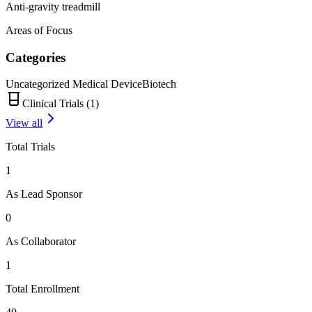
Anti-gravity treadmill
Areas of Focus
Categories
Uncategorized Medical Device
Biotech
Clinical Trials (
1
)
View all
Total Trials
1
As Lead Sponsor
0
As Collaborator
1
Total Enrollment