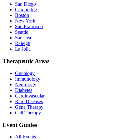
San Diego
Cambridge
Boston
New York
San Francisco
Seattle
San Jose
Raleigh
La Jolla
Therapeutic Areas
Oncology
Immunology
Neurology
Diabetes
Cardiovascular
Rare Diseases
Gene Therapy
Cell Therapy
Event Guides
All Events