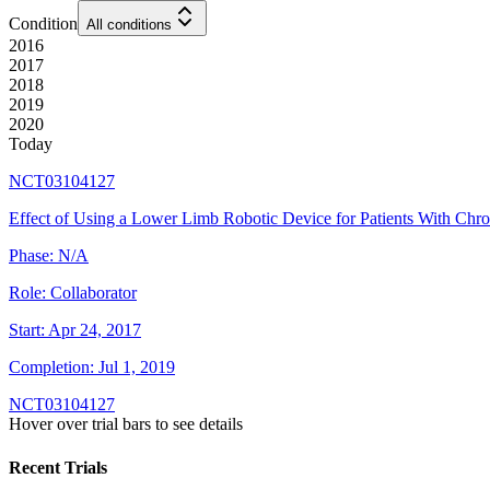
Condition
All conditions
2016
2017
2018
2019
2020
Today
NCT03104127
Effect of Using a Lower Limb Robotic Device for Patients With Chro
Phase:
N/A
Role:
Collaborator
Start:
Apr 24, 2017
Completion:
Jul 1, 2019
NCT03104127
Hover over trial bars to see details
Recent Trials