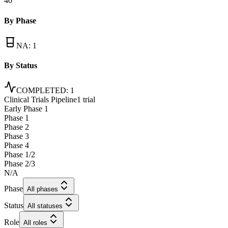
40
By Phase
NA
:
1
By Status
COMPLETED
:
1
Clinical Trials Pipeline
1 trial
Early Phase 1
Phase 1
Phase 2
Phase 3
Phase 4
Phase 1/2
Phase 2/3
N/A
Phase
All phases
Status
All statuses
Role
All roles