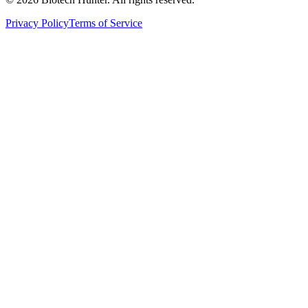
Privacy Policy
Terms of Service