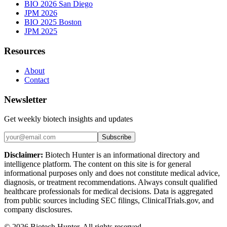
BIO 2026 San Diego
JPM 2026
BIO 2025 Boston
JPM 2025
Resources
About
Contact
Newsletter
Get weekly biotech insights and updates
Subscribe
Disclaimer:
Biotech Hunter is an informational directory and
intelligence platform. The content on this site is for general
informational purposes only and does not constitute medical advice,
diagnosis, or treatment recommendations. Always consult qualified
healthcare professionals for medical decisions. Data is aggregated
from public sources including SEC filings, ClinicalTrials.gov, and
company disclosures.
©
2026
Biotech Hunter. All rights reserved.