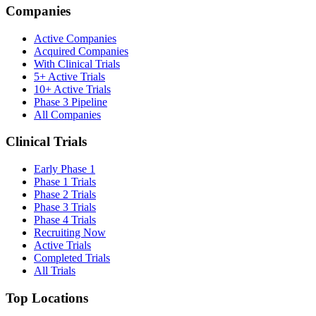
Companies
Active Companies
Acquired Companies
With Clinical Trials
5+ Active Trials
10+ Active Trials
Phase 3 Pipeline
All Companies
Clinical Trials
Early Phase 1
Phase 1 Trials
Phase 2 Trials
Phase 3 Trials
Phase 4 Trials
Recruiting Now
Active Trials
Completed Trials
All Trials
Top Locations