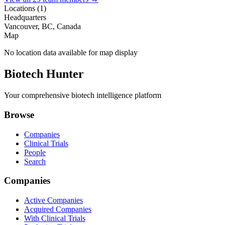
Locations (
1
)
Headquarters
Vancouver, BC, Canada
Map
No location data available for map display
Biotech Hunter
Your comprehensive biotech intelligence platform
Browse
Companies
Clinical Trials
People
Search
Companies
Active Companies
Acquired Companies
With Clinical Trials