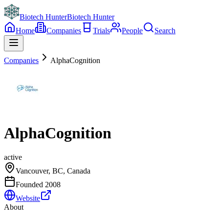
Biotech Hunter
Biotech Hunter
Home
Companies
Trials
People
Search
Companies
AlphaCognition
AlphaCognition
active
Vancouver, BC, Canada
Founded
2008
Website
About