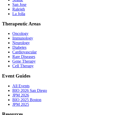
San Jose
Raleigh
La Jolla
Therapeutic Areas
Oncology
Immunology
Neurology
Diabetes
Cardiovascular
Rare Diseases
Gene Therapy
Cell Therapy
Event Guides
All Events
BIO 2026 San Diego
JPM 2026
BIO 2025 Boston
JPM 2025
Resources