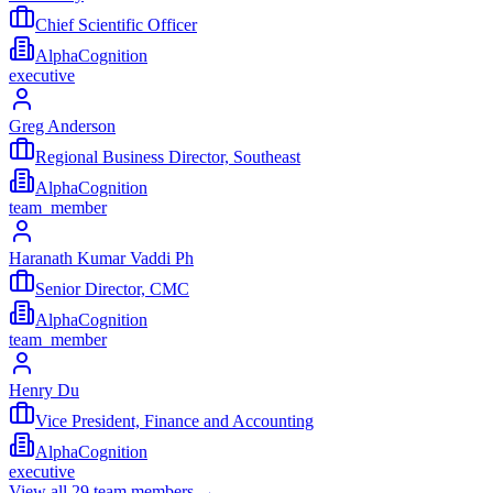
Chief Scientific Officer
AlphaCognition
executive
Greg Anderson
Regional Business Director, Southeast
AlphaCognition
team_member
Haranath Kumar Vaddi Ph
Senior Director, CMC
AlphaCognition
team_member
Henry Du
Vice President, Finance and Accounting
AlphaCognition
executive
View all
29
team members →