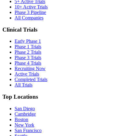
5+ Active Trials
10+ Active Trials
Phase 3 Pipeline
All Companies
Clinical Trials
Early Phase 1
Phase 1 Trials
Phase 2 Trials
Phase 3 Trials
Phase 4 Trials
Recruiting Now
Active Trials
Completed Trials
All Trials
Top Locations
San Diego
Cambridge
Boston
New York
San Francisco
Seattle