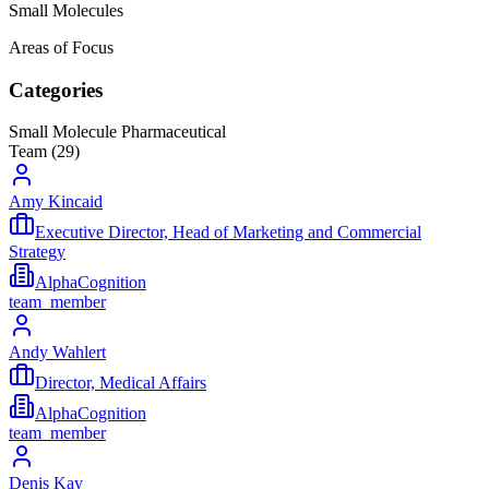
Small Molecules
Areas of Focus
Categories
Small Molecule Pharmaceutical
Team (
29
)
Amy Kincaid
Executive Director, Head of Marketing and Commercial
Strategy
AlphaCognition
team_member
Andy Wahlert
Director, Medical Affairs
AlphaCognition
team_member
Denis Kay