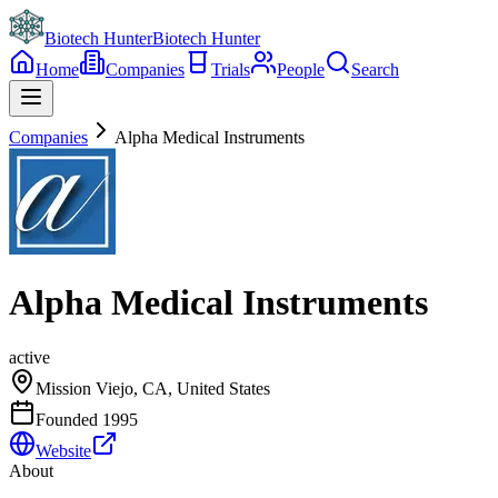
Biotech Hunter
Biotech Hunter
Home
Companies
Trials
People
Search
Companies
Alpha Medical Instruments
Alpha Medical Instruments
active
Mission Viejo, CA, United States
Founded
1995
Website
About