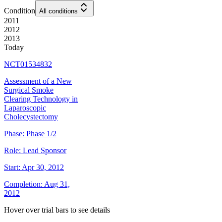
Condition
All conditions
2011
2012
2013
Today
NCT01534832
Assessment of a New
Surgical Smoke
Clearing Technology in
Laparoscopic
Cholecystectomy
Phase:
Phase 1/2
Role:
Lead Sponsor
Start:
Apr 30, 2012
Completion:
Aug 31,
2012
Hover over trial bars to see details