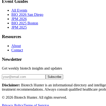
Event Guides
All Events
BIO 2026 San Diego
JPM 2026
BIO 2025 Boston
JPM 2025
Resources
About
Contact
Newsletter
Get weekly biotech insights and updates
Subscribe
Disclaimer:
Biotech Hunter is an informational directory and intellige
treatment recommendations. Always consult qualified healthcare profes
©
2026
Biotech Hunter. All rights reserved.
Privacy Policy
Terms of Service