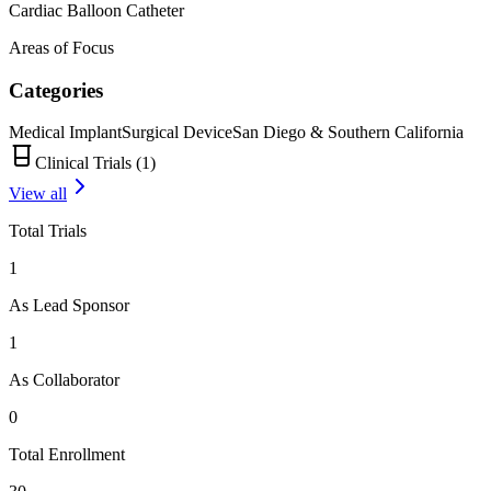
Cardiac Balloon Catheter
Areas of Focus
Categories
Medical Implant
Surgical Device
San Diego & Southern California
Clinical Trials (
1
)
View all
Total Trials
1
As Lead Sponsor
1
As Collaborator
0
Total Enrollment