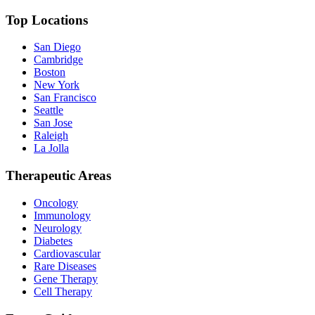
Top Locations
San Diego
Cambridge
Boston
New York
San Francisco
Seattle
San Jose
Raleigh
La Jolla
Therapeutic Areas
Oncology
Immunology
Neurology
Diabetes
Cardiovascular
Rare Diseases
Gene Therapy
Cell Therapy