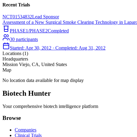
Recent Trials
NCT01534832
Lead Sponsor
Assessment of a New Surgical Smoke Clearing Technology in Lapar
PHASE1/PHASE2
Completed
30
participants
Started:
Apr 30, 2012
· Completed:
Aug 31, 2012
Locations (
1
)
Headquarters
Mission Viejo, CA, United States
Map
No location data available for map display
Biotech Hunter
Your comprehensive biotech intelligence platform
Browse
Companies
Clinical Trials