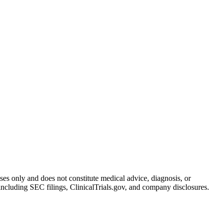
oses only and does not constitute medical advice, diagnosis, or
including SEC filings, ClinicalTrials.gov, and company disclosures.