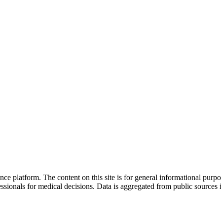
nce platform. The content on this site is for general informational purp
sionals for medical decisions. Data is aggregated from public sources 