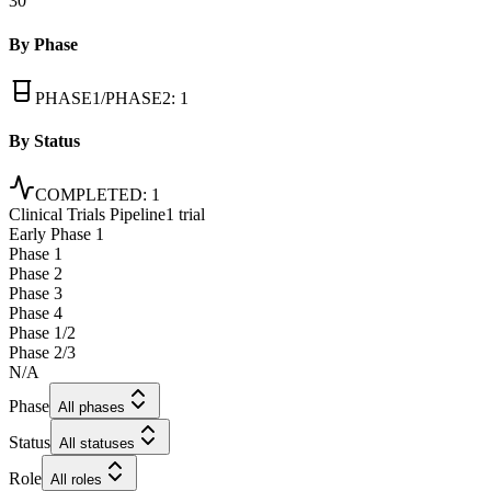
30
By Phase
PHASE1/PHASE2
:
1
By Status
COMPLETED
:
1
Clinical Trials Pipeline
1 trial
Early Phase 1
Phase 1
Phase 2
Phase 3
Phase 4
Phase 1/2
Phase 2/3
N/A
Phase
All phases
Status
All statuses
Role
All roles