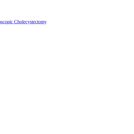
oscopic Cholecystectomy