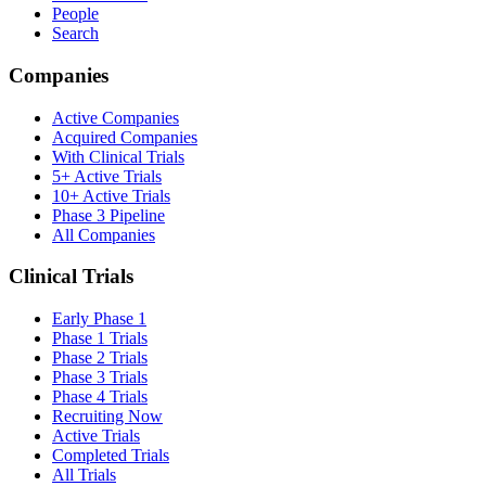
People
Search
Companies
Active Companies
Acquired Companies
With Clinical Trials
5+ Active Trials
10+ Active Trials
Phase 3 Pipeline
All Companies
Clinical Trials
Early Phase 1
Phase 1 Trials
Phase 2 Trials
Phase 3 Trials
Phase 4 Trials
Recruiting Now
Active Trials
Completed Trials
All Trials