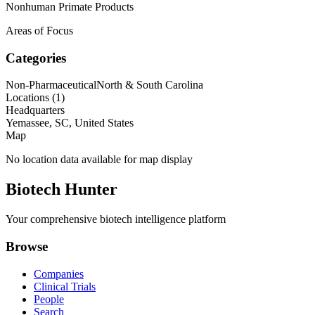
Nonhuman Primate Products
Areas of Focus
Categories
Non-Pharmaceutical
North & South Carolina
Locations (
1
)
Headquarters
Yemassee, SC, United States
Map
No location data available for map display
Biotech Hunter
Your comprehensive biotech intelligence platform
Browse
Companies
Clinical Trials
People
Search