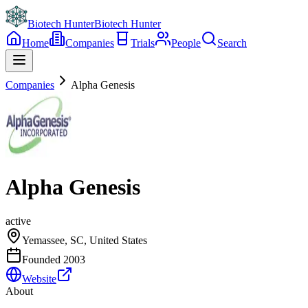
Biotech Hunter
Biotech Hunter
Home
Companies
Trials
People
Search
Companies
Alpha Genesis
Alpha Genesis
active
Yemassee, SC, United States
Founded
2003
Website
About