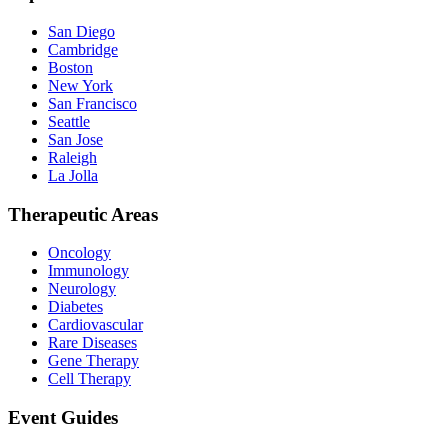
San Diego
Cambridge
Boston
New York
San Francisco
Seattle
San Jose
Raleigh
La Jolla
Therapeutic Areas
Oncology
Immunology
Neurology
Diabetes
Cardiovascular
Rare Diseases
Gene Therapy
Cell Therapy
Event Guides