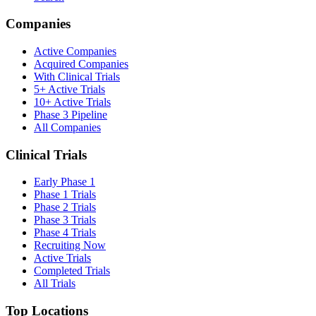
Companies
Active Companies
Acquired Companies
With Clinical Trials
5+ Active Trials
10+ Active Trials
Phase 3 Pipeline
All Companies
Clinical Trials
Early Phase 1
Phase 1 Trials
Phase 2 Trials
Phase 3 Trials
Phase 4 Trials
Recruiting Now
Active Trials
Completed Trials
All Trials
Top Locations