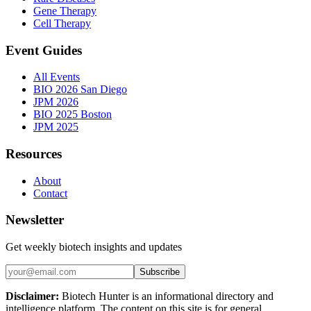
Gene Therapy
Cell Therapy
Event Guides
All Events
BIO 2026 San Diego
JPM 2026
BIO 2025 Boston
JPM 2025
Resources
About
Contact
Newsletter
Get weekly biotech insights and updates
Subscribe
Disclaimer:
Biotech Hunter is an informational directory and
intelligence platform. The content on this site is for general