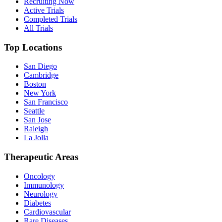
Recruiting Now
Active Trials
Completed Trials
All Trials
Top Locations
San Diego
Cambridge
Boston
New York
San Francisco
Seattle
San Jose
Raleigh
La Jolla
Therapeutic Areas
Oncology
Immunology
Neurology
Diabetes
Cardiovascular
Rare Diseases