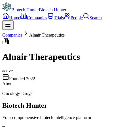
Biotech Hunter
Biotech Hunter
Home
Companies
Trials
People
Search
Companies
Alnair Therapeutics
Alnair Therapeutics
active
Founded
2022
About
Oncology Drugs
Biotech Hunter
Your comprehensive biotech intelligence platform