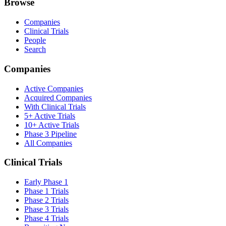
Browse
Companies
Clinical Trials
People
Search
Companies
Active Companies
Acquired Companies
With Clinical Trials
5+ Active Trials
10+ Active Trials
Phase 3 Pipeline
All Companies
Clinical Trials
Early Phase 1
Phase 1 Trials
Phase 2 Trials
Phase 3 Trials
Phase 4 Trials